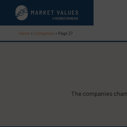
Home
»
Companies
»
Page 27
The companies champ