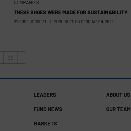
COMPANIES
THESE SHOES WERE MADE FOR SUSTAINABILITY
BY
GREG HERRIGEL
|
PUBLISHED ON
FEBRUARY 9, 2022
30
age
Page
Next
LEADERS
ABOUT US
FUND NEWS
OUR TEAM
MARKETS