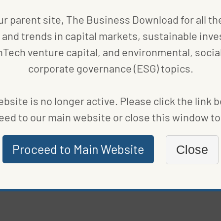
ur parent site, The Business Download for all th
COMPANIES
,
FUND NEWS
and trends in capital markets, sustainable inve
IN
BLACKROCK’S SUSTAINABLE INVESTMENT FUND
nTech venture capital, and environmental, social
SURGE TO $509 BILLION
corporate governance (ESG) topics.
BY
BLOOMBERG
|
PUBLISHED ON
FEBRUARY 21, 2022
bsite is no longer active. Please click the link 
eed to our main website or close this window to 
COMPANIES
STERICYCLE IS THE LEADER IN MEDICAL WASTE
Proceed to Main Website
Close
MANAGEMENT
BY
MARIE BEERENS
|
PUBLISHED ON
FEBRUARY 15, 2022