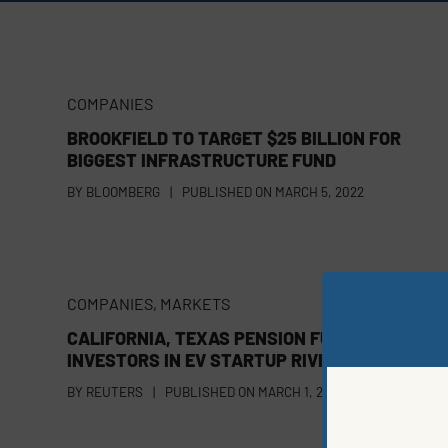
COMPANIES
BROOKFIELD TO TARGET $25 BILLION FOR
BIGGEST INFRASTRUCTURE FUND
BY
BLOOMBERG
|
PUBLISHED ON
MARCH 5, 2022
COMPANIES
,
MARKETS
CALIFORNIA, TEXAS PENSION FUNDS AMONG 
INVESTORS IN EV STARTUP RIVIAN
BY
REUTERS
|
PUBLISHED ON
MARCH 1, 2022