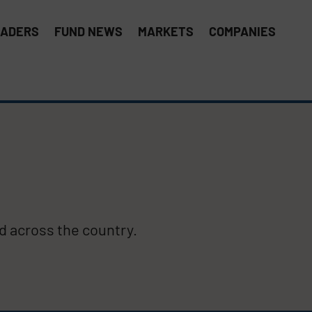
EADERS
FUND NEWS
MARKETS
COMPANIES
 across the country.