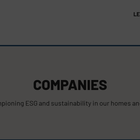
L
COMPANIES
ioning ESG and sustainability in our homes and