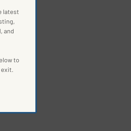
e latest
sting,
S
, and
below to
exit.