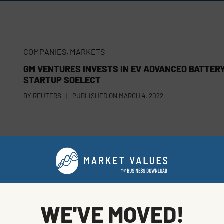
COMPANIES
,
MARKETS
GM VENTURES INVESTS IN EV ADVANCED BATTER
STARTUP SOELECT
BY
REUTERS
|
PUBLISHED ON
MARCH 4, 2022
COMPANIES
NEW
OCTOPUS GROUP SAYS INDIGENOUS ENERGY
VENTURE COULD LURE $36 BILLION
BY
BLOOMBERG
|
PUBLISHED ON
FEBRUARY 28, 2022
WE'VE MOVED!