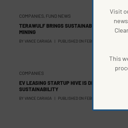
Visit o
COMPANIES
,
FUND NEWS
news 
TERAWULF BRINGS SUSTAINABILITY TO BITCO
Clea
MINING
BY
VANCE CARIAGA
|
PUBLISHED ON
FEBRUARY 22, 2022
This we
proc
COMPANIES
EV LEASING STARTUP HIVE IS DRIVEN BY
SUSTAINABILITY
BY
VANCE CARIAGA
|
PUBLISHED ON
FEBRUARY 17, 2022