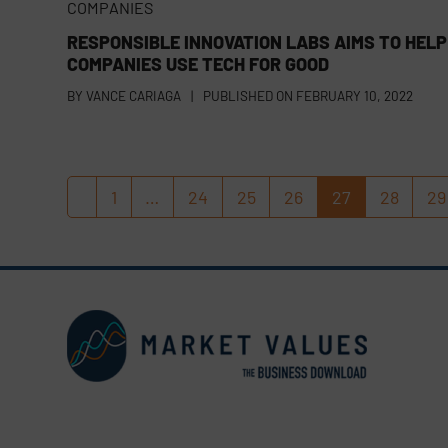
COMPANIES
RESPONSIBLE INNOVATION LABS AIMS TO HELP
COMPANIES USE TECH FOR GOOD
BY
VANCE CARIAGA
|
PUBLISHED ON
FEBRUARY 10, 2022
1
…
24
25
26
27
28
29
Previous
Page
Page
Page
Page
Page
Page
P