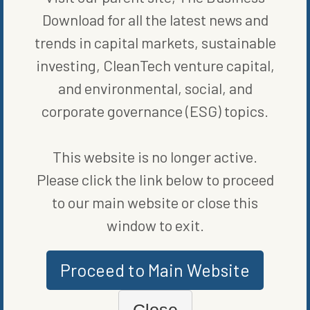
became their “most requested category to date.” And like Rothy’s,
Download for all the latest news and
Alpargatas wants to reach new markets, as Funari
elaborated
,
“We value their digital-first business and loyal customer base, and
trends in capital markets, sustainable
view this partnership as an important opportunity to advance our
global strategy with increased relevance in the North American
investing, CleanTech venture capital,
market.”
and environmental, social, and
It is hard to imagine that the sustainability efforts at Rothy’s did
corporate governance (ESG) topics.
not have something to do with it. Their emphasis on recycling and
giving back to nonprofits could also have been a draw.
Regardless, Rothy’s and Alpargatas truly seem to have been made
This website is no longer active.
for each other.
Please click the link below to proceed
to our main website or close this
window to exit.
Proceed to Main Website
Close