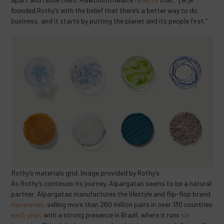
founded Rothy’s with the belief that there’s a better way to do
business, and it starts by putting the planet and its people first.”
Rothy’s materials grid. Image provided by Rothy’s.
As Rothy’s continues its journey, Alpargatas seems to be a natural
partner. Alpargatas manufactures the lifestyle and flip-flop brand
Havaianas
, selling more than 260 million pairs in over 130 countries
each year
, with a strong presence in Brazil, where it runs
six