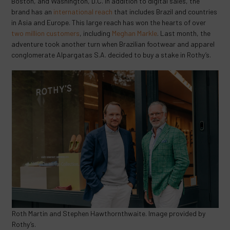
Boston, and Washington, D.C. In addition to digital sales, the
brand has an
international reach
that includes Brazil and countries
in Asia and Europe. This large reach has won the hearts of over
two million customers
, including
Meghan Markle
. Last month, the
adventure took another turn when Brazilian footwear and apparel
conglomerate Alpargatas S.A. decided to buy a stake in Rothy’s.
Roth Martin and Stephen Hawthornthwaite. Image provided by
Rothy’s.