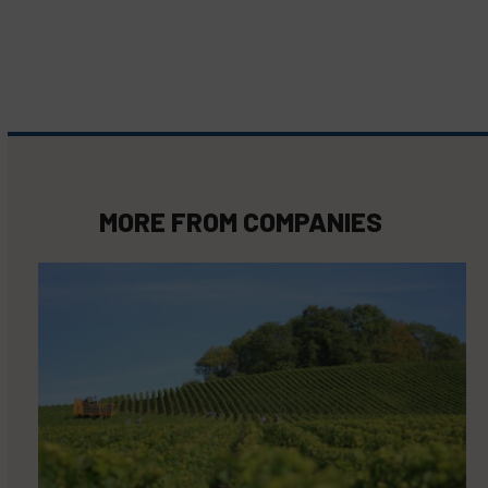
MORE FROM
COMPANIES