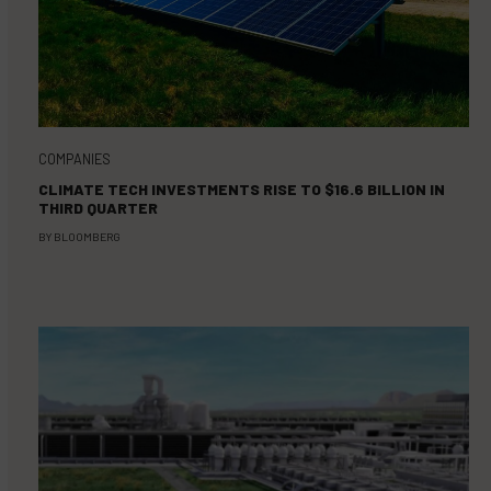
COMPANIES
CLIMATE TECH INVESTMENTS RISE TO $16.6 BILLION IN
THIRD QUARTER
BY
BLOOMBERG