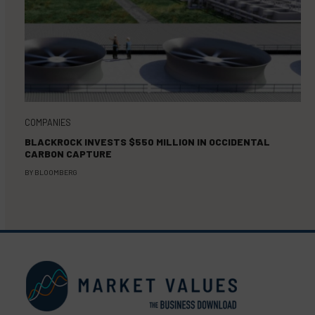
COMPANIES
BLACKROCK INVESTS $550 MILLION IN OCCIDENTAL
CARBON CAPTURE
BY
BLOOMBERG