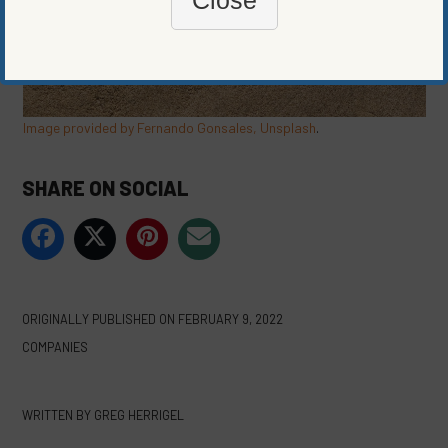
Image provided by Fernando Gonsales, Unsplash
.
SHARE ON SOCIAL
ORIGINALLY PUBLISHED ON
FEBRUARY 9, 2022
COMPANIES
WRITTEN BY
GREG HERRIGEL