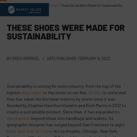
Skip
Home
»
These Shoes Were Made for Sustainability
Open
Close
to
content
mobile
mobile
THESE SHOES WERE MADE FOR
menu
menu
SUSTAINABILITY
BY
GREG HERRIGEL
|
DATE PUBLISHED:
FEBRUARY 9, 2022
Sustainability is coming for every industry, from the top of the
highest
skyscraper
to the shoes on our feet.
Rothy’s
is one brand
that has taken the footwear industry by storm since it was
founded by Stephen Hawthornthwaite and Roth Martin in 2012 to
create a sustainable product. Since then, it has expanded its
merchandise
beyond shoes into handbags and wallets. Its
geographic footprint has surged beyond San Francisco to eight
brick-and-mortar stores
in Los Angeles, Chicago, New York,