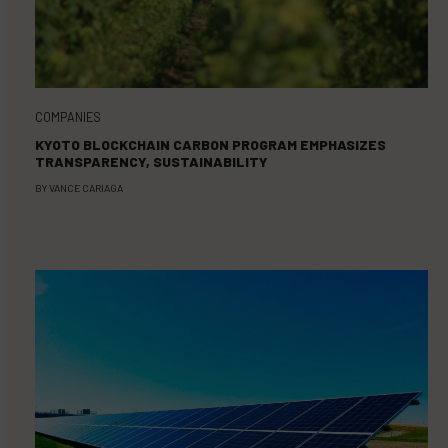
COMPANIES
KYOTO BLOCKCHAIN CARBON PROGRAM EMPHASIZES
TRANSPARENCY, SUSTAINABILITY
BY
VANCE CARIAGA