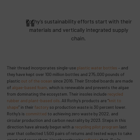
Rothy’s sustainability efforts start with their
materials and vertically integrated supply
chain.
Their thread incorporates single-use
plastic water bottles
– and
they have kept over 100 million bottles and 275,000 pounds of
plastic
out of the ocean
since 2016. Their Strobel boards are made
of
algae-based foam
, which is renewable and prevents the algae
from dominating the ecosystem. Their insoles include
recycled
rubber and plant-based oils
. All Rothy’s products are “
knit to
shape
” in their
factory
so production waste is 30 percent lower.
Rothy’s is
committed
to achieving zero waste by 2022, and
circular production and carbon neutrality by 2023. Steps in this
direction have already begun with a
recycling pilot program
last
year that collected 1,500 pairs of returns and tested ways to take
apart and reuse them. Hawthornthwaite
reflects
that, “[w]e