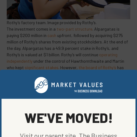
Rothy’s factory team. Image provided by Rothy’s.
The investment comes in a
two-part structure
. Alpargatas is
paying $200 million in
cash
upfront, followed by acquiring $275
million of Rothy’s shares from existing stockholders. At the end of
the day, Alpargatas has a 49.9 percent stake in Rothy’s, and
Rothy’s is valued at $1 billion. Rothy’s will continue
operating
independently
under the control of Hawthornthwaite and Martin
who kept
significant stakes
. However,
the board of Rothy’s
has
grown to include nine directors, with four representing Alpargatas,
including Roberto Funari, its CEO, and Stacey Brown, an
independent member of its own board. Additionally, Alpargatas
will have a
call option
to purchase more shares of Rothy’s between
December 20, 2022 and December 20, 2025, the first and fourth
anniversaries of the transaction.
WE'VE MOVED!
Why is Alpargatas so interested in Rothy’s? The company is eager
to
expand its footwear options
, and Rothy’s has successfully done
so. Rothy introduced
men’s loafers
last year and that quickly
Visit our parent site, The Business