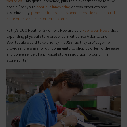
factories
. This global presence, plus their investment dollars, will
enable Rothy’s to
continue innovating
across products and
sustainability,
promote its brand
,
expand operations
, and
build
more brick-and-mortar retail stores
.
Rothy’s COO Heather Skidmore Howard told
Footwear News
that
expanding physical store presence in cities like Atlanta and
Scottsdale would take priority in 2022, as they are “eager to
provide more ways for our community to shop by offering the ease
and convenience of a physical store in addition to our online
storefronts.”