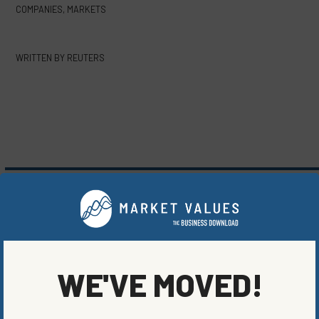
COMPANIES
,
MARKETS
WRITTEN BY
REUTERS
MORE FROM
COMPANIES
,
MARKETS
WE'VE MOVED!