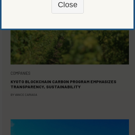
Close
COMPANIES
KYOTO BLOCKCHAIN CARBON PROGRAM EMPHASIZES
TRANSPARENCY, SUSTAINABILITY
BY
VANCE CARIAGA