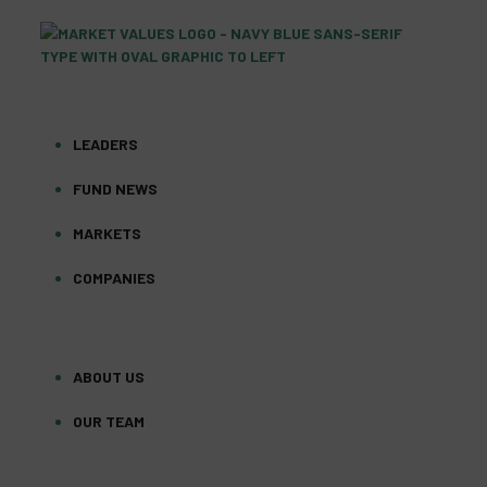
LEADERS
FUND NEWS
MARKETS
COMPANIES
ABOUT US
OUR TEAM