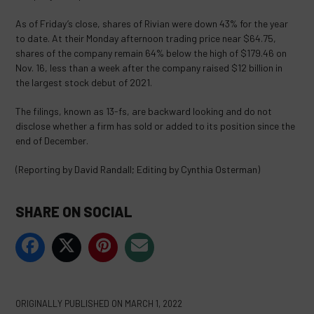
As of Friday’s close, shares of Rivian were down 43% for the year
to date. At their Monday afternoon trading price near $64.75,
shares of the company remain 64% below the high of $179.46 on
Nov. 16, less than a week after the company raised $12 billion in
the largest stock debut of 2021.
The filings, known as 13-fs, are backward looking and do not
disclose whether a firm has sold or added to its position since the
end of December.
(Reporting by David Randall; Editing by Cynthia Osterman)
SHARE ON SOCIAL
ORIGINALLY PUBLISHED ON
MARCH 1, 2022