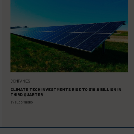
COMPANIES
CLIMATE TECH INVESTMENTS RISE TO $16.6 BILLION IN
THIRD QUARTER
BY
BLOOMBERG