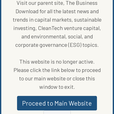
Visit our parent site, The Business
Download for all the latest news and
trends in capital markets, sustainable
investing, CleanTech venture capital,
and environmental, social, and
corporate governance (ESG) topics.
MARKETS
This website is no longer active.
THE QUEST FOR A QUALITY SECOND QUARTER
Please click the link below to proceed
BY
GREG HERRIGEL
to our main website or close this
window to exit.
Proceed to Main Website