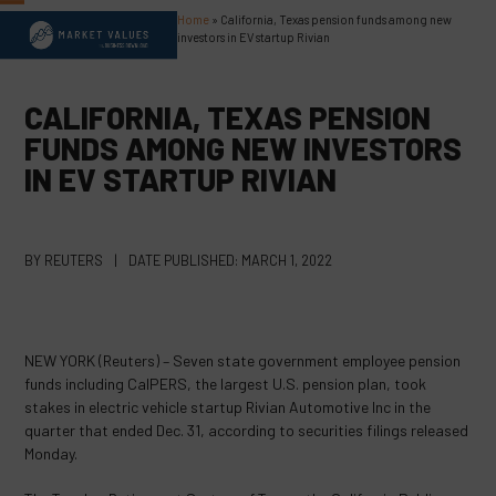
Skip
Home
»
California, Texas pension funds among new
Open
Close
to
investors in EV startup Rivian
content
mobile
mobile
menu
menu
CALIFORNIA, TEXAS PENSION
FUNDS AMONG NEW INVESTORS
IN EV STARTUP RIVIAN
BY
REUTERS
|
DATE PUBLISHED:
MARCH 1, 2022
NEW YORK (Reuters) – Seven state government employee pension
funds including CalPERS, the largest U.S. pension plan, took
stakes in electric vehicle startup Rivian Automotive Inc in the
quarter that ended Dec. 31, according to securities filings released
Monday.