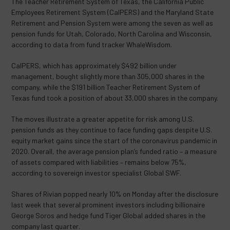
The Teacher Retirement System of Texas, the California Public
Employees Retirement System (CalPERS) and the Maryland State
Retirement and Pension System were among the seven as well as
pension funds for Utah, Colorado, North Carolina and Wisconsin,
according to data from fund tracker WhaleWisdom.
CalPERS, which has approximately $492 billion under
management, bought slightly more than 305,000 shares in the
company, while the $191 billion Teacher Retirement System of
Texas fund took a position of about 33,000 shares in the company.
The moves illustrate a greater appetite for risk among U.S.
pension funds as they continue to face funding gaps despite U.S.
equity market gains since the start of the coronavirus pandemic in
2020. Overall, the average pension plan’s funded ratio – a measure
of assets compared with liabilities – remains below 75%,
according to sovereign investor specialist Global SWF.
Shares of Rivian popped nearly 10% on Monday after the disclosure
last week that several prominent investors including billionaire
George Soros and hedge fund Tiger Global added shares in the
company last quarter.