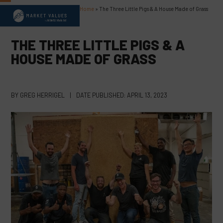
Skip
Home
»
The Three Little Pigs & A House Made of Grass
Open
Close
to
content
mobile
mobile
THE THREE LITTLE PIGS & A
menu
menu
HOUSE MADE OF GRASS
BY
GREG HERRIGEL
|
DATE PUBLISHED:
APRIL 13, 2023