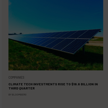
COMPANIES
CLIMATE TECH INVESTMENTS RISE TO $16.6 BILLION IN
THIRD QUARTER
BY
BLOOMBERG