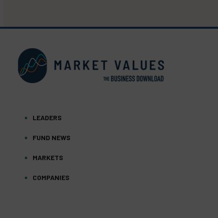
LEADERS
FUND NEWS
MARKETS
COMPANIES