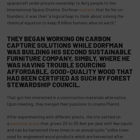
spacecraft under private ownership to ferry people to the
International Space Station. Dorfman
explains
that for his co-
founders, it was then “a logical leap to think about solving the
chemical equation to keep 8 billion humans alive on earth.”
THEY BEGAN WORKING ON CARBON
CAPTURE SOLUTIONS WHILE DORFMAN
WAS
BUILDING
HIS SECOND SUSTAINABLE
FURNITURE COMPANY, SIMBLY, WHERE HE
WAS HAVING TROUBLE SOURCING
AFFORDABLE, GOOD-QUALITY WOOD THAT
HAD BEEN CERTIFIED AS SUCH BY FOREST
STEWARDSHIP COUNCIL.
That got him interested in a construction materials alternative.
Upon meeting, they merged their passions to create Plantd.
After experimenting with different plants, the trio settled on
a
perennial grass
that grows 20 to 30 feet per year with few inputs
and can be harvested three times in an annual cycle; “unlike trees
used for engineered wood products which are harvested after