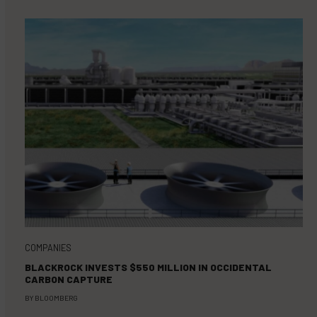
COMPANIES
BLACKROCK INVESTS $550 MILLION IN OCCIDENTAL
CARBON CAPTURE
BY
BLOOMBERG