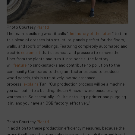
Photo Courtesy
Plantd
The team is building what it calls “
the factory of the future
” to turn
this blend of grasses into structural panels perfect for the floors,
walls, and roofs of buildings. Featuring completely automated and
electric
equipment
that uses heat and pressure to remove the
fiber from the plants and turn it into panels, the factory
will
feature
no smokestacks and contribute no pollution to the
community. Compared to the giant factories used to produce
wood panels, this is a relatively low maintenance
process,
explains
Tan: “Our production process will be a machine
you can put into a building, like an Amazon warehouse, or any
warehouse. So essentially, it’s like installing a printer and plugging
it in, and you have an OSB factory, effectively.”
Photo Courtesy
Plantd
In addition to these production efficiency measures, because the
grass itself absorbs atmospheric carbon through its growth and