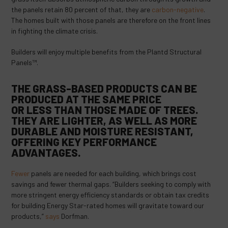
the panels retain 80 percent of that, they are
carbon-negative
.
The homes built with those panels are therefore on the front lines
in fighting the climate crisis.
Builders will enjoy multiple benefits from the Plantd Structural
Panels™.
THE GRASS-BASED PRODUCTS CAN BE
PRODUCED AT THE SAME PRICE
OR
LESS
THAN THOSE MADE OF TREES.
THEY ARE LIGHTER, AS WELL AS MORE
DURABLE AND MOISTURE RESISTANT,
OFFERING KEY
PERFORMANCE
ADVANTAGES
.
Fewer
panels are needed for each building, which brings cost
savings and fewer thermal gaps. “Builders seeking to comply with
more stringent energy efficiency standards or obtain tax credits
for building Energy Star-rated homes will gravitate toward our
products,”
says
Dorfman.