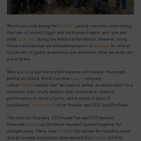
Wood was used during the
Neolithic
period; concrete came during
the rules of ancient Egypt and the Roman Empire; and, iron and
steel
took over
during the Industrial Revolution. However, using
these materials has led the building sector to
account
for almost
40 percent of global greenhouse gas emissions. Now, we enter the
era of grass.
With a
goal
to put the world in balance with nature, the people
behind an Oxford, North Carolina-
based
company
called
Plantd
realized that “we have to deliver an end product to a
customer that totally delights that customer in terms of
performance, in terms of price, and in terms of ease of
installation,”
in the words
of co-founder and CEO Josh Dorfman.
The other co-founders, CTO Huade Tan and COO Nathan
Silvernail
worked
at Elon Musk-founded SpaceX together for
multiple years. There, they
created
the system for recycling water
and air to keep astronauts alive aboard the
Dragon
, the first