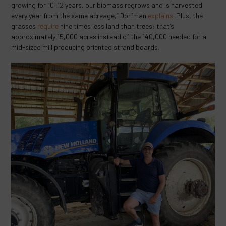
growing for 10–12 years, our biomass regrows and is harvested
every year from the same acreage,” Dorfman
explains
. Plus, the
grasses
require
nine times less land than trees: that’s
approximately 15,000 acres instead of the 140,000 needed for a
mid-sized mill producing oriented strand boards.