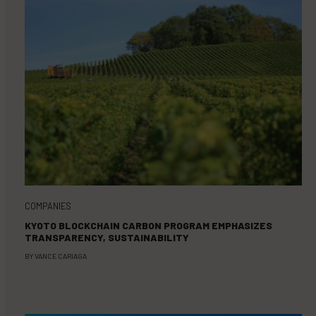
COMPANIES
KYOTO BLOCKCHAIN CARBON PROGRAM EMPHASIZES
TRANSPARENCY, SUSTAINABILITY
BY
VANCE CARIAGA