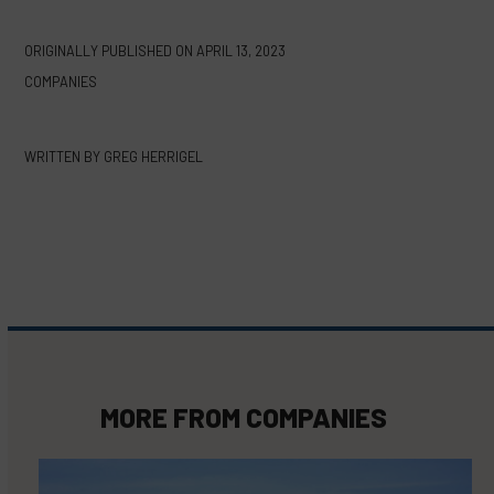
ORIGINALLY PUBLISHED ON
APRIL 13, 2023
COMPANIES
WRITTEN BY
GREG HERRIGEL
MORE FROM
COMPANIES