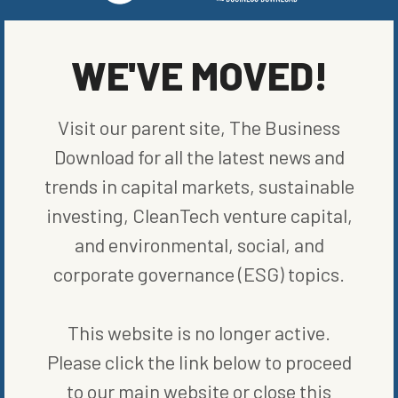
WE'VE MOVED!
WRITTEN BY
REUTERS
Visit our parent site, The Business
Download for all the latest news and
trends in capital markets, sustainable
MORE FROM
COMPANIES
investing, CleanTech venture capital,
and environmental, social, and
corporate governance (ESG) topics.
This website is no longer active.
Please click the link below to proceed
to our main website or close this