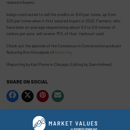
reassure buyers.
Indigo contracted to sell the credits at $40 per tonne, up from
$20 per tonne when it first secured buyers in 2020. Farmers, who
have been on average sequestering about 0.3 to 0.6 tonnes of
carbon per acre, will receive 75% of that, Harbourt said.
Check out the episode of the Consensus in Conversation podcast
featuring Ron Hovsepian of
Indigo Ag
.
(Reporting by Karl Plume in Chicago; Editing by Sam Holmes)
SHARE ON SOCIAL
ORIGINALLY PUBLISHED ON
JULY 12, 2022
COMPANIES