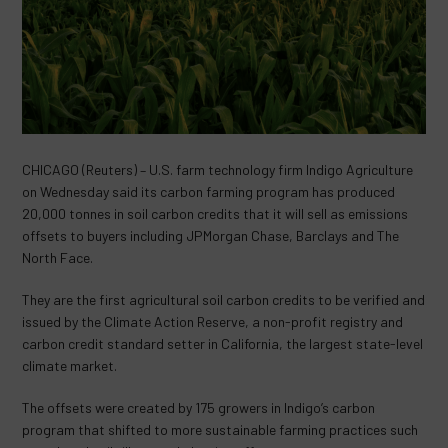
CHICAGO (Reuters) – U.S. farm technology firm Indigo Agriculture
on Wednesday said its carbon farming program has produced
20,000 tonnes in soil carbon credits that it will sell as emissions
offsets to buyers including JPMorgan Chase, Barclays and The
North Face.
They are the first agricultural soil carbon credits to be verified and
issued by the Climate Action Reserve, a non-profit registry and
carbon credit standard setter in California, the largest state-level
climate market.
The offsets were created by 175 growers in Indigo’s carbon
program that shifted to more sustainable farming practices such