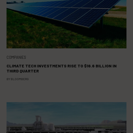
COMPANIES
CLIMATE TECH INVESTMENTS RISE TO $16.6 BILLION IN
THIRD QUARTER
BY
BLOOMBERG