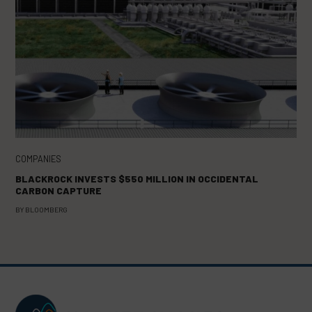
COMPANIES
BLACKROCK INVESTS $550 MILLION IN OCCIDENTAL
CARBON CAPTURE
BY
BLOOMBERG