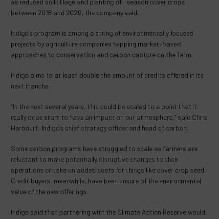
as reduced soil tillage and planting off-season cover crops
between 2018 and 2020, the company said.
Indigo’s program is among a string of environmentally focused
projects by agriculture companies tapping market-based
approaches to conservation and carbon capture on the farm.
Indigo aims to at least double the amount of credits offered in its
next tranche.
“In the next several years, this could be scaled to a point that it
really does start to have an impact on our atmosphere,” said Chris
Harbourt, Indigo’s chief strategy officer and head of carbon.
Some carbon programs have struggled to scale as farmers are
reluctant to make potentially disruptive changes to their
operations or take on added costs for things like cover crop seed.
Credit buyers, meanwhile, have been unsure of the environmental
value of the new offerings.
Indigo said that partnering with the Climate Action Reserve would