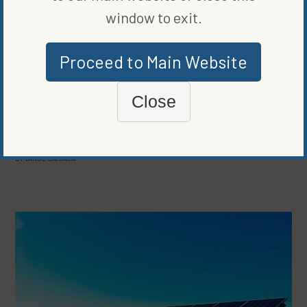
window to exit.
Proceed to Main Website
Close
COMPANIES
KYOTO BLOCKCHAIN CARBON PROGRAM EMPHASIZES
TRANSPARENCY, SUSTAINABILITY
BY
VANCE CARIAGA