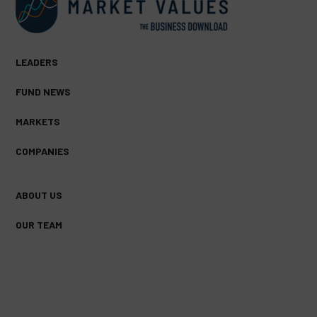
LEADERS
FUND NEWS
MARKETS
COMPANIES
ABOUT US
OUR TEAM
FACEBOOK
TWITTER
LINKEDIN
(DEPRECATED)