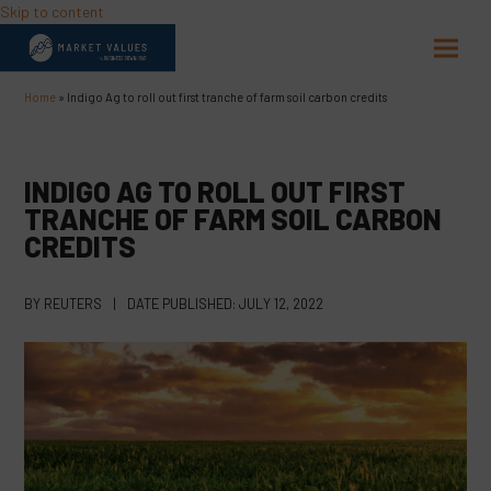
Skip to content
Open
Close
mobil
mobil
Home
»
Indigo Ag to roll out first tranche of farm soil carbon credits
menu
menu
INDIGO AG TO ROLL OUT FIRST
TRANCHE OF FARM SOIL CARBON
CREDITS
BY
REUTERS
|
DATE PUBLISHED:
JULY 12, 2022