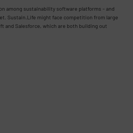
ion among sustainability software platforms – and
et. Sustain.Life might face competition from large
t and Salesforce, which are both building out