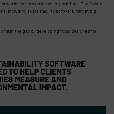
ess world centers on large corporations. That’s why
s, including sustainability software, target big
p fill in the gap by developing tools designed for
TAINABILITY SOFTWARE
ED TO HELP CLIENTS
RIES MEASURE AND
ONMENTAL IMPACT.