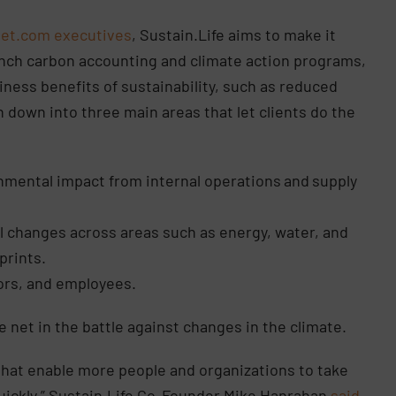
Jet.com executives
, Sustain.Life aims to make it
unch carbon accounting and climate action programs,
iness benefits of sustainability, such as reduced
 down into three main areas that let clients do the
nmental impact from internal operations
and
supply
l changes across areas such as energy, water, and
prints.
ors, and employees.
ide net in the battle against changes in the climate.
that enable more people and organizations to take
ickly,” Sustain.Life Co-Founder Mike Hanrahan
said