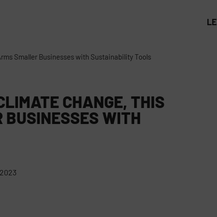
L
Arms Smaller Businesses with Sustainability Tools
CLIMATE CHANGE, THIS
 BUSINESSES WITH
 2023