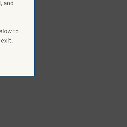
, and
below to
exit.