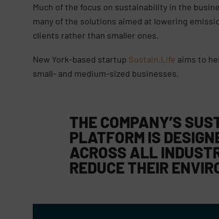
Much of the focus on sustainability in the busin
many of the solutions aimed at lowering emission
clients rather than smaller ones.
New York-based startup
Sustain.Life
aims to hel
small- and medium-sized businesses.
THE COMPANY’S SUS
PLATFORM IS DESIGN
ACROSS ALL INDUST
REDUCE THEIR ENVIR