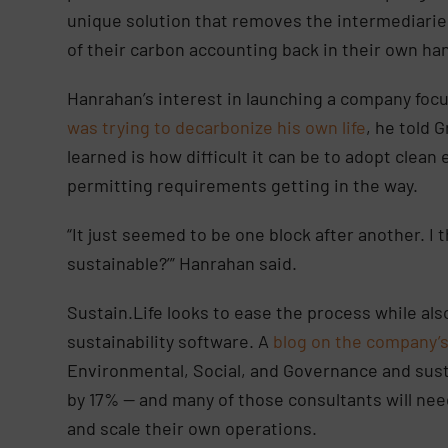
unique solution that removes the intermediaries
of their carbon accounting back in their own ha
Hanrahan’s interest in launching a company foc
was trying to decarbonize his own life
, he told 
learned is how difficult it can be to adopt clea
permitting requirements getting in the way.
“It just seemed to be one block after another. 
sustainable?’” Hanrahan said.
Sustain.Life looks to ease the process while al
sustainability software. A
blog on the company’
Environmental, Social, and Governance and sust
by 17% — and many of those consultants will ne
and scale their own operations.