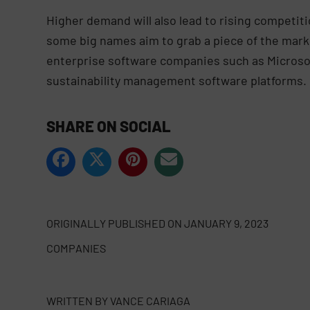
Higher demand will also lead to rising competit
some big names aim to grab a piece of the mark
enterprise software companies such as Microsof
sustainability management software platforms.
SHARE ON SOCIAL
ORIGINALLY PUBLISHED ON
JANUARY 9, 2023
COMPANIES
WRITTEN BY
VANCE CARIAGA