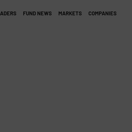
EADERS
FUND NEWS
MARKETS
COMPANIES