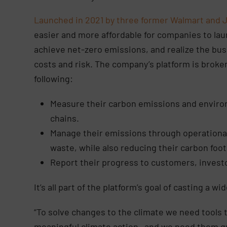
Launched in 2021 by three former Walmart and 
easier and more affordable for companies to la
achieve net-zero emissions, and realize the bus
costs and risk. The company’s platform is broken
following:
Measure their carbon emissions and enviro
chains.
Manage
their emissions through operationa
waste, while also reducing their carbon foot
Report
their progress to customers, invest
It’s all part of the platform’s goal of casting a w
“To solve changes to the climate we need tools 
meaningful climate action—and we need them qu