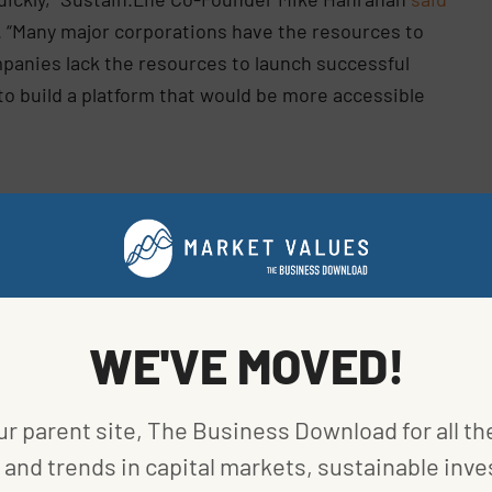
. “Many major corporations have the resources to
ompanies lack the resources to launch successful
to build a platform that would be more accessible
 better position to do so. The round raised $16
led by
Tapestry VC
and Hanrahan, with participation
 Ventures
, and
Seyen Capital
. Hanrahan previously
WE'VE MOVED!
cquisition of the site, which at the time was the
 He currently serves as Sustain.Life’s chairman.
ur parent site, The Business Download for all th
nalee Bloomfield and CTOPatrick Campagnano, both
and trends in capital markets, sustainable inve
ent Retail Lab, where Hanrahan served as chief