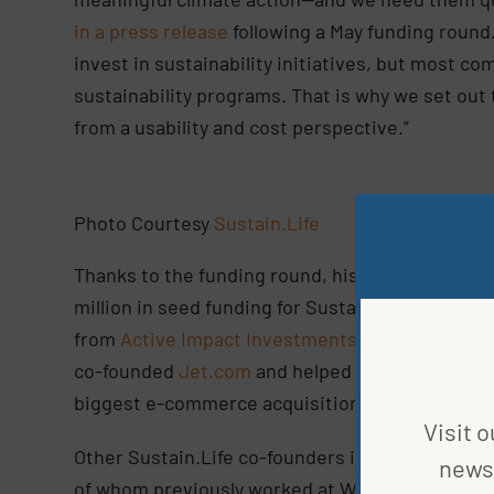
in a press release
following a May funding round
invest in sustainability initiatives, but most c
sustainability programs. That is why we set out 
from a usability and cost perspective.”
Photo Courtesy
Sustain.Life
Thanks to the funding round, his company is in a
million in seed funding for Sustain.Life was co-
from
Active Impact Investments
, Kompas,
Agya
co-founded
Jet.com
and helped lead Walmart’s a
biggest e-commerce acquisition deal of all time.
Visit o
Other Sustain.Life co-founders include CEO An
news 
of whom previously worked at Walmart’s Intellig