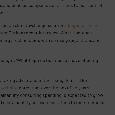
 and enables companies of all sizes to put control
nds.”
used on climate-change solutions
began when he
GreenBiz in a recent interview. What Hanrahan
n energy technologies with so many regulations and
I thought, ‘What hope do businesses have of being
so taking advantage of the rising demand for
s website
notes that over the next five years,
ainability consulting spending is expected to grow
ed sustainability software solutions to meet demand