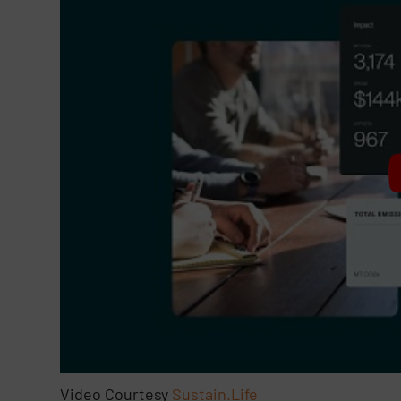
Video Courtesy
Sustain.Life