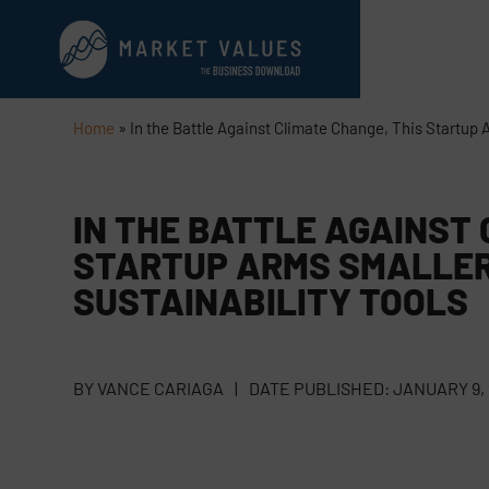
Home
»
In the Battle Against Climate Change, This Startup 
IN THE BATTLE AGAINST 
STARTUP ARMS SMALLER
SUSTAINABILITY TOOLS
BY
VANCE CARIAGA
|
DATE PUBLISHED:
JANUARY 9,