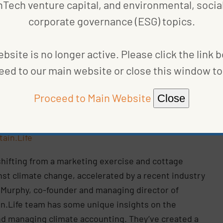
nTech venture capital, and environmental, social
also includes Chief Sustainability Officer Alyssa
corporate governance (ESG) topics.
ts platform is designed to serve a rapidly evolving
bsite is no longer active. Please click the link 
eed to our main website or close this window to 
Proceed to Main Website
Close
Photo
urtesy
tain.Life
shifting from a marketing exercise and cottage
ainst climate change, accelerated by a recent industry
k Murphy, co-founder and managing director of
ain.Life team has some unique insights on the
nd managing climate accounting. They’ve created a