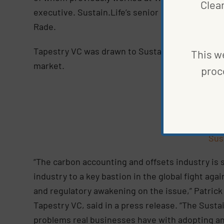
Clea
executive. Sustain.Life’s senior leadership team 
Rade.
Tapestry VC was drawn to Sustain.Life because i
This we
market.
proc
Co
Sus
“The carbon accounting and offsets industry is 
industry to a key bastion in the global fight ag
and regulatory awakening on the issue,” Patric
Tapestry VC, said in a press release. “The Sust
problems real businesses have with adopting a