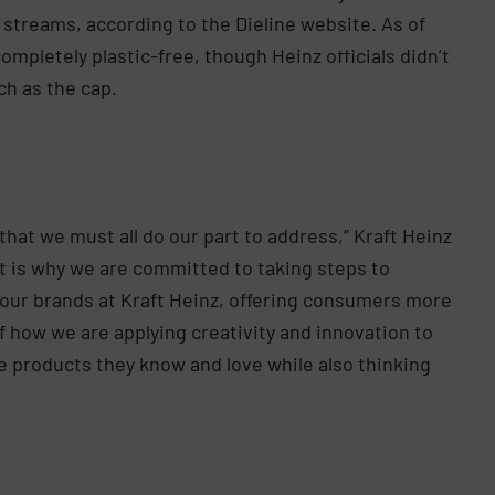
 streams, according to the Dieline website. As of
ompletely plastic-free, though Heinz officials didn’t
ch as the cap.
hat we must all do our part to address,” Kraft Heinz
at is why we are committed to taking steps to
 our brands at Kraft Heinz, offering consumers more
f how we are applying creativity and innovation to
 products they know and love while also thinking