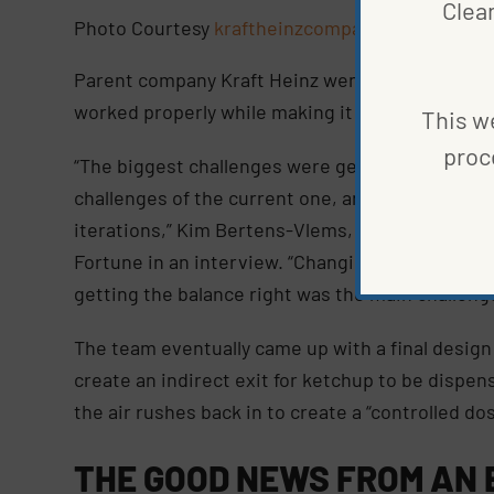
Clea
Photo Courtesy
kraftheinzcompany
Parent company Kraft Heinz went to work finding
worked properly while making it easier for facili
This we
proc
“The biggest challenges were getting to similar
challenges of the current one, and meeting our c
iterations,” Kim Bertens-Vlems, an internationa
Fortune in an interview. “Changing some of the a
getting the balance right was the main challeng
The team eventually came up with a final design
create an indirect exit for ketchup to be dispe
the air rushes back in to create a “controlled dos
THE GOOD NEWS FROM AN