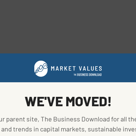
ve that was hard to recycle because it required
WE'VE MOVED!
 the rest of the cap. This was inefficient in terms of
et for recycled silicone, either. The U.S. has only
ur parent site, The Business Download for all th
and trends in capital markets, sustainable inve