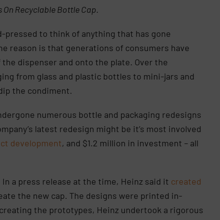
s On Recyclable Bottle Cap.
-pressed to think of anything that has gone
the reason is that generations of consumers have
 the dispenser and onto the plate. Over the
ing from glass and plastic bottles to mini-jars and
 dip the condiment.
undergone numerous bottle and packaging redesigns
ompany’s latest redesign might be it’s most involved
uct development
, and $1.2 million in investment – all
 In a press release at the time, Heinz said it
created
create the new cap. The designs were printed in-
r creating the prototypes, Heinz undertook a rigorous