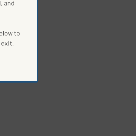
, and
below to
exit.