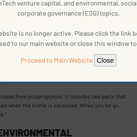
nTech venture capital, and environmental, social
corporate governance (ESG) topics.
 a solution that ensured its ketchup bottles
ties to recycle the material.
bsite is no longer active. Please click the link 
eed to our main website or close this window to 
 performance of the current closure, addressing the
onsumers’ needs . . . which led to the 45
Proceed to Main Website
Close
l senior packaging manager at Kraft Heinz, told
spects affected the other criteria, therefore
e.”
 made from polypropylene. It includes two parts that
nsed when the bottle is squeezed. When you let go,
e.”
 ENVIRONMENTAL