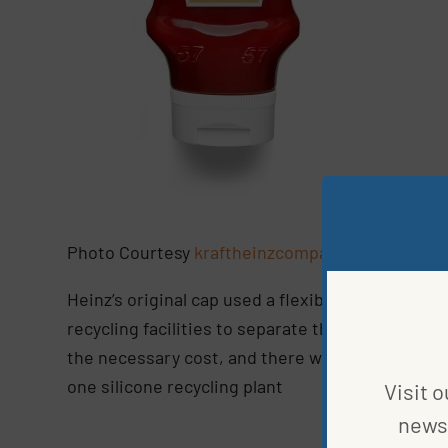
Photo Courtesy
kraftheinzcompany
Heinz’s original cap used a flexible silicone val
recycling facilities to separate the silicone from
the necessary cost, and there wasn’t a huge mark
one silicone recycling plant
Visit o
news 