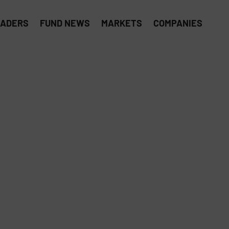
EADERS
FUND NEWS
MARKETS
COMPANIES