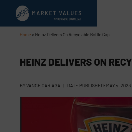
Home
»
Heinz Delivers On Recyclable Bottle Cap
HEINZ DELIVERS ON REC
BY
VANCE CARIAGA
|
DATE PUBLISHED:
MAY 4, 2023