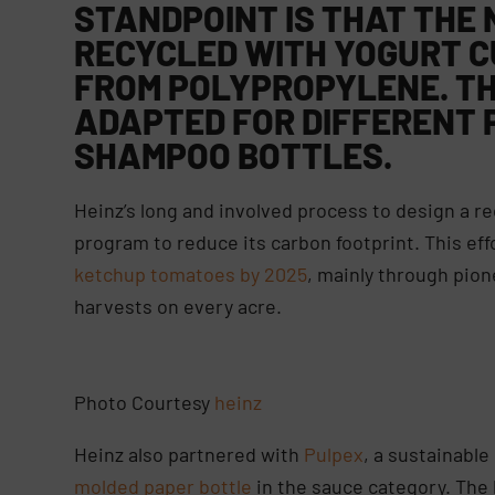
STANDPOINT IS THAT THE 
RECYCLED WITH YOGURT C
FROM POLYPROPYLENE. TH
ADAPTED FOR DIFFERENT 
SHAMPOO BOTTLES.
Heinz’s long and involved process to design a rec
program to reduce its carbon footprint. This eff
ketchup tomatoes by 2025
, mainly through pio
harvests on every acre.
Photo Courtesy
heinz
Heinz also partnered with
Pulpex
, a sustainabl
molded paper bottle
in the sauce category. The