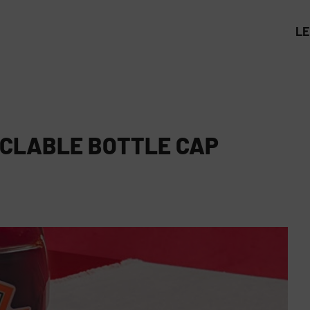
L
YCLABLE BOTTLE CAP