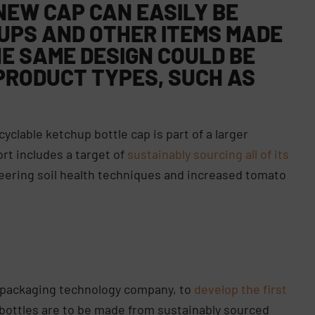
NEW CAP CAN EASILY BE
UPS AND OTHER ITEMS MADE
E SAME DESIGN COULD BE
PRODUCT TYPES, SUCH AS
yclable ketchup bottle cap is part of a larger
ort includes a target of
sustainably sourcing all of its
neering soil health techniques and increased tomato
e packaging technology company, to
develop the first
 bottles are to be made from sustainably sourced