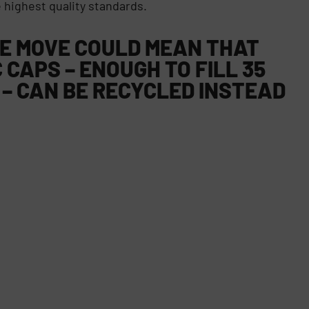
 highest quality standards.
HE MOVE COULD MEAN THAT
 CAPS – ENOUGH TO FILL 35
 – CAN BE RECYCLED INSTEAD