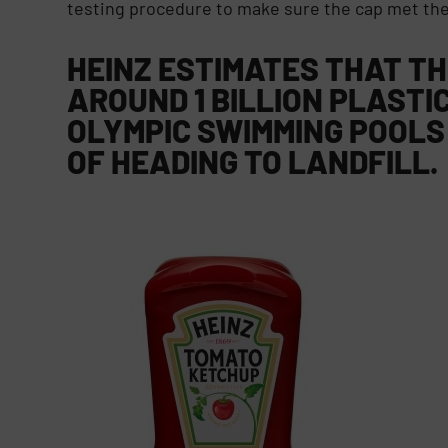
testing procedure to make sure the cap met the
HEINZ ESTIMATES THAT T
AROUND 1 BILLION PLASTIC
OLYMPIC SWIMMING POOLS
OF HEADING TO LANDFILL.