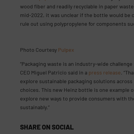
wood fiber and readily recyclable in paper waste
mid-2022, it was unclear if the bottle would be c
rule out using polypropylene for components su
Photo Courtesy
Pulpex
“Packaging waste is an industry-wide challenge t
CEO Miguel Patricio said in a
press release
. “Th
explore sustainable packaging solutions across
choices. This new Heinz bottle is one example o
explore new ways to provide consumers with the
sustainably.”
SHARE ON SOCIAL