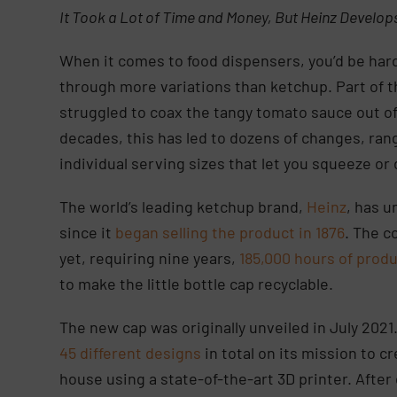
It Took a Lot of Time and Money, But Heinz Develop
When it comes to food dispensers, you’d be hard
through more variations than ketchup. Part of 
struggled to coax the tangy tomato sauce out of
decades, this has led to dozens of changes, rang
individual serving sizes that let you squeeze or
The world’s leading ketchup brand,
Heinz
, has 
since it
began selling the product in 1876
. The c
yet, requiring nine years,
185,000 hours of prod
to make the little bottle cap recyclable.
The new cap was originally unveiled in July 2021.
45 different designs
in total on its mission to 
house using a state-of-the-art 3D printer. Afte