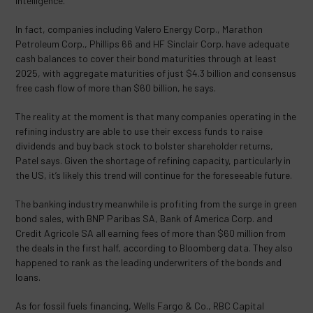
Intelligence.
In fact, companies including Valero Energy Corp., Marathon
Petroleum Corp., Phillips 66 and HF Sinclair Corp. have adequate
cash balances to cover their bond maturities through at least
2025, with aggregate maturities of just $4.3 billion and consensus
free cash flow of more than $60 billion, he says.
The reality at the moment is that many companies operating in the
refining industry are able to use their excess funds to raise
dividends and buy back stock to bolster shareholder returns,
Patel says. Given the shortage of refining capacity, particularly in
the US, it’s likely this trend will continue for the foreseeable future.
The banking industry meanwhile is profiting from the surge in green
bond sales, with BNP Paribas SA, Bank of America Corp. and
Credit Agricole SA all earning fees of more than $60 million from
the deals in the first half, according to Bloomberg data. They also
happened to rank as the leading underwriters of the bonds and
loans.
As for fossil fuels financing, Wells Fargo & Co., RBC Capital