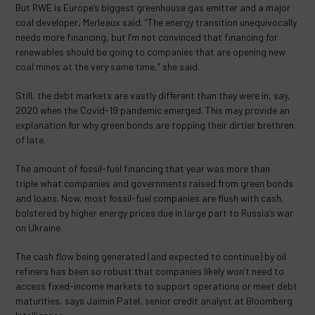
But RWE is Europe’s biggest greenhouse gas emitter and a major
coal developer, Merleaux said. “The energy transition unequivocally
needs more financing, but I’m not convinced that financing for
renewables should be going to companies that are opening new
coal mines at the very same time,” she said.
Still, the debt markets are vastly different than they were in, say,
2020 when the Covid-19 pandemic emerged. This may provide an
explanation for why green bonds are topping their dirtier brethren
of late.
The amount of fossil-fuel financing that year was more than
triple what companies and governments raised from green bonds
and loans. Now, most fossil-fuel companies are flush with cash,
bolstered by higher energy prices due in large part to Russia’s war
on Ukraine.
The cash flow being generated (and expected to continue) by oil
refiners has been so robust that companies likely won’t need to
access fixed-income markets to support operations or meet debt
maturities, says Jaimin Patel, senior credit analyst at Bloomberg