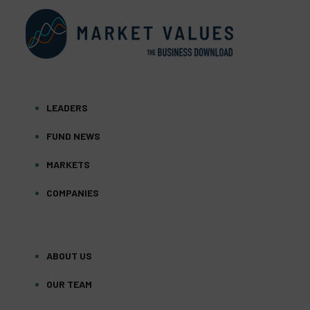
LEADERS
FUND NEWS
MARKETS
COMPANIES
ABOUT US
OUR TEAM