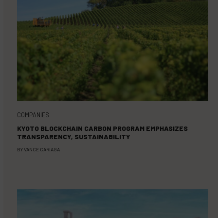
COMPANIES
KYOTO BLOCKCHAIN CARBON PROGRAM EMPHASIZES
TRANSPARENCY, SUSTAINABILITY
BY
VANCE CARIAGA