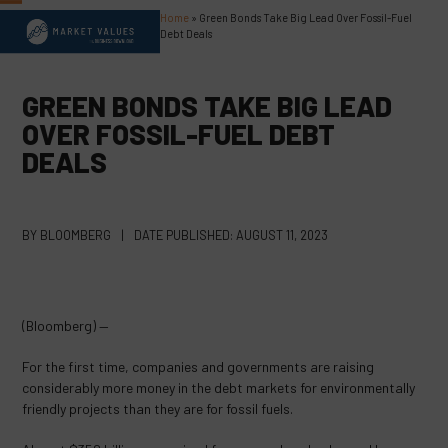
Skip
Home
»
Green Bonds Take Big Lead Over Fossil-Fuel
Open
Close
to
Debt Deals
content
mobile
mobile
menu
menu
GREEN BONDS TAKE BIG LEAD
OVER FOSSIL-FUEL DEBT
DEALS
BY
BLOOMBERG
|
DATE PUBLISHED:
AUGUST 11, 2023
(Bloomberg) —
For the first time, companies and governments are raising
considerably more money in the debt markets for environmentally
friendly projects than they are for fossil fuels.