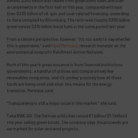
Almost $350 billion was raised from green bond sales and loan
arrangements in the first half of this year, compared with less
than $235 billion of oil, gas and coal-related financing, according
to data compiled by Bloomberg. The ratio was roughly $300 billion
green versus $315 billion fossil fuels in the same period last year.
From a climate perspective, however, “it’s too early to say whether
this is good news,” said
April Merleaux
, research manager at the
environmental nonprofit Rainforest Action Network.
Much of this year’s green issuance is from financial institutions,
governments, a handful of utilities and comparatively few
renewables companies, and it’s unclear precisely how all these
funds are being used and what this means for the energy
transition, Merleaux said.
“Transparency is still a major issue in this market,” she said.
Take RWE AG. The German utility has raised €1 billion ($1.1 billion)
this year selling green bonds. The company says the proceeds are
earmarked for solar and wind projects.