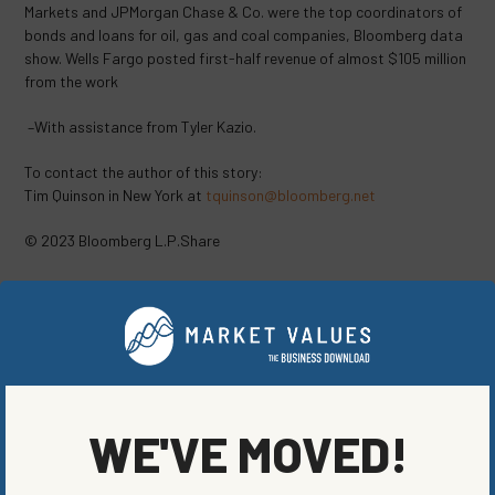
Markets and JPMorgan Chase & Co. were the top coordinators of
bonds and loans for oil, gas and coal companies, Bloomberg data
show. Wells Fargo posted first-half revenue of almost $105 million
from the work
–With assistance from Tyler Kazio.
To contact the author of this story:
Tim Quinson in New York at
tquinson@bloomberg.net
© 2023 Bloomberg L.P.Share
SHARE ON SOCIAL
WE'VE MOVED!
ORIGINALLY PUBLISHED ON
AUGUST 11, 2023
COMPANIES