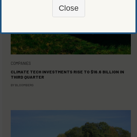
Close
COMPANIES
CLIMATE TECH INVESTMENTS RISE TO $16.6 BILLION IN
THIRD QUARTER
BY
BLOOMBERG