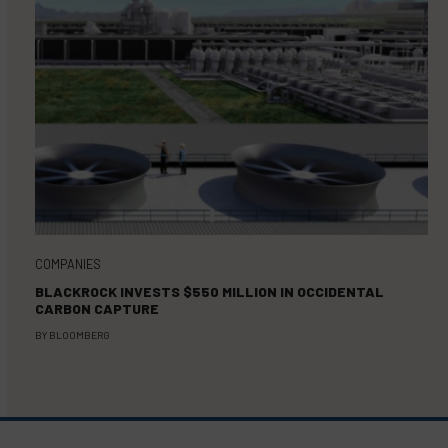
COMPANIES
BLACKROCK INVESTS $550 MILLION IN OCCIDENTAL
CARBON CAPTURE
BY
BLOOMBERG