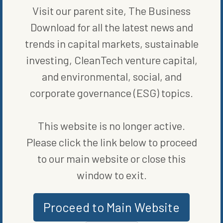
Visit our parent site, The Business
Download for all the latest news and
WRITTEN BY
BLOOMBERG
trends in capital markets, sustainable
investing, CleanTech venture capital,
and environmental, social, and
corporate governance (ESG) topics.
This website is no longer active.
Please click the link below to proceed
MORE FROM
COMPANIES
to our main website or close this
window to exit.
Proceed to Main Website