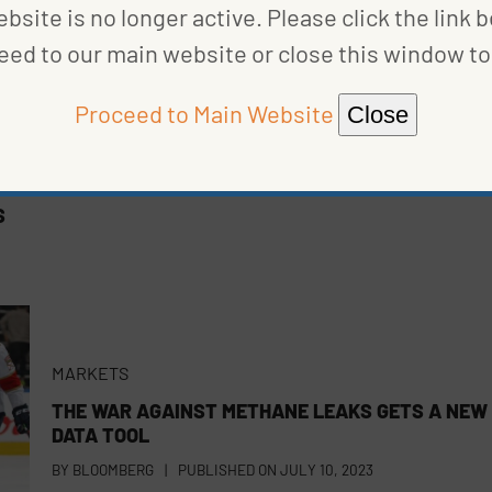
bsite is no longer active. Please click the link 
eed to our main website or close this window to 
Proceed to Main Website
Close
S
MARKETS
THE WAR AGAINST METHANE LEAKS GETS A NEW
DATA TOOL
BY
BLOOMBERG
|
PUBLISHED ON
JULY 10, 2023