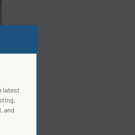
e latest
sting,
, and