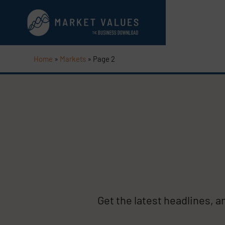
Home
»
Markets
»
Page 2
Get the latest headlines, 