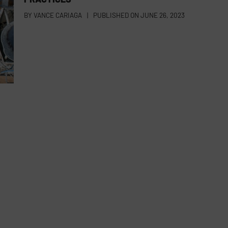
BY
VANCE CARIAGA
|
PUBLISHED ON
JUNE 26, 2023