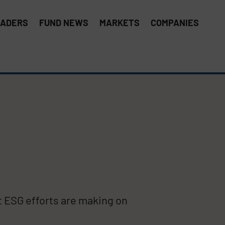
EADERS
FUND NEWS
MARKETS
COMPANIES
t ESG efforts are making on