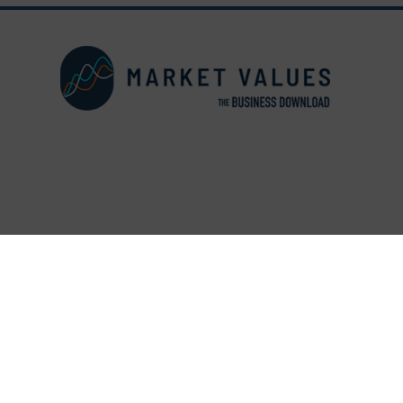
© Copyright 2026 The Busine