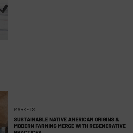
MARKETS
SUSTAINABLE NATIVE AMERICAN ORIGINS &
MODERN FARMING MERGE WITH REGENERATIVE
PRACTICES