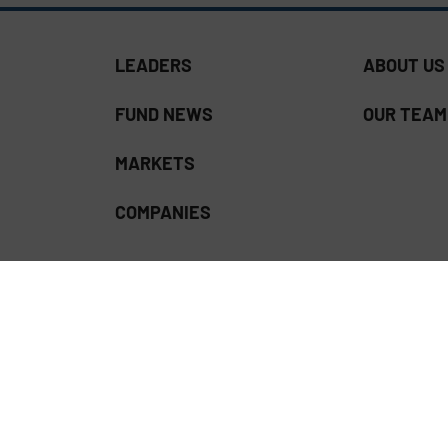
LEADERS
ABOUT US
FUND NEWS
OUR TEAM
MARKETS
COMPANIES
ss Download | Read our
Privacy Policy