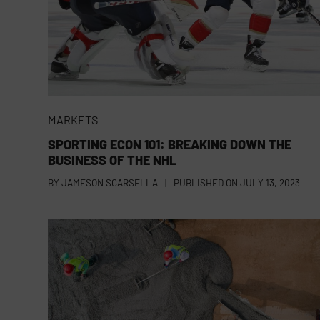
MARKETS
SPORTING ECON 101: BREAKING DOWN THE
BUSINESS OF THE NHL
BY
JAMESON SCARSELLA
|
PUBLISHED ON
JULY 13, 2023