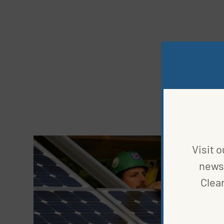
Visit o
news 
Clea