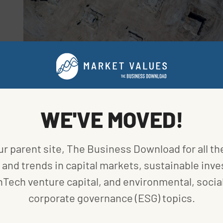
MARKETS
US FACTORY BUILDING AT RECORD HIGH DELIVERS
BIG BOOST TO GROWTH
BY
BLOOMBERG
|
PUBLISHED ON
AUGUST 17, 2023
WE'VE MOVED!
ur parent site, The Business Download for all th
and trends in capital markets, sustainable inve
MARKETS
nTech venture capital, and environmental, social
S&P GLOBAL KEY SUSTAINABILITY TRENDS
corporate governance (ESG) topics.
BY
VANCE CARIAGA
|
PUBLISHED ON
JULY 14, 2023