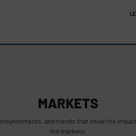
L
MARKETS
announcements, and trends that show the impac
the markets.