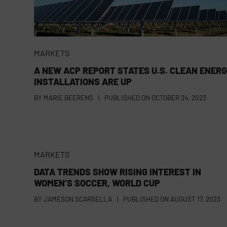
MARKETS
A NEW ACP REPORT STATES U.S. CLEAN ENER
INSTALLATIONS ARE UP
BY
MARIE BEERENS
|
PUBLISHED ON
OCTOBER 24, 2023
MARKETS
DATA TRENDS SHOW RISING INTEREST IN
WOMEN’S SOCCER, WORLD CUP
BY
JAMESON SCARSELLA
|
PUBLISHED ON
AUGUST 17, 2023