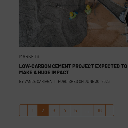
MARKETS
LOW-CARBON CEMENT PROJECT EXPECTED TO
MAKE A HUGE IMPACT
BY
VANCE CARIAGA
|
PUBLISHED ON
JUNE 30, 2023
1
2
3
4
5
…
16
Previous
Page
Page
Page
Page
Page
Page
Next