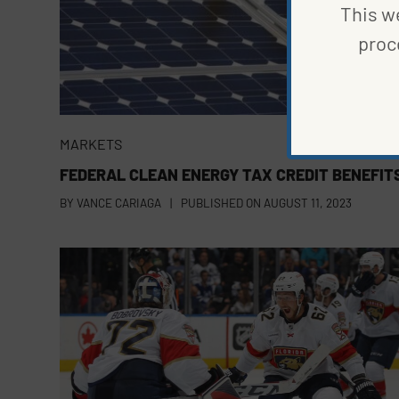
This we
proc
MARKETS
FEDERAL CLEAN ENERGY TAX CREDIT BENEFIT
BY
VANCE CARIAGA
|
PUBLISHED ON
AUGUST 11, 2023