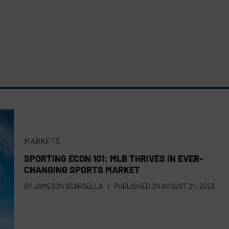
MARKETS
SPORTING ECON 101: MLB THRIVES IN EVER-
CHANGING SPORTS MARKET
BY
JAMESON SCARSELLA
|
PUBLISHED ON
AUGUST 24, 2023