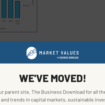
15% of total second-quarter installations. The
 half of 2023, Florida is still ahead with 1.5
d then California with 1.1 gigawatts.
installed in the second quarter, down 24% vs. a
WE'VE MOVED!
e was the clear winner.
ne.
ur parent site, The Business Download for all th
and trends in capital markets, sustainable inve
 to view the effects of the federal initiatives on