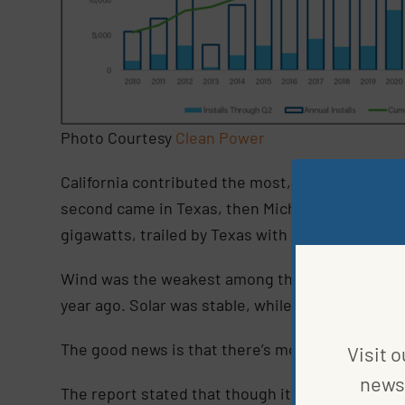
Photo Courtesy
Clean Power
California contributed the most, commissioning 
second came in Texas, then Michigan. For the first
gigawatts, trailed by Texas with 1.4 gigawatts an
Wind was the weakest among the clean energies 
year ago. Solar was stable, while battery storag
The good news is that there’s more in the pipeli
Visit o
news 
The report stated that though it is still too early