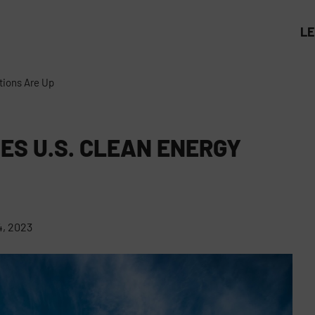
L
tions Are Up
ES U.S. CLEAN ENERGY
, 2023