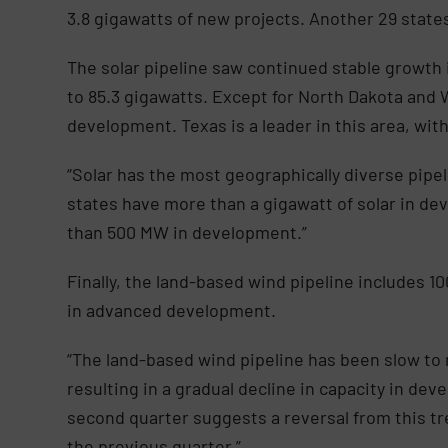
3.8 gigawatts of new projects. Another 29 state
The solar pipeline saw continued stable growth 
to 85.3 gigawatts. Except for North Dakota and W
development. Texas is a leader in this area, wi
“Solar has the most geographically diverse pipel
states have more than a gigawatt of solar in de
than 500 MW in development.”
Finally, the land-based wind pipeline includes 10
in advanced development.
“The land-based wind pipeline has been slow to r
resulting in a gradual decline in capacity in dev
second quarter suggests a reversal from this t
the previous quarter.”