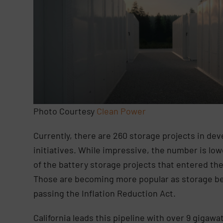
Photo Courtesy
Clean Power
Currently, there are 260 storage projects in dev
initiatives. While impressive, the number is lo
of the battery storage projects that entered the
Those are becoming more popular as storage bec
passing the Inflation Reduction Act.
California leads this pipeline with over 9 giga