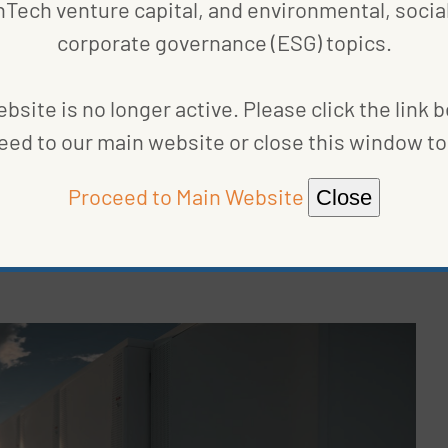
nTech venture capital, and environmental, social
liminary influence can be observed partially via the
corporate governance (ESG) topics.
 MW of clean power potential, representing both
e in advanced development stages.”
bsite is no longer active. Please click the link 
presenting 59% of the total project pipeline in the
eed to our main website or close this window to 
nting for 15% of all projects. Meanwhile, wind
 third quarter of 2021.
Proceed to Main Website
Close
apacity in development has more than doubled,”
s, capacity in development has increased by an