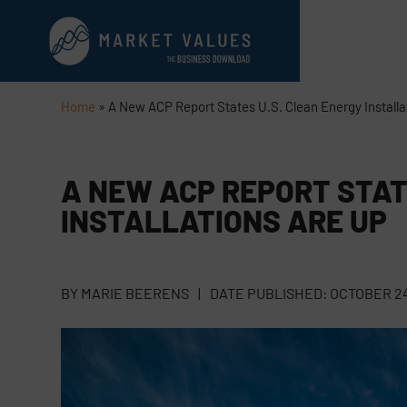
Home
»
A New ACP Report States U.S. Clean Energy Installa
A NEW ACP REPORT STAT
INSTALLATIONS ARE UP
BY
MARIE BEERENS
|
DATE PUBLISHED:
OCTOBER 24