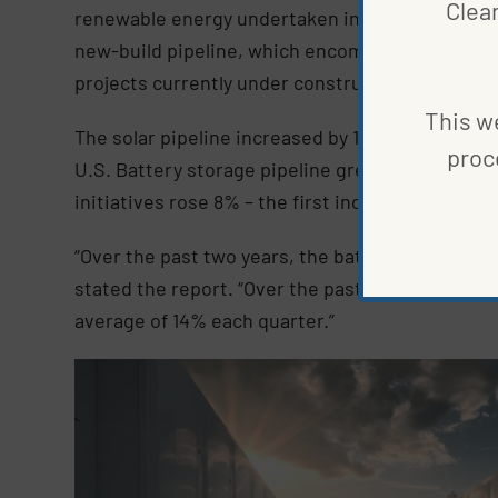
Clea
renewable energy undertaken in 2022, “their pre
new-build pipeline, which encompasses 145,592
projects currently under construction and thos
This we
The solar pipeline increased by 16% this year, re
proc
U.S. Battery storage pipeline grew by 45%, accou
initiatives rose 8% – the first increase since the
“Over the past two years, the battery storage c
stated the report. “Over the past three quarter
average of 14% each quarter.”