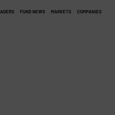
EADERS
FUND NEWS
MARKETS
COMPANIES