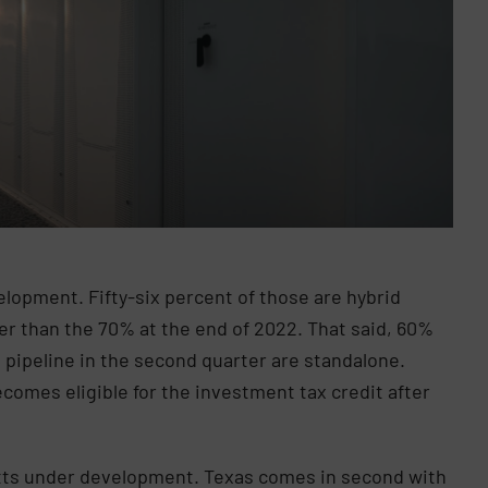
elopment. Fifty-six percent of those are hybrid
wer than the 70% at the end of 2022. That said, 60%
 pipeline in the second quarter are standalone.
omes eligible for the investment tax credit after
watts under development. Texas comes in second with