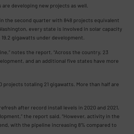
s are developing new projects as well.
in the second quarter with 848 projects equivalent
ashington, every state is involved in solar capacity
th 19.2 gigawatts under development.
ine,” notes the report. “Across the country, 23
velopment, and an additional five states have more
0 projects totaling 21 gigawatts. More than half are
efresh after record install levels in 2020 and 2021,
elopment,” the report said. “However, activity in the
rend, with the pipeline increasing 8% compared to