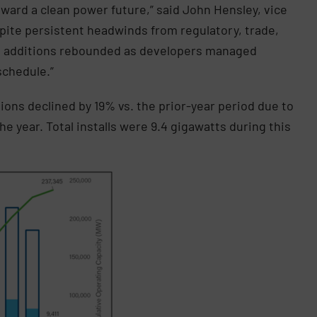
ward a clean power future,” said John Hensley, vice
spite persistent headwinds from regulatory, trade,
ct additions rebounded as developers managed
schedule.”
ations declined by 19% vs. the prior-year period due to
 year. Total installs were 9.4 gigawatts during this