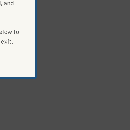
, and
below to
exit.