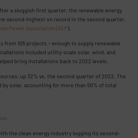
fter a sluggish first quarter, the renewable energy
 the second-highest on record in the second quarter,
ean Power Association (ACP
).
ts from 105 projects – enough to supply renewable
tallations included utility-scale solar, wind, and
lped bring installations back to 2022 levels.
sources, up 32% vs. the second quarter of 2022. The
by solar, accounting for more than 50% of total
tion
with the clean energy industry logging its second-