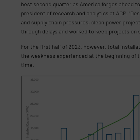
best second quarter as America forges ahead to
president of research and analytics at ACP. “De
and supply chain pressures, clean power proje
through delays and worked to keep projects on 
For the first half of 2023, however, total install
the weakness experienced at the beginning of the
time.