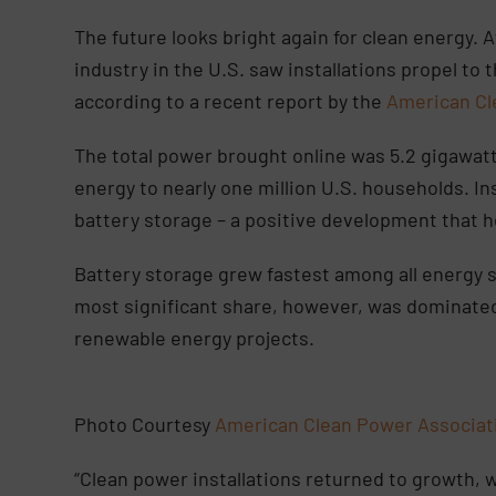
The future looks bright again for clean energy. A
industry in the U.S. saw installations propel to
according to a recent report by the
American Cl
The total power brought online was 5.2 gigawat
energy to nearly one million U.S. households. Ins
battery storage – a positive development that he
Battery storage grew fastest among all energy 
most significant share, however, was dominated 
renewable energy projects.
Photo Courtesy
American Clean Power Associa
“Clean power installations returned to growth, 