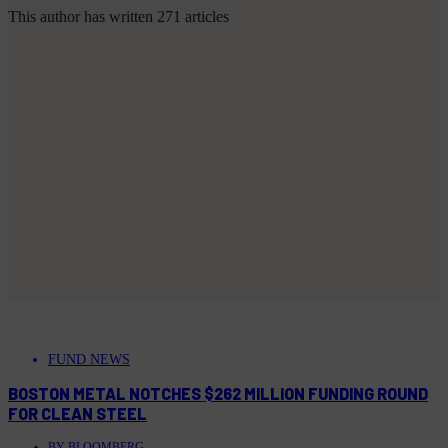
This author has written 271 articles
FUND NEWS
BOSTON METAL NOTCHES $262 MILLION FUNDING ROUND
FOR CLEAN STEEL
BY
BLOOMBERG