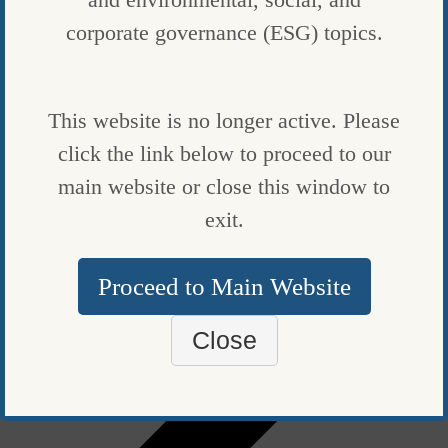
corporate governance (ESG) topics.
FUND NEWS
BLACKSTONE RAISES RECORD $7 BILLION TO FINANCE
CLEAN-ENERGY PUSH
This website is no longer active. Please
click the link below to proceed to our
BY
BLOOMBERG
|
PUBLISHED ON
SEPTEMBER 7, 2023
main website or close this window to
P
exit.
Proceed to Main Website
Close