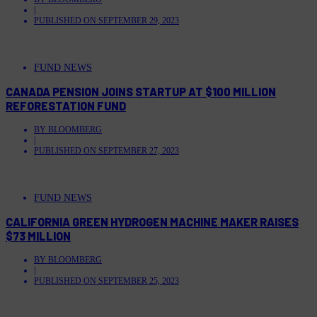
|
PUBLISHED ON
SEPTEMBER 29, 2023
FUND NEWS
CANADA PENSION JOINS STARTUP AT $100 MILLION
REFORESTATION FUND
BY
BLOOMBERG
|
PUBLISHED ON
SEPTEMBER 27, 2023
FUND NEWS
CALIFORNIA GREEN HYDROGEN MACHINE MAKER RAISES
$73 MILLION
BY
BLOOMBERG
|
PUBLISHED ON
SEPTEMBER 25, 2023