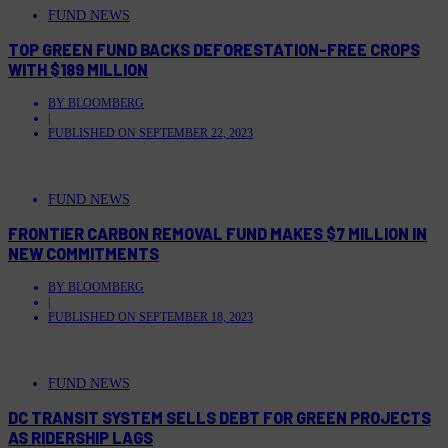
FUND NEWS
TOP GREEN FUND BACKS DEFORESTATION-FREE CROPS
WITH $189 MILLION
BY
BLOOMBERG
|
PUBLISHED ON
SEPTEMBER 22, 2023
FUND NEWS
FRONTIER CARBON REMOVAL FUND MAKES $7 MILLION IN
NEW COMMITMENTS
BY
BLOOMBERG
|
PUBLISHED ON
SEPTEMBER 18, 2023
FUND NEWS
DC TRANSIT SYSTEM SELLS DEBT FOR GREEN PROJECTS
AS RIDERSHIP LAGS