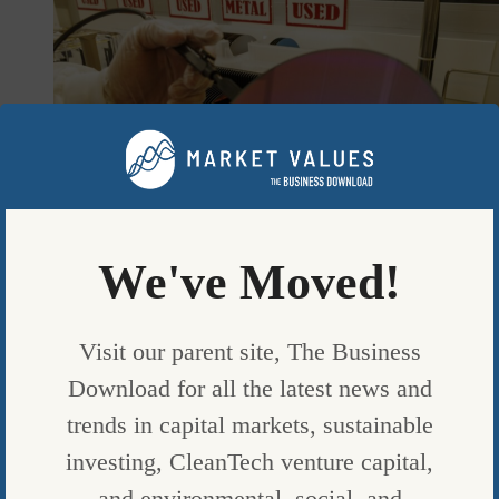
We've Moved!
Visit our parent site, The Business
FUND NEWS
Download for all the latest news and
A CLEAN-ENERGY FUND MANAGER IS BETTING ON CHIPS
trends in capital markets, sustainable
TO BEAT MARKET
investing, CleanTech venture capital,
BY
BLOOMBERG
|
and environmental, social, and
PUBLISHED ON
SEPTEMBER 8, 2023