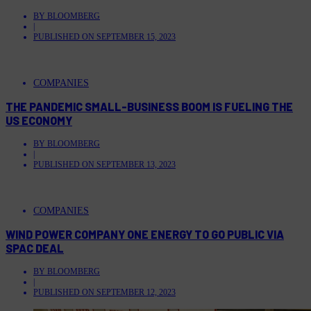
BY
BLOOMBERG
|
PUBLISHED ON
SEPTEMBER 15, 2023
COMPANIES
THE PANDEMIC SMALL-BUSINESS BOOM IS FUELING THE
US ECONOMY
BY
BLOOMBERG
|
PUBLISHED ON
SEPTEMBER 13, 2023
COMPANIES
WIND POWER COMPANY ONE ENERGY TO GO PUBLIC VIA
SPAC DEAL
BY
BLOOMBERG
|
PUBLISHED ON
SEPTEMBER 12, 2023