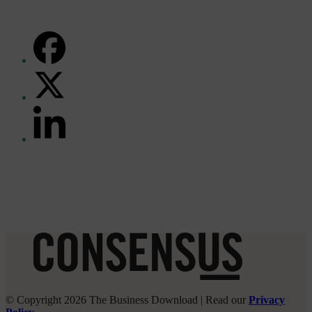
FACEBOOK
TWITTER
(DEPRECATED)
LINKEDIN
© Copyright 2026 The Business Download | Read our
Privacy