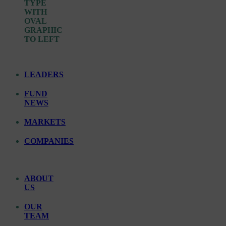
LEADERS
FUND
NEWS
MARKETS
COMPANIES
ABOUT
US
OUR
TEAM