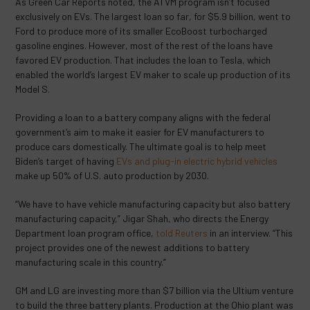
As Green Car Reports noted, the ATVM program isn’t focused
exclusively on EVs. The largest loan so far, for $5.9 billion, went to
Ford to produce more of its smaller EcoBoost turbocharged
gasoline engines. However, most of the rest of the loans have
favored EV production. That includes the loan to Tesla, which
enabled the world’s largest EV maker to scale up production of its
Model S.
Providing a loan to a battery company aligns with the federal
government’s aim to make it easier for EV manufacturers to
produce cars domestically. The ultimate goal is to help meet
Biden’s target of having
EVs and plug-in electric hybrid vehicles
make up 50% of U.S. auto production by 2030.
“We have to have vehicle manufacturing capacity but also battery
manufacturing capacity,” Jigar Shah, who directs the Energy
Department loan program office,
told Reuters
in an interview. “This
project provides one of the newest additions to battery
manufacturing scale in this country.”
GM and LG are investing more than $7 billion via the Ultium venture
to build the three battery plants. Production at the Ohio plant was