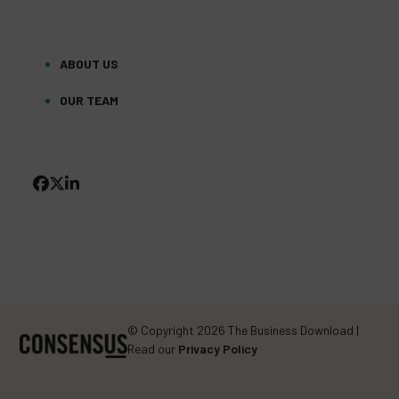
ABOUT US
OUR TEAM
FACEBOOK
TWITTER
LINKEDIN
(DEPRECATED)
© Copyright 2026 The Business Download |
Read our
Privacy Policy