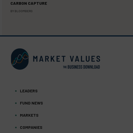
CARBON CAPTURE
BY
BLOOMBERG
LEADERS
FUND NEWS
MARKETS
COMPANIES