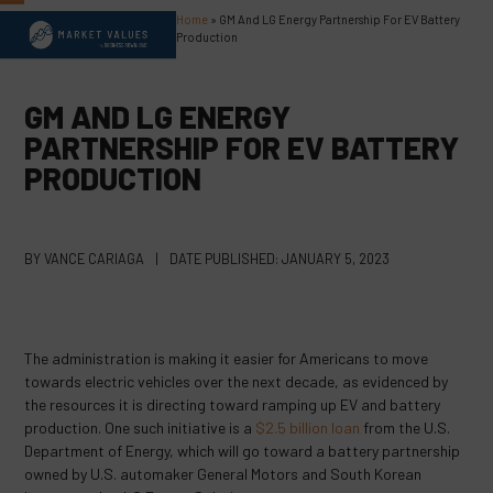
Skip
Home
»
GM And LG Energy Partnership For EV Battery
Open
Close
to
Production
content
mobile
mobile
menu
menu
GM AND LG ENERGY
PARTNERSHIP FOR EV BATTERY
PRODUCTION
BY
VANCE CARIAGA
|
DATE PUBLISHED:
JANUARY 5, 2023
The administration is making it easier for Americans to move
towards electric vehicles over the next decade, as evidenced by
the resources it is directing toward ramping up EV and battery
production. One such initiative is a
$2.5 billion loan
from the U.S.
Department of Energy, which will go toward a battery partnership
owned by U.S. automaker General Motors and South Korean