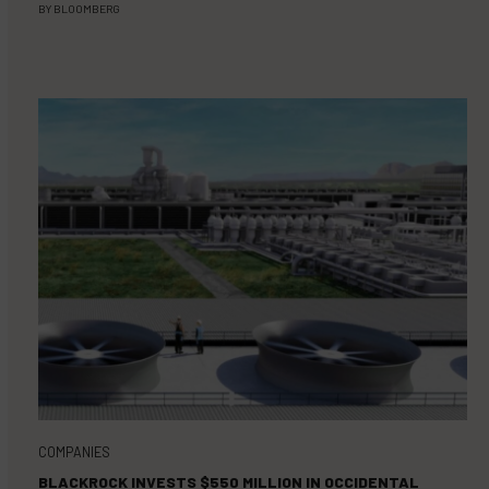
BY
BLOOMBERG
COMPANIES
BLACKROCK INVESTS $550 MILLION IN OCCIDENTAL