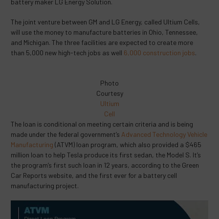
battery maker LG Energy Solution.
The joint venture between GM and LG Energy, called Ultium Cells,
will use the money to manufacture batteries in Ohio, Tennessee,
and Michigan. The three facilities are expected to create more
than 5,000 new high-tech jobs as well
6,000 construction jobs
.
Photo
Courtesy
Ultium
Cell
The loan is conditional on meeting certain criteria and is being
made under the federal government’s
Advanced Technology Vehicle
Manufacturing
(ATVM) loan program, which also provided a $465
million loan to help Tesla produce its first sedan, the Model S. It’s
the program’s first such loan in 12 years, according to the Green
Car Reports website, and the first ever for a battery cell
manufacturing project.