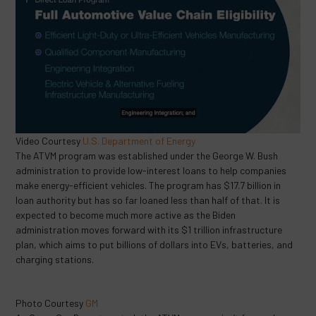
Video Courtesy
U.S. Department of Energy
The ATVM program was established under the George W. Bush
administration to provide low-interest loans to help companies
make energy-efficient vehicles. The program has $17.7 billion in
loan authority but has so far loaned less than half of that. It is
expected to become much more active as the Biden
administration moves forward with its $1 trillion infrastructure
plan, which aims to put billions of dollars into EVs, batteries, and
charging stations.
Photo Courtesy
GM