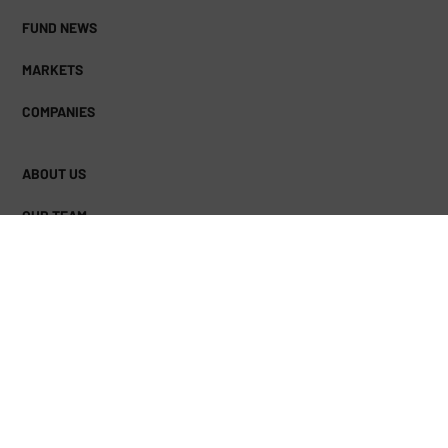
FUND NEWS
MARKETS
COMPANIES
ABOUT US
OUR TEAM
FACEBOOK
TWITTER
LINKEDIN
(DEPRECATED)
© Copyright 2026 The Business Download | Read