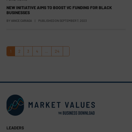
NEW INITIATIVE AIMS TO BOOST VC FUNDING FOR BLACK
BUSINESSES
BY
VANCE CARIAGA
|
PUBLISHED ON
SEPTEMBER 7, 2023
1
2
3
4
…
24
Page
Page
Page
Page
Page
Next
LEADERS