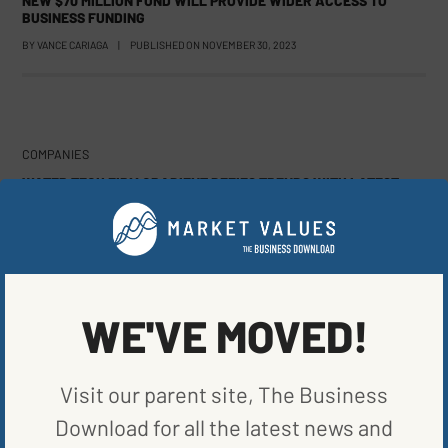
NEW $70 MILLION FUND WILL PROVIDE WIDER ACCESS TO
BUSINESS FUNDING
BY
VANCE CARIAGA
|
PUBLISHED ON
NOVEMBER 30, 2023
COMPANIES
WATER TECH FIRM GRADIENT DEFIES TRENDS WITH LATEST
FUNDING ROUND
BY
VANCE CARIAGA
|
PUBLISHED ON
NOVEMBER 14, 2023
WE'VE MOVED!
COMPANIES
TEXAS AGRICULTURE PROJECT PROTECTS GRASSLANDS,
BOOST CARBON CREDITS
Visit our parent site, The Business
BY
VANCE CARIAGA
|
PUBLISHED ON
NOVEMBER 2, 2023
Download for all the latest news and