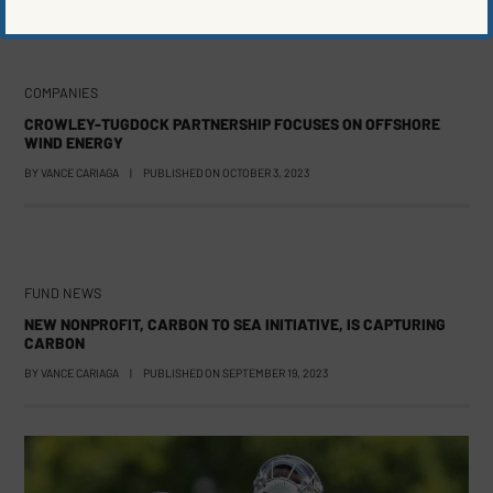
COMPANIES
CROWLEY-TUGDOCK PARTNERSHIP FOCUSES ON OFFSHORE
WIND ENERGY
BY
VANCE CARIAGA
|
PUBLISHED ON
OCTOBER 3, 2023
FUND NEWS
NEW NONPROFIT, CARBON TO SEA INITIATIVE, IS CAPTURING
CARBON
BY
VANCE CARIAGA
|
PUBLISHED ON
SEPTEMBER 19, 2023