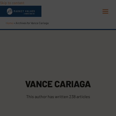
Skip to content
Open
Close
mobi
mobi
Home
»
Archives for Vance Cariaga
men
men
VANCE CARIAGA
This author has written 238 articles