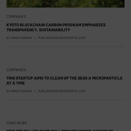
COMPANIES
KYOTO BLOCKCHAIN CARBON PROGRAM EMPHASIZES
TRANSPARENCY, SUSTAINABILITY
BY
VANCE CARIAGA
|
PUBLISHED ON
DECEMBER 19, 2023
COMPANIES
THIS STARTUP AIMS TO CLEAN UP THE SEAS A MICROPARTICLE
AT A TIME
BY
VANCE CARIAGA
|
PUBLISHED ON
DECEMBER 14, 2023
FUND NEWS