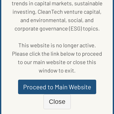
trends in capital markets, sustainable
investing, CleanTech venture capital,
and environmental, social, and
corporate governance (ESG) topics.
This website is no longer active.
Please click the link below to proceed
to our main website or close this
window to exit.
Proceed to Main Website
FUND NEWS
BIPARTISAN BILL COULD BOLSTER RENEWABLE ENERGY IN
Close
RURAL US
BY
VANCE CARIAGA
|
PUBLISHED ON
OCTOBER 17, 2023