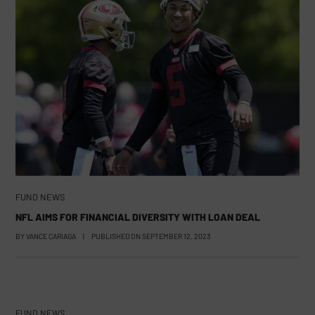
FUND NEWS
NFL AIMS FOR FINANCIAL DIVERSITY WITH LOAN DEAL
BY
VANCE CARIAGA
|
PUBLISHED ON
SEPTEMBER 12, 2023
FUND NEWS