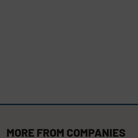
MORE FROM
COMPANIES