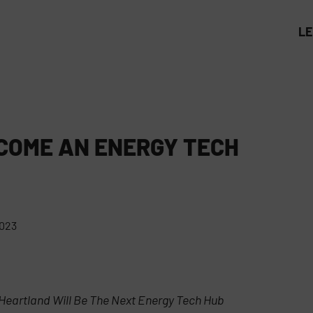
L
COME AN ENERGY TECH
2023
Heartland Will Be The Next Energy Tech Hub