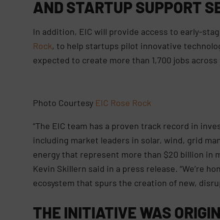
AND STARTUP SUPPORT SE
In addition, EIC will provide access to early-stag
Rock
, to help startups pilot innovative technolo
expected to create more than 1,700 jobs across 
Photo Courtesy
EIC Rose Rock
“The EIC team has a proven track record in inve
including market leaders in solar, wind, grid ma
energy that represent more than $20 billion in 
Kevin Skillern said in a press release. “We’re ho
ecosystem that spurs the creation of new, disr
THE INITIATIVE WAS ORIGI