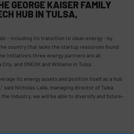
HE GEORGE KAISER FAMILY
ECH HUB IN TULSA,
s – including its transition to clean energy – by
 the country that lacks the startup resources found
he initiative’s three energy partners are all
City, and ONEOK and Williams in Tulsa.
verage its energy assets and position itself as a hub
 said Nicholas Lalla, managing director of Tulsa
the industry, we will be able to diversify and future-