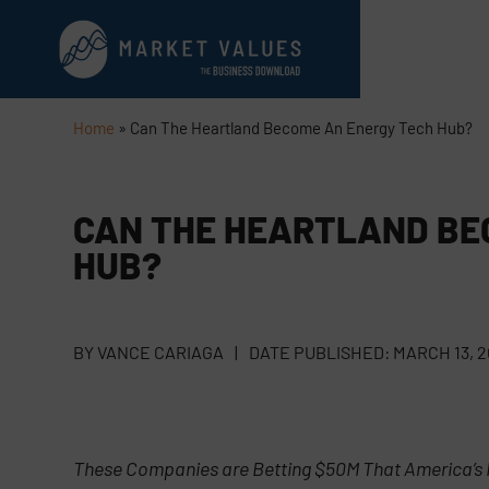
Home
»
Can The Heartland Become An Energy Tech Hub?
CAN THE HEARTLAND BE
HUB?
BY
VANCE CARIAGA
|
DATE PUBLISHED:
MARCH 13, 
These Companies are Betting $50M That America’s 