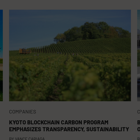
COMPANIES
KYOTO BLOCKCHAIN CARBON PROGRAM
EMPHASIZES TRANSPARENCY, SUSTAINABILITY
BY
VANCE CARIAGA
B