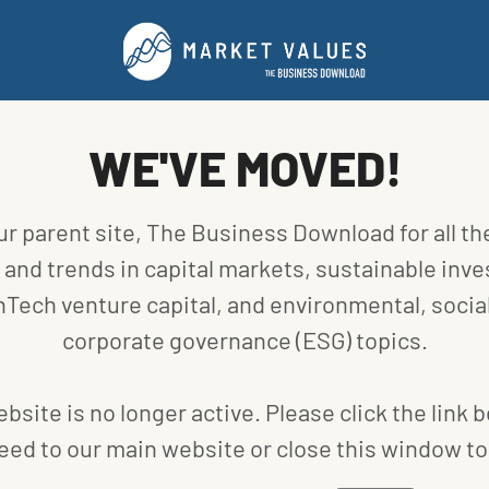
 will go toward Seed and Series A rounds for early-
tors include Devon, ONEOK, Williams, and the George
ve already committed $30 million, with the rest
egional investors.
WE'VE MOVED!
 to connect Devon, ONEOK, and Williams with leading
utions and technologies.
ubator program located in Tulsa, Rose Rock Bridge
ur parent site, The Business Download for all th
ch startups – including up to $100,000 of capital,
and trends in capital markets, sustainable inve
e commercialization of innovative products. The
nTech venture capital, and environmental, social
 September, with qualifying companies accepted on a
corporate governance (ESG) topics.
bsite is no longer active. Please click the link 
eed to our main website or close this window to 