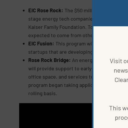
EIC Rose Rock:
The $50 million in this fund
stage energy tech companies. Initial inves
Kaiser Family Foundation. Together, they ha
expected to come from other national and r
EIC Fusion:
This program will be run by EIC
startups that are developing innovative sol
Rose Rock Bridge:
An energy technology inc
Visit o
will provide support to early-stage energy te
news 
office space, and services to accelerate th
Clea
program began taking applications in early
rolling basis.
This we
proc