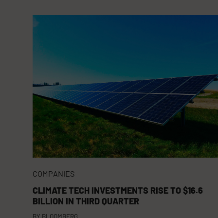
COMPANIES
CLIMATE TECH INVESTMENTS RISE TO $16.6
BILLION IN THIRD QUARTER
BY
BLOOMBERG