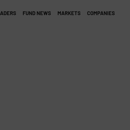
EADERS
FUND NEWS
MARKETS
COMPANIES