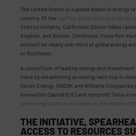
The United States is a global leader in energy te
country. Of the
top five global startup hubs for e
StartUs Insights. California’s Silicon Valley rank
Angeles, and Boston. Combined, these five mar
account for nearly one-third of global energy a
or Northeast.
A consortium of leading energy and investment 
more by establishing an energy tech hub in Amer
Devon Energy, ONEOK and Williams Companies jo
Innovation Capital (EIC) and nonprofit Tulsa Inno
technology startups to states in the middle of t
THE INITIATIVE, SPEARHEA
ACCESS TO RESOURCES SU