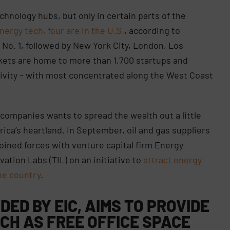
chnology hubs, but only in certain parts of the
nergy tech, four are in the U.S.
, according to
s No. 1, followed by New York City, London, Los
kets are home to more than 1,700 startups and
ctivity – with most concentrated along the West Coast
companies wants to spread the wealth out a little
ica’s heartland. In September, oil and gas suppliers
ined forces with venture capital firm Energy
vation Labs (TIL) on an initiative to
attract energy
he country
.
DED BY EIC, AIMS TO PROVIDE
CH AS FREE OFFICE SPACE