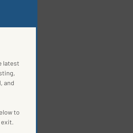
e latest
sting,
, and
below to
exit.