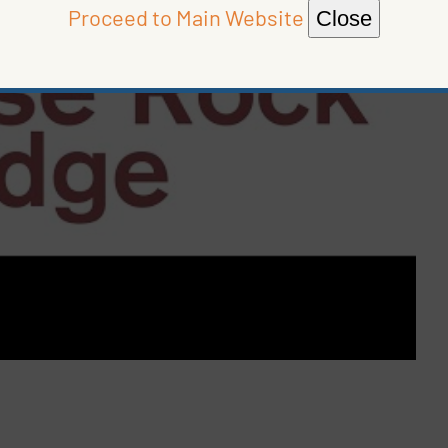
Proceed to Main Website
Close