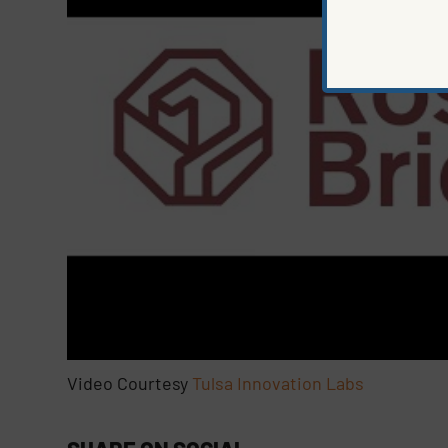
Video Courtesy
Tulsa Innovation Labs