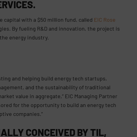
RVICES.
e capital with a $50 million fund, called
EIC Rose
gies. By fueling R&D and innovation, the project is
the energy industry.
sting and helping build energy tech startups,
nagement, and the sustainability of traditional
market value in aggregate,” EIC Managing Partner
nored for the opportunity to build an energy tech
uptive companies.”
NALLY CONCEIVED BY TIL,