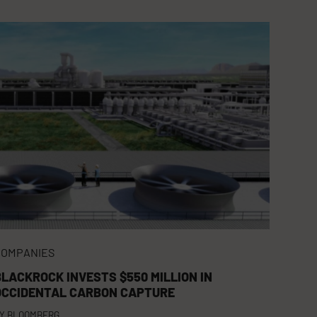
COMPANIES
BLACKROCK INVESTS $550 MILLION IN
OCCIDENTAL CARBON CAPTURE
Y
BLOOMBERG