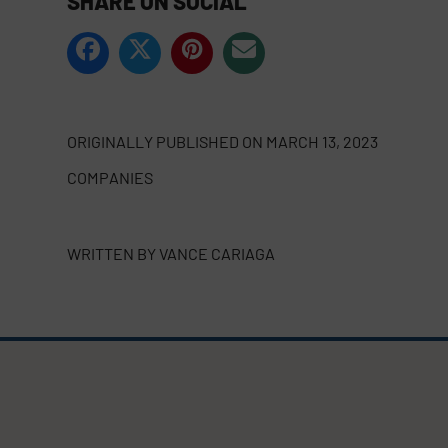
SHARE ON SOCIAL
ORIGINALLY PUBLISHED ON
MARCH 13, 2023
COMPANIES
WRITTEN BY
VANCE CARIAGA