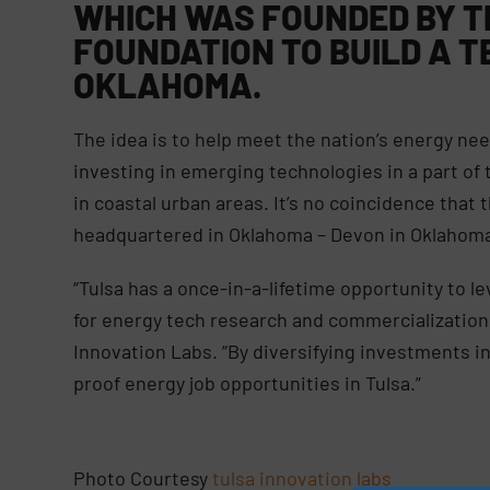
WHICH WAS FOUNDED BY T
FOUNDATION TO BUILD A T
OKLAHOMA.
The idea is to help meet the nation’s energy need
investing in emerging technologies in a part of
in coastal urban areas. It’s no coincidence that t
headquartered in Oklahoma – Devon in Oklahoma 
“Tulsa has a once-in-a-lifetime opportunity to le
for energy tech research and commercialization,”
Innovation Labs. “By diversifying investments in 
proof energy job opportunities in Tulsa.”
Photo Courtesy
tulsa innovation labs