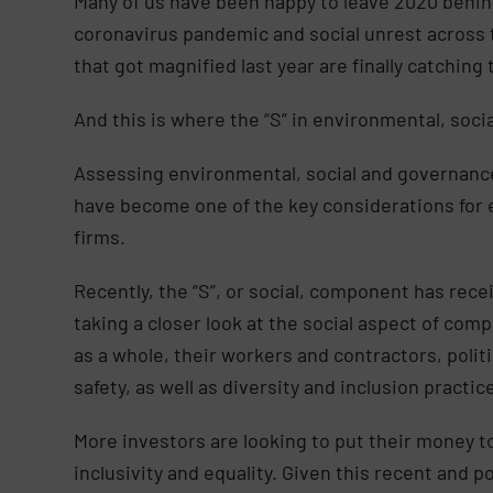
Many of us have been happy to leave 2020 behin
coronavirus pandemic and social unrest across t
that got magnified last year are finally catchi
And this is where the “S” in environmental, soc
Assessing environmental, social and governanc
have become one of the key considerations for e
firms.
Recently, the “S”, or social, component has rece
taking a closer look at the social aspect of comp
as a whole, their workers and contractors, politi
safety, as well as diversity and inclusion practic
More investors are looking to put their money t
inclusivity and equality. Given this recent and 