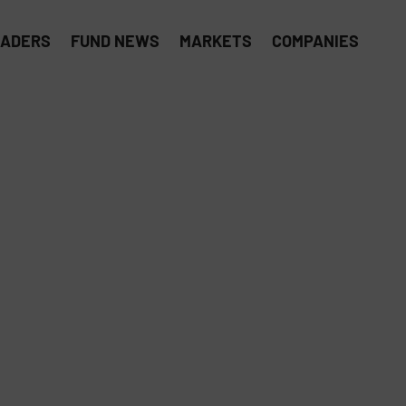
EADERS
FUND NEWS
MARKETS
COMPANIES