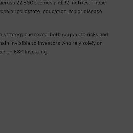
ks across 22 ESG themes and 32 metrics. Those
rdable real estate, education, major disease
 strategy can reveal both corporate risks and
n invisible to investors who rely solely on
base on ESG Investing.