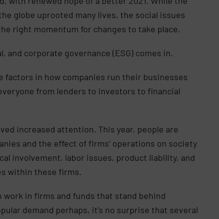
d, with renewed hope of a better 2021. While the
he globe uprooted many lives, the social issues
ng the right momentum for changes to take place.
ial, and corporate governance (ESG) comes in.
e factors in how companies run their businesses
veryone from lenders to investors to financial
ived increased attention. This year, people are
anies and the effect of firms’ operations on society
cal involvement, labor issues, product liability, and
es within these firms.
o work in firms and funds that stand behind
popular demand perhaps, it’s no surprise that several