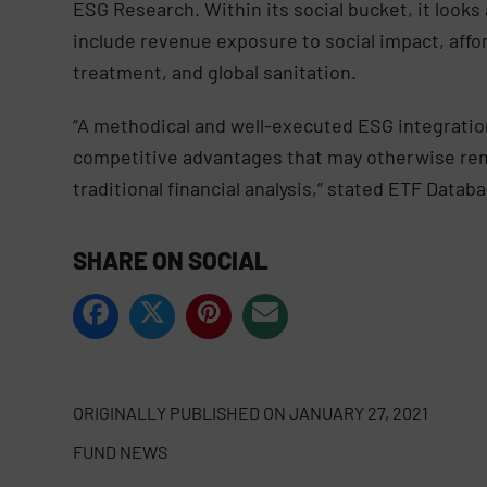
ESG Research. Within its social bucket, it loo
include revenue exposure to social impact, affo
treatment, and global sanitation.
“A methodical and well-executed ESG integration
competitive advantages that may otherwise remai
traditional financial analysis,” stated ETF Data
SHARE ON SOCIAL
ORIGINALLY PUBLISHED ON
JANUARY 27, 2021
FUND NEWS