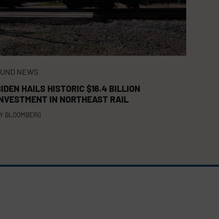
FUND NEWS
IDEN HAILS HISTORIC $16.4 BILLION
INVESTMENT IN NORTHEAST RAIL
Y
BLOOMBERG
FACEBOOK
TWITTER
LINKEDIN
(DEPRECATED)