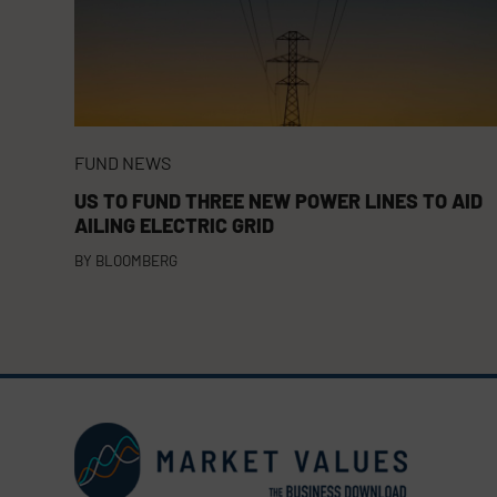
FUND NEWS
US TO FUND THREE NEW POWER LINES TO AID
AILING ELECTRIC GRID
BY
BLOOMBERG