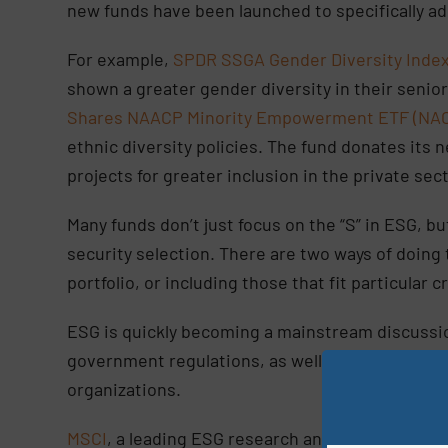
new funds have been launched to specifically a
For example,
SPDR SSGA Gender Diversity Index
shown a greater gender diversity in their senior
Shares NAACP Minority Empowerment ETF (NA
ethnic diversity policies. The fund donates it
projects for greater inclusion in the private sec
Many funds don’t just focus on the “S” in ESG, but
security selection. There are two ways of doing
portfolio, or including those that fit particular 
ESG is quickly becoming a mainstream discussio
government regulations, as well as newfound pri
organizations.
MSCI
, a leading ESG research and rating provider