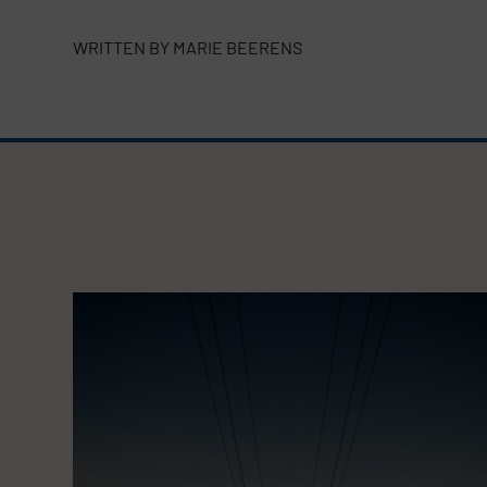
WRITTEN BY
MARIE BEERENS