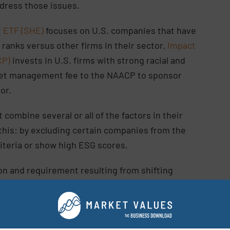
ddress those issues.
 ETF (SHE)
focuses on U.S. companies that have
 ranks versus other firms in their sector.
Impact
CP)
invests in U.S. firms with strong racial and
s net management fee to the NAACP to sponsor
tor.
 combine several or all of the factors in their
 this: by excluding certain companies from the
criteria or show high ESG scores.
n and requirement resulting from shifting
oritization from people, investors, and non-profit
, defines the social pillar by four main factors: