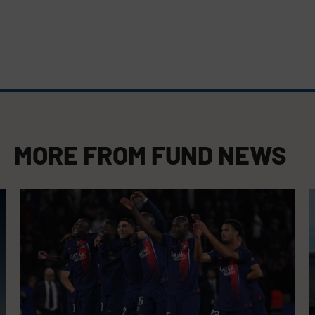
MORE FROM
FUND NEWS