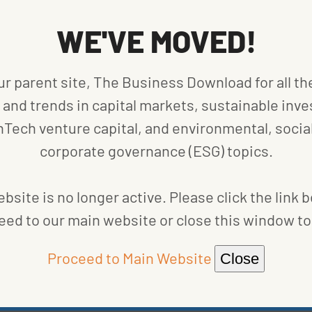
osition, and social opportunities. Thus, the “S” in
WE'VE MOVED!
” would imply.
ealth and safety, human capital development, and
ur parent site, The Business Download for all th
product safety, MSCI also considers chemical and
and trends in capital markets, sustainable inve
urity, and ensuring health and demographic risk.
nTech venture capital, and environmental, social
ude controversial sourcing, access to
ion.
corporate governance (ESG) topics.
ed by ESG-focused funds are wide-ranging. An
bsite is no longer active. Please click the link 
 practices in clothing or tech manufacturing, and
eed to our main website or close this window to 
ns of dollars, affecting their share prices and
 it becomes important to consider the social impact
Proceed to Main Website
Close
th return on investment.
G metrics for which it receives raw data from MSCI