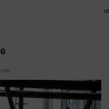
L
SG
, 2021