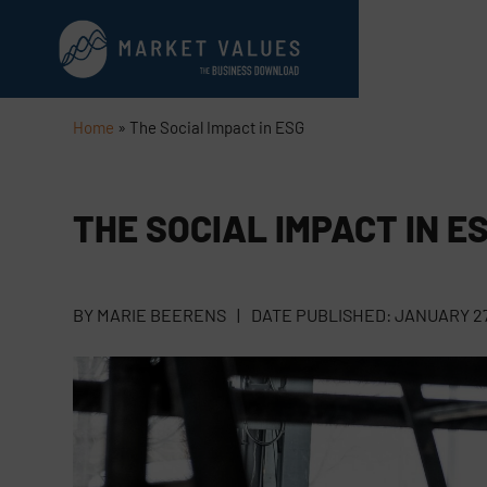
Home
»
The Social Impact in ESG
THE SOCIAL IMPACT IN E
BY
MARIE BEERENS
|
DATE PUBLISHED:
JANUARY 27