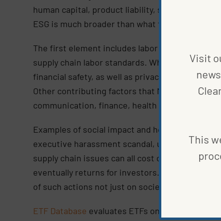
human capital, product liability, stakeholder opp
ESG is much broader than what the word “social
The first element includes labor management, h
Visit o
supply chain labor standards. When it comes to 
news 
financial safety, as well as privacy and data sec
Clea
Other contributing factors that MSCI rates incl
communication, finance, health care, and nutrit
Examples of social impact and how it’s monitor
This we
executive harassment scandal, unsafe workplace
proc
supply chain issues can all cost companies millio
eventually returns for investors. This is where
of such actions not just on society, but also wi
ETF Database
evaluates ETFs on a total of 77 ES