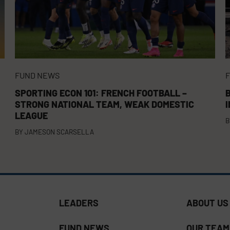
FUND NEWS
SPORTING ECON 101: FRENCH FOOTBALL –
B
STRONG NATIONAL TEAM, WEAK DOMESTIC
LEAGUE
B
BY
JAMESON SCARSELLA
LEADERS
ABOUT US
FUND NEWS
OUR TEAM