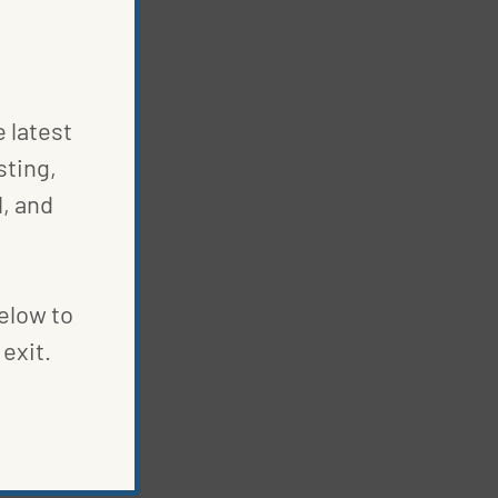
e latest
sting,
, and
below to
exit.