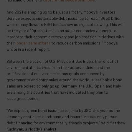
And 2021 is shaping up to be just as frothy. Moody’s Investors
Service expects sustainable-debt issuance to reach $650 billion
while money flows to ESG funds show no signs of slowing. This will
be the year of “green stimulus as major economies attempt to
integrate their economic recovery and job creation initiatives with
their
longer-term efforts
to reduce carbon emissions,” Moody’s
wrote in a recent report.
Between the election of U.S. President Joe Biden, the rollout of
environmental initiatives from the European Union and the
proliferation of net-zero emissions goals announced by
governments and companies around the world, sustainable bond
sales are poised to only go up. Germany, the U.K., Spain and Italy
are among the countries that have indicated they plan to
issue green bonds.
“We expect green bond issuance to jump by 39% this year as the
economy continues to rebound and issuers increasingly pursue
debt financing for environmentally-friendly projects,” said Matthew
Kuchtyak, a Moody’s analyst.