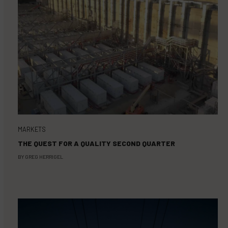
MARKETS
THE QUEST FOR A QUALITY SECOND QUARTER
BY
GREG HERRIGEL