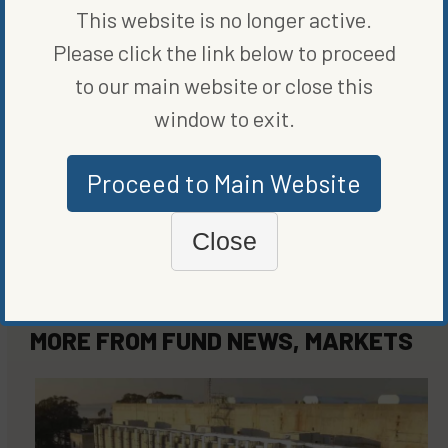
ORIGINALLY PUBLISHED ON
MARCH 3, 2021
This website is no longer active.
FUND NEWS
,
MARKETS
Please click the link below to proceed
to our main website or close this
WRITTEN BY
BLOOMBERG
window to exit.
Proceed to Main Website
Close
MORE FROM
FUND NEWS
,
MARKETS