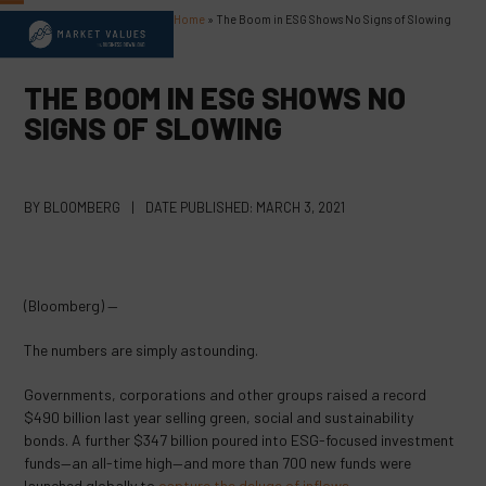
Skip
Home
»
The Boom in ESG Shows No Signs of Slowing
Open
Close
to
content
mobile
mobile
THE BOOM IN ESG SHOWS NO
menu
menu
SIGNS OF SLOWING
BY
BLOOMBERG
|
DATE PUBLISHED:
MARCH 3, 2021
(Bloomberg) —
The numbers are simply astounding.
Governments, corporations and other groups raised a record
$490 billion last year selling green, social and sustainability
bonds. A further $347 billion poured into ESG-focused investment
funds—an all-time high—and more than 700 new funds were
launched globally to
capture the deluge of inflows
.