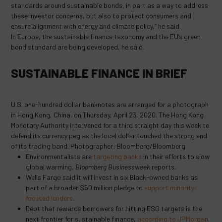
standards around sustainable bonds, in part as a way to address
these investor concerns, but also to protect consumers and
ensure alignment with energy and climate policy,” he said.
In Europe, the sustainable finance taxonomy and the EU’s green
bond standard are being developed, he said.
SUSTAINABLE FINANCE IN BRIEF
U.S. one-hundred dollar banknotes are arranged for a photograph
in Hong Kong, China, on Thursday, April 23, 2020. The Hong Kong
Monetary Authority intervened for a third straight day this week to
defend its currency peg as the local dollar touched the strong end
of its trading band. Photographer: Bloomberg/Bloomberg
Environmentalists are
targeting banks
in their efforts to slow
global warming,
Bloomberg Businessweek
reports.
Wells Fargo said it will invest in six Black-owned banks as
part of a broader $50 million pledge to
support minority-
focused lenders
.
Debt that rewards borrowers for hitting ESG targets is the
next frontier for sustainable finance,
according to JPMorgan
.