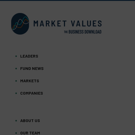
LEADERS
FUND NEWS
MARKETS
COMPANIES
ABOUT US
OUR TEAM