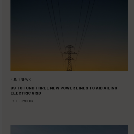
FUND NEWS
US TO FUND THREE NEW POWER LINES TO AID AILING
ELECTRIC GRID
BY
BLOOMBERG