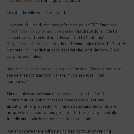
sustainable funds
, Morningstar reported.
“It’s still the wild west,” Krull said.
However, Krull said, too many of the so-called ESG funds are
i
nvesting in industries and companies
that have done little to
lessen their carbon footprint. He pointed to McDonald’s
Corp.,
Exxon Mobil Corp.
, Raytheon Technologies Corp., DuPont de
Nemours Inc., Martin Marietta Materials Inc. and Kimberly-Clark
Corp. as examples.
“And then,
there is the social aspect
,” he said. “We don’t want to
see defense contractors in there, much less fossil-fuel
companies.”
There is always the issue of
greenwashing
. In the fixed-
income market, some investors have raised questions
about whether proceeds from labeled sustainable bonds are
actually being used to fund projects that are environmentally
friendly and socially responsible, Kuchtyak said.
“We anticipate there will be an increasing focus on refining