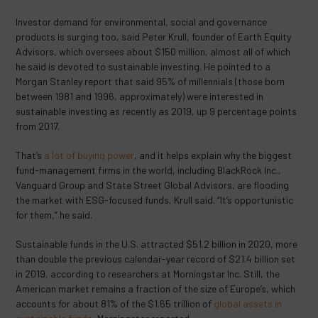
Investor demand for environmental, social and governance
products is surging too, said Peter Krull, founder of Earth Equity
Advisors, which oversees about $150 million, almost all of which
he said is devoted to sustainable investing. He pointed to a
Morgan Stanley report that said 95% of millennials (those born
between 1981 and 1996, approximately) were interested in
sustainable investing as recently as 2019, up 9 percentage points
from 2017.
That’s
a lot of buying power
, and it helps explain why the biggest
fund-management firms in the world, including BlackRock Inc.,
Vanguard Group and State Street Global Advisors, are flooding
the market with ESG-focused funds, Krull said. “It’s opportunistic
for them,” he said.
Sustainable funds in the U.S. attracted $51.2 billion in 2020, more
than double the previous calendar-year record of $21.4 billion set
in 2019, according to researchers at Morningstar Inc. Still, the
American market remains a fraction of the size of Europe’s, which
accounts for about 81% of the $1.65 trillion of
global assets in