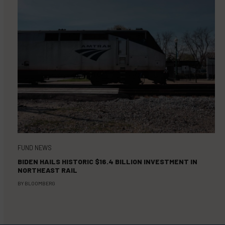
FUND NEWS
BIDEN HAILS HISTORIC $16.4 BILLION INVESTMENT IN
NORTHEAST RAIL
BY
BLOOMBERG