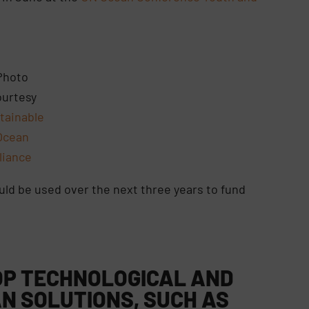
Photo
urtesy
tainable
Ocean
lliance
ould be used over the next three years to fund
LOP TECHNOLOGICAL AND
N SOLUTIONS, SUCH AS