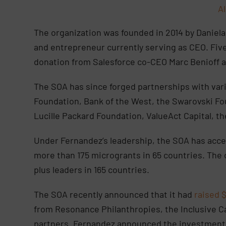
A
The organization was founded in 2014 by Daniel
and entrepreneur currently serving as CEO. Five 
donation from Salesforce co-CEO Marc Benioff an
The SOA has since forged partnerships with vari
Foundation, Bank of the West, the Swarovski Fo
Lucille Packard Foundation, ValueAct Capital, t
Under Fernandez’s leadership, the SOA has acce
more than 175 microgrants in 65 countries. The 
plus leaders in 165 countries.
The SOA recently announced that it had
raised $
from Resonance Philanthropies, the Inclusive Ca
partners. Fernandez announced the investment 