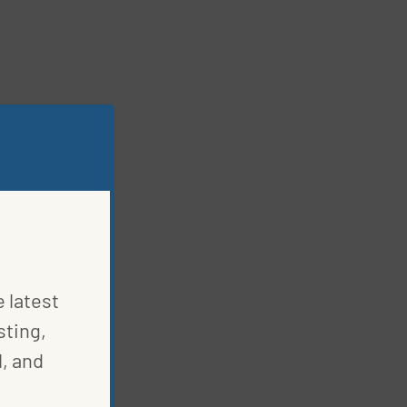
e latest
sting,
, and