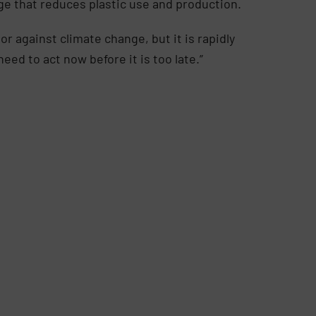
ge that reduces plastic use and production.
r against climate change, but it is rapidly
need to act now before it is too late.”