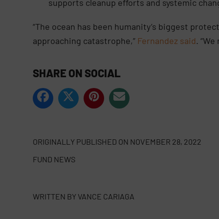
supports cleanup efforts and systemic chan
“The ocean has been humanity’s biggest protecto
approaching catastrophe,”
Fernandez said
. “We 
SHARE ON SOCIAL
ORIGINALLY PUBLISHED ON
NOVEMBER 28, 2022
FUND NEWS
WRITTEN BY
VANCE CARIAGA