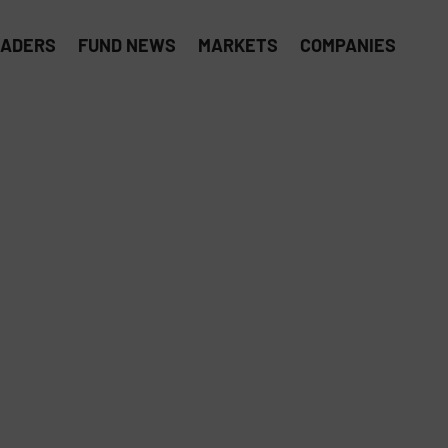
EADERS
FUND NEWS
MARKETS
COMPANIES