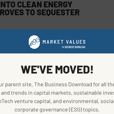
INTO CLEAN ENERGY
ROVES TO SEQUESTER
 To get there, it continues to seek new partners.
tively brought different ideas and solutions to the
grant impact to date includes removing nearly 75,000
WE'VE MOVED!
ons of carbon dioxide. Microgrants are awarded in
ur parent site, The Business Download for all th
and trends in capital markets, sustainable inve
Photo
nTech venture capital, and environmental, social
urtesy
corporate governance (ESG) topics.