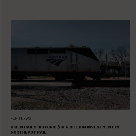
FUND NEWS
BIDEN HAILS HISTORIC $16.4 BILLION INVESTMENT IN
NORTHEAST RAIL