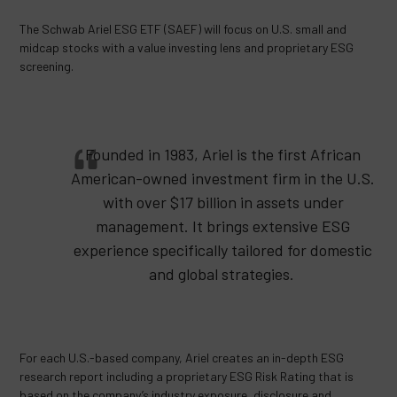
The Schwab Ariel ESG ETF (SAEF) will focus on U.S. small and
midcap stocks with a value investing lens and proprietary ESG
screening.
Founded in 1983, Ariel is the first African
American-owned investment firm in the U.S.
with over $17 billion in assets under
management. It brings extensive ESG
experience specifically tailored for domestic
and global strategies.
For each U.S.-based company, Ariel creates an in-depth ESG
research report including a proprietary ESG Risk Rating that is
based on the company’s industry exposure, disclosure and