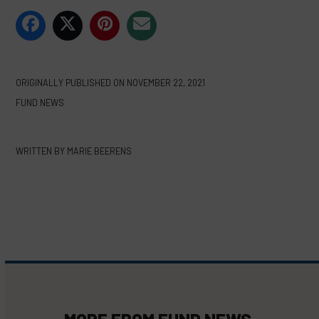
ORIGINALLY PUBLISHED ON
NOVEMBER 22, 2021
FUND NEWS
WRITTEN BY
MARIE BEERENS
MORE FROM
FUND NEWS