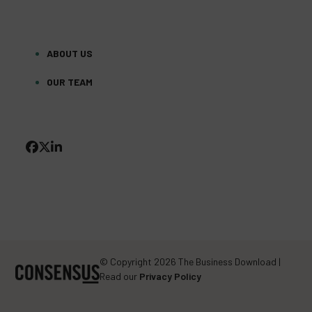
ABOUT US
OUR TEAM
FACEBOOK
TWITTER
LINKEDIN
(DEPRECATED)
© Copyright 2026 The Business Download |
Read our
Privacy Policy