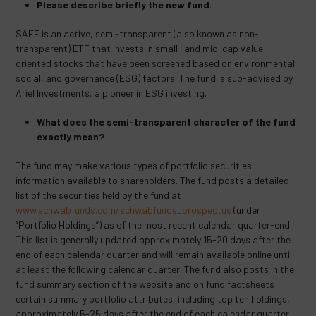
Please describe briefly the new fund
.
SAEF is an active, semi-transparent (also known as non-
transparent) ETF that invests in small- and mid-cap value-
oriented stocks that have been screened based on environmental,
social, and governance (ESG) factors. The fund is sub-advised by
Ariel Investments, a pioneer in ESG investing.
What does the semi-transparent character of the fund
exactly mean?
The fund may make various types of portfolio securities
information available to shareholders. The fund posts a detailed
list of the securities held by the fund at
www.schwabfunds.com/schwabfunds_prospectus
(under
“Portfolio Holdings”) as of the most recent calendar quarter-end.
This list is generally updated approximately 15-20 days after the
end of each calendar quarter and will remain available online until
at least the following calendar quarter. The fund also posts in the
fund summary section of the website and on fund factsheets
certain summary portfolio attributes, including top ten holdings,
approximately 5-25 days after the end of each calendar quarter