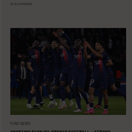
BY
BLOOMBERG
FUND NEWS
SPORTING ECON 101: FRENCH FOOTBALL – STRONG