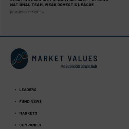
NATIONAL TEAM, WEAK DOMESTIC LEAGUE
BY
JAMESON SCARSELLA
LEADERS
FUND NEWS
MARKETS
COMPANIES