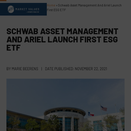
Skip
Home
»
Schwab Asset Management And Ariel Launch
Open
Close
to
First ESG ETF
content
mobile
mobile
menu
menu
SCHWAB ASSET MANAGEMENT
AND ARIEL LAUNCH FIRST ESG
ETF
BY
MARIE BEERENS
|
DATE PUBLISHED:
NOVEMBER 22, 2021