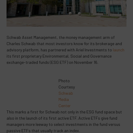
Schwab Asset Management, the money management arm of
Charles Schwab that most investors know for its brokerage and
advisory platform, has partnered with Ariel Investments to
launch
its first proprietary Environmental, Social and Governance
exchange-traded funds (ESG ETF) on November 16.
Photo
Courtesy
Schwab
Media
Center
This marks a first for Schwab not only in the ESG fund space but
also in the launch of its first active ETF. Active ETFs give fund
managers more leeway to select investments in the fund versus
passive ETFs that usually track an index.