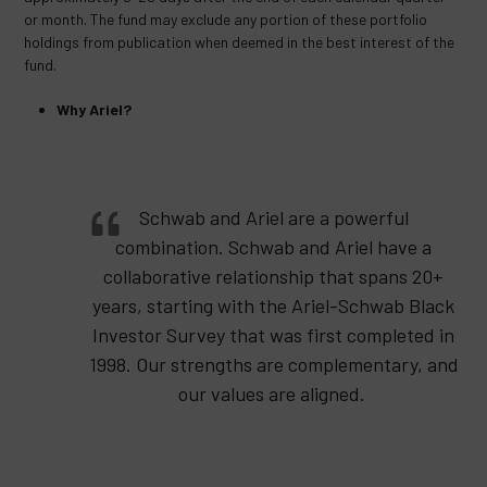
or month. The fund may exclude any portion of these portfolio
holdings from publication when deemed in the best interest of the
fund.
Why Ariel?
Schwab and Ariel are a powerful
combination. Schwab and Ariel have a
collaborative relationship that spans 20+
years, starting with the Ariel-Schwab Black
Investor Survey that was first completed in
1998. Our strengths are complementary, and
our values are aligned.