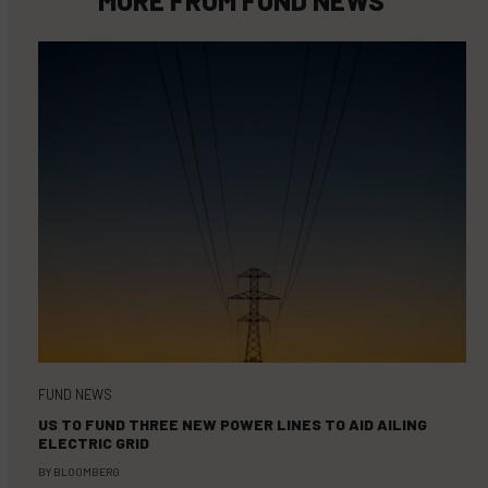
FUND NEWS
US TO FUND THREE NEW POWER LINES TO AID AILING
ELECTRIC GRID
BY
BLOOMBERG