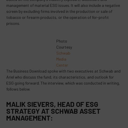
management of material ESG issues. It will also include a negative
screen by excluding firms involved in the production or sale of
tobacco or firearm products, or the operation of for-profit
prisons.
Photo
Courtesy
Schwab
Media
Center
The Business Download spoke with two executives at Schwab and
Ariel who discuss the fund, its characteristics, and outlook for
ESG going forward. The interview, which was conducted in writing,
follows below.
MALIK SIEVERS, HEAD OF ESG
STRATEGY AT SCHWAB ASSET
MANAGEMENT: