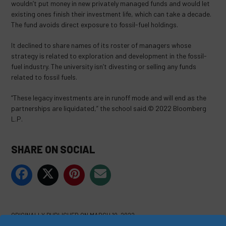
wouldn’t put money in new privately managed funds and would let
existing ones finish their investment life, which can take a decade.
The fund avoids direct exposure to fossil-fuel holdings.
It declined to share names of its roster of managers whose
strategy is related to exploration and development in the fossil-
fuel industry. The university isn’t divesting or selling any funds
related to fossil fuels.
“These legacy investments are in runoff mode and will end as the
partnerships are liquidated,” the school said.© 2022 Bloomberg
L.P.
SHARE ON SOCIAL
ORIGINALLY PUBLISHED ON
MARCH 10, 2022