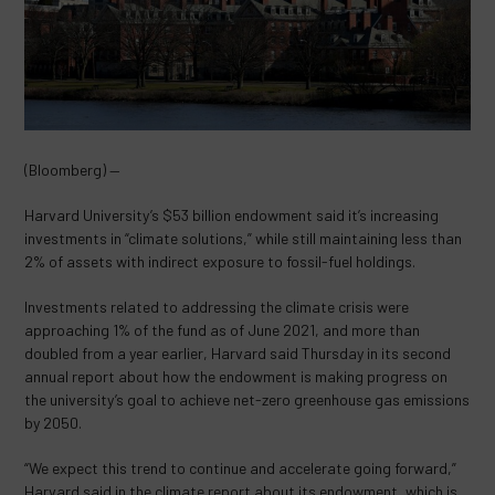
(Bloomberg) —
Harvard University’s $53 billion endowment said it’s increasing
investments in “climate solutions,” while still maintaining less than
2% of assets with indirect exposure to fossil-fuel holdings.
Investments related to addressing the climate crisis were
approaching 1% of the fund as of June 2021, and more than
doubled from a year earlier, Harvard said Thursday in its second
annual report about how the endowment is making progress on
the university’s goal to achieve net-zero greenhouse gas emissions
by 2050.
“We expect this trend to continue and accelerate going forward,”
Harvard said in the climate report about its endowment, which is