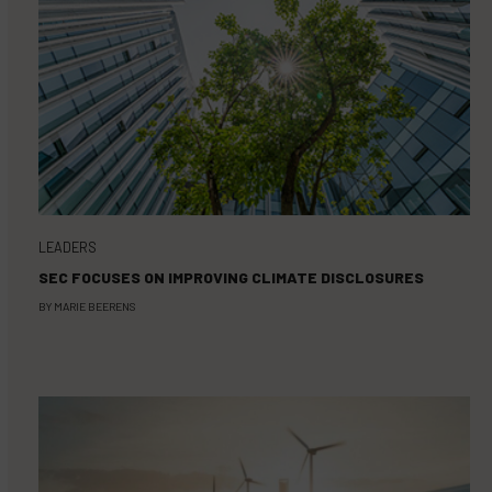
LEADERS
SEC FOCUSES ON IMPROVING CLIMATE DISCLOSURES
BY
MARIE BEERENS