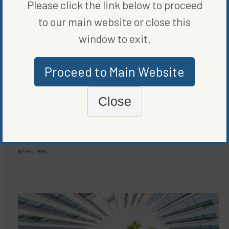
Please click the link below to proceed
to our main website or close this
window to exit.
Proceed to Main Website
Close
LEADERS
AMAZON MAKES FIRST INVESTMENT IN DIRECT AIR
CAPTURE CLIMATE TECHNOLOGY
BY
REUTERS