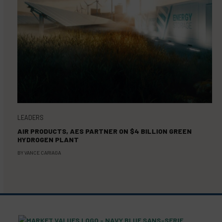
LEADERS
AIR PRODUCTS, AES PARTNER ON $4 BILLION GREEN
HYDROGEN PLANT
BY
VANCE CARIAGA