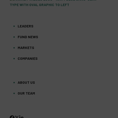
LEADERS
FUND NEWS
MARKETS
COMPANIES
ABOUT US
OUR TEAM
FACEBOOK
TWITTER
LINKEDIN