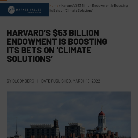
Skip
Home
»
Harvard’s $53 Billion Endowment Is Boosting
Open
Close
to
Its Bets on ‘Climate Solutions’
content
mobile
mobile
menu
menu
HARVARD’S $53 BILLION
ENDOWMENT IS BOOSTING
ITS BETS ON ‘CLIMATE
SOLUTIONS’
BY
BLOOMBERG
|
DATE PUBLISHED:
MARCH 10, 2022