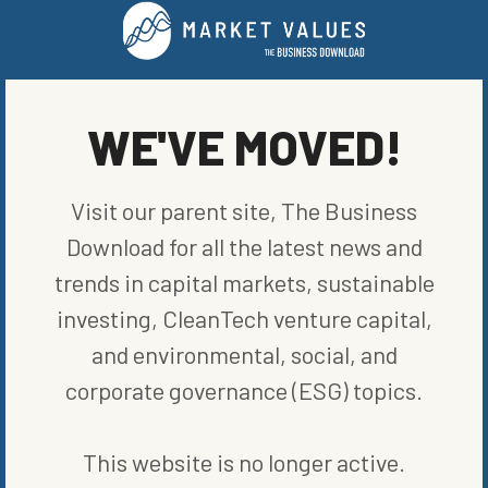
LEADERS
WRITTEN BY
BLOOMBERG
WE'VE MOVED!
Visit our parent site, The Business
Download for all the latest news and
trends in capital markets, sustainable
investing, CleanTech venture capital,
MORE FROM
LEADERS
and environmental, social, and
corporate governance (ESG) topics.
This website is no longer active.