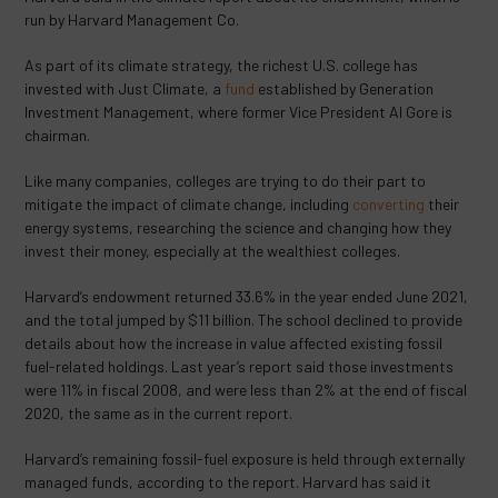
run by Harvard Management Co.
As part of its climate strategy, the richest U.S. college has
invested with Just Climate, a
fund
established by Generation
Investment Management, where former Vice President Al Gore is
chairman.
Like many companies, colleges are trying to do their part to
mitigate the impact of climate change, including
converting
their
energy systems, researching the science and changing how they
invest their money, especially at the wealthiest colleges.
Harvard’s endowment returned 33.6% in the year ended June 2021,
and the total jumped by $11 billion. The school declined to provide
details about how the increase in value affected existing fossil
fuel-related holdings. Last year’s report said those investments
were 11% in fiscal 2008, and were less than 2% at the end of fiscal
2020, the same as in the current report.
Harvard’s remaining fossil-fuel exposure is held through externally
managed funds, according to the report. Harvard has said it