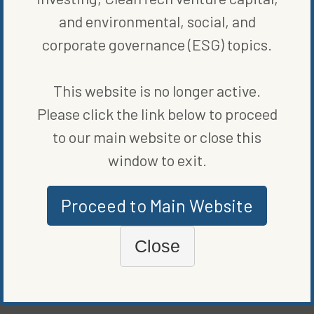
sheet.”
and environmental, social, and
corporate governance (ESG) topics.
SHARE ON SOCIAL
This website is no longer active.
Please click the link below to proceed
to our main website or close this
ORIGINALLY PUBLISHED ON
FEBRUARY 6, 2023
window to exit.
RENEWABLE ENERGY
Proceed to Main Website
WRITTEN BY
VANCE CARIAGA
Close