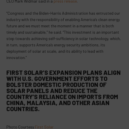
CEO Mark Widmar said in a
press release
.
“Congress and the Biden-Harris Administration has entrusted our
industry with the responsibility of enabling America’s clean energy
future and we must meet the moment in a manner that is both
timely and sustainable,” he said. “This investment is an important
step towards achieving self-sufficiency in solar technology, which,
in turn, supports America’s energy security ambitions, its
deployment of solar at scale, and its ability to lead with
innovation.”
FIRST SOLAR’S EXPANSION PLANS ALIGN
WITH U.S. GOVERNMENT EFFORTS TO
BOLSTER DOMESTIC PRODUCTION OF
SOLAR PANELS AND REDUCE THE
COUNTRY’S RELIANCE ON IMPORTS FROM
CHINA, MALAYSIA, AND OTHER ASIAN
COUNTRIES.
Photo Courtesy
First Solar