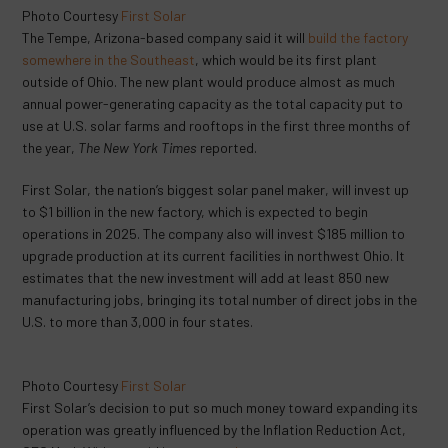
Photo Courtesy
First Solar
The Tempe, Arizona-based company said it will
build the factory
somewhere in the Southeast
, which would be its first plant
outside of Ohio. The new plant would produce almost as much
annual power-generating capacity as the total capacity put to
use at U.S. solar farms and rooftops in the first three months of
the year,
The New York Times
reported.
First Solar, the nation’s biggest solar panel maker, will invest up
to $1 billion in the new factory, which is expected to begin
operations in 2025. The company also will invest $185 million to
upgrade production at its current facilities in northwest Ohio. It
estimates that the new investment will add at least 850 new
manufacturing jobs, bringing its total number of direct jobs in the
U.S. to more than 3,000 in four states.
Photo Courtesy
First Solar
First Solar’s decision to put so much money toward expanding its
operation was greatly influenced by the Inflation Reduction Act,