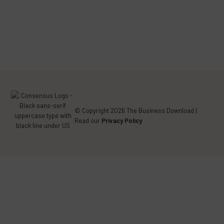
FACEBOOK
TWITTER
LINKEDIN
(DEPRECATED)
© Copyright 2026 The Business Download |
Read our
Privacy Policy