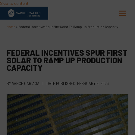
Skip to content
Open
Close
mobil
mobil
Home
»
Federal Incentives Spur First Solar To Ramp Up Production Capacity
menu
menu
FEDERAL INCENTIVES SPUR FIRST
SOLAR TO RAMP UP PRODUCTION
CAPACITY
BY
VANCE CARIAGA
|
DATE PUBLISHED:
FEBRUARY 6, 2023