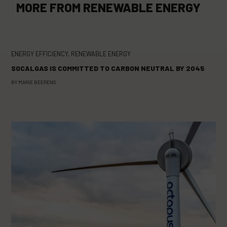
MORE FROM
RENEWABLE ENERGY
ENERGY EFFICIENCY
,
RENEWABLE ENERGY
SOCALGAS IS COMMITTED TO CARBON NEUTRAL BY 2045
BY
MARIE BEERENS