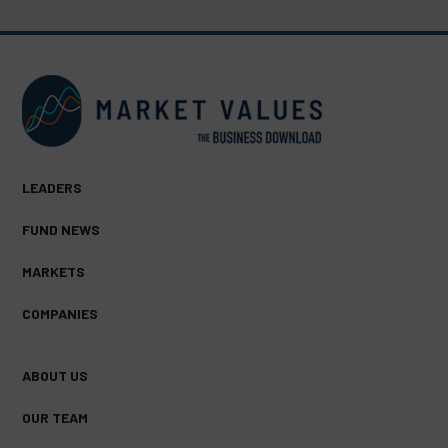
LEADERS
FUND NEWS
MARKETS
COMPANIES
ABOUT US
OUR TEAM