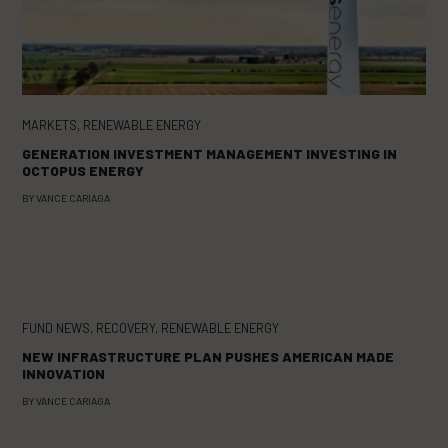
MARKETS
,
RENEWABLE ENERGY
GENERATION INVESTMENT MANAGEMENT INVESTING IN
OCTOPUS ENERGY
BY
VANCE CARIAGA
FUND NEWS
,
RECOVERY
,
RENEWABLE ENERGY
NEW INFRASTRUCTURE PLAN PUSHES AMERICAN MADE
INNOVATION
BY
VANCE CARIAGA