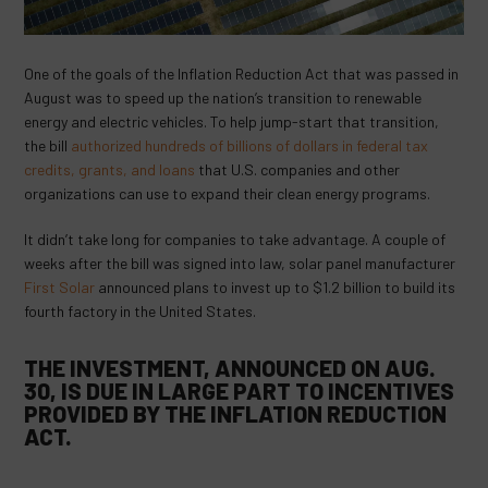
One of the goals of the Inflation Reduction Act that was passed in
August was to speed up the nation’s transition to renewable
energy and electric vehicles. To help jump-start that transition,
the bill
authorized hundreds of billions of dollars in federal tax
credits, grants, and loans
that U.S. companies and other
organizations can use to expand their clean energy programs.
It didn’t take long for companies to take advantage. A couple of
weeks after the bill was signed into law, solar panel manufacturer
First Solar
announced plans to invest up to $1.2 billion to build its
fourth factory in the United States.
THE INVESTMENT, ANNOUNCED ON AUG.
30, IS DUE IN LARGE PART TO INCENTIVES
PROVIDED BY THE INFLATION REDUCTION
ACT.