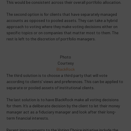
This would be consistent across their overall portfolio allocation.
The second option is for clients that have separately managed
accounts as opposed to pooled assets. They can take a hybrid
approach to voting where they make voting decisions either on
specific topics or on companies that matter most to them. The
rest is left to the discretion of portfolio managers.
Photo
Courtesy
BlackRock
The third solution is to choose a third party that will vote
according to clients’ views and preferences. This can be applied to
separate or pooled assets of institutional clients.
The last solution is to have BlackRock make all voting decisions
for them. It’s a deliberate decision by the client to let their money
manager act as a fiduciary manager and look after their long-
term financial interests.
Recent improvements to the Voting Choice initiative include the