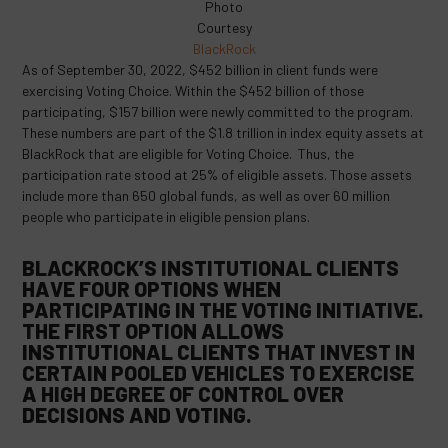
Photo
Courtesy
BlackRock
As of September 30, 2022, $452 billion in client funds were
exercising Voting Choice. Within the $452 billion of those
participating, $157 billion were newly committed to the program.
These numbers are part of the $1.8 trillion in index equity assets at
BlackRock that are eligible for Voting Choice. Thus, the
participation rate stood at 25% of eligible assets. Those assets
include more than 650 global funds, as well as over 60 million
people who participate in eligible pension plans.
BLACKROCK’S INSTITUTIONAL CLIENTS
HAVE FOUR OPTIONS WHEN
PARTICIPATING IN THE VOTING INITIATIVE.
THE FIRST OPTION ALLOWS
INSTITUTIONAL CLIENTS THAT INVEST IN
CERTAIN POOLED VEHICLES TO EXERCISE
A HIGH DEGREE OF CONTROL OVER
DECISIONS AND VOTING.