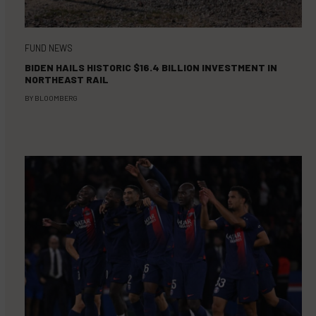
FUND NEWS
BIDEN HAILS HISTORIC $16.4 BILLION INVESTMENT IN
NORTHEAST RAIL
BY
BLOOMBERG