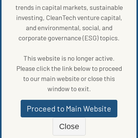
select mutual funds to
exercise choice
in how their portion of
trends in capital markets, sustainable
eligible shareholder votes are cast. This is an industry first to
translate individual investor views into voting instructions.”
investing, CleanTech venture capital,
and environmental, social, and
SHARE ON SOCIAL
corporate governance (ESG) topics.
This website is no longer active.
Please click the link below to proceed
ORIGINALLY PUBLISHED ON
JANUARY 6, 2023
to our main website or close this
FUND NEWS
window to exit.
WRITTEN BY
MARIE BEERENS
Proceed to Main Website
Close