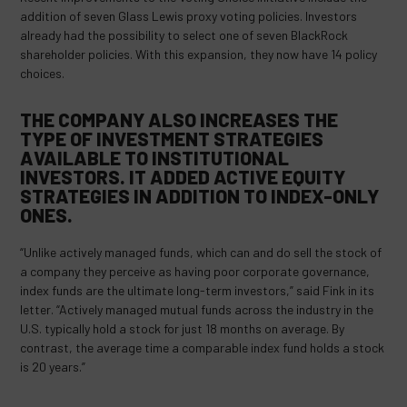
addition of seven Glass Lewis proxy voting policies. Investors
already had the possibility to select one of seven BlackRock
shareholder policies. With this expansion, they now have 14 policy
choices.
THE COMPANY ALSO INCREASES THE
TYPE OF INVESTMENT STRATEGIES
AVAILABLE TO INSTITUTIONAL
INVESTORS. IT ADDED ACTIVE EQUITY
STRATEGIES IN ADDITION TO INDEX-ONLY
ONES.
“Unlike actively managed funds, which can and do sell the stock of
a company they perceive as having poor corporate governance,
index funds are the ultimate long-term investors,” said Fink in its
letter. “Actively managed mutual funds across the industry in the
U.S. typically hold a stock for just 18 months on average. By
contrast, the average time a comparable index fund holds a stock
is 20 years.”