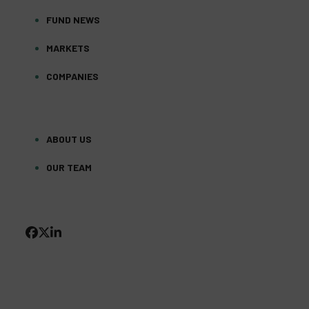
FUND NEWS
MARKETS
COMPANIES
ABOUT US
OUR TEAM
FACEBOOK
TWITTER
LINKEDIN
(DEPRECATED)