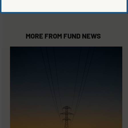
MORE FROM
FUND NEWS