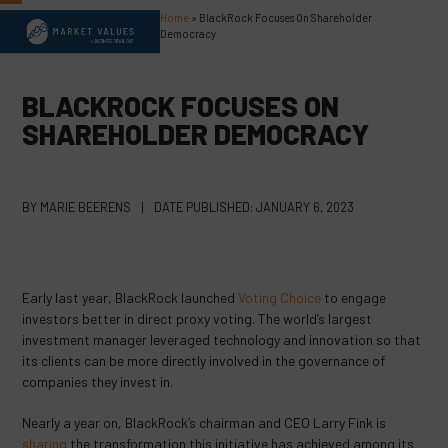
Skip
Home
»
BlackRock Focuses On Shareholder
Open
Close
to
Democracy
content
mobile
mobile
menu
menu
BLACKROCK FOCUSES ON
SHAREHOLDER DEMOCRACY
BY
MARIE BEERENS
|
DATE PUBLISHED:
JANUARY 6, 2023
Early last year, BlackRock launched
Voting Choice
to engage
investors better in direct proxy voting. The world’s largest
investment manager leveraged technology and innovation so that
its clients can be more directly involved in the governance of
companies they invest in.
Nearly a year on, BlackRock’s chairman and CEO Larry Fink is
sharing
the transformation this initiative has achieved among its