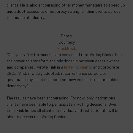
clients. He is also encouraging other money managers to speed up
and adopt access to direct proxy voting for their clients across
the financial industry.
Photo
Courtesy
BlackRock
“One year after its launch, I am convinced that Voting Choice has
the power to transform the relationship between asset owners
and companies,” wrote Fink in a
letter to clients
and corporate
CEOs. “And, if widely adopted, it can enhance corporate
governance by injecting important new voices into shareholder
democracy.”
The results have been encouraging. For now, only institutional
clients have been able to participate in voting decisions. Over
time, Fink hopes all clients – individual and institutional – will be
able to access this Voting Choice.