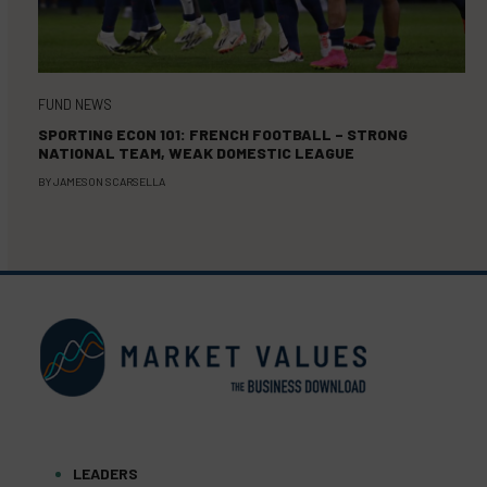
FUND NEWS
SPORTING ECON 101: FRENCH FOOTBALL – STRONG
NATIONAL TEAM, WEAK DOMESTIC LEAGUE
BY
JAMESON SCARSELLA
LEADERS