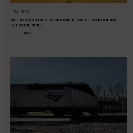
FUND NEWS
US TO FUND THREE NEW POWER LINES TO AID AILING
ELECTRIC GRID
BY
BLOOMBERG