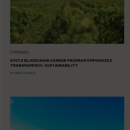
COMPANIES
KYOTO BLOCKCHAIN CARBON PROGRAM EMPHASIZES
TRANSPARENCY, SUSTAINABILITY
BY
VANCE CARIAGA