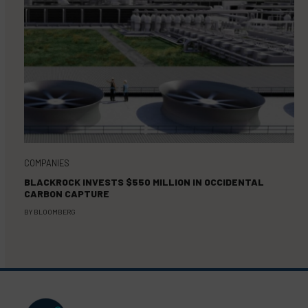
COMPANIES
BLACKROCK INVESTS $550 MILLION IN OCCIDENTAL
CARBON CAPTURE
BY
BLOOMBERG