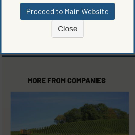
Proceed to Main Website
WRITTEN BY
GREG HERRIGEL
Close
MORE FROM
COMPANIES