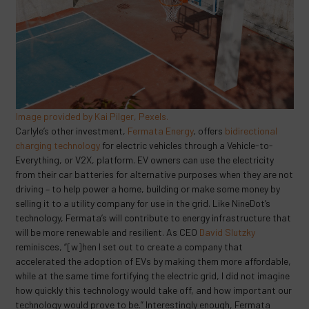
Image provided by Kai Pilger, Pexels.
Carlyle’s other investment,
Fermata Energy
, offers
bidirectional
charging technology
for electric vehicles through a Vehicle-to-
Everything, or V2X, platform. EV owners can use the electricity
from their car batteries for alternative purposes when they are not
driving – to help power a home, building or make some money by
selling it to a utility company for use in the grid. Like NineDot’s
technology, Fermata’s will contribute to energy infrastructure that
will be more renewable and resilient. As CEO
David Slutzky
reminisces, “[w]hen I set out to create a company that
accelerated the adoption of EVs by making them more affordable,
while at the same time fortifying the electric grid, I did not imagine
how quickly this technology would take off, and how important our
technology would prove to be.” Interestingly enough, Fermata