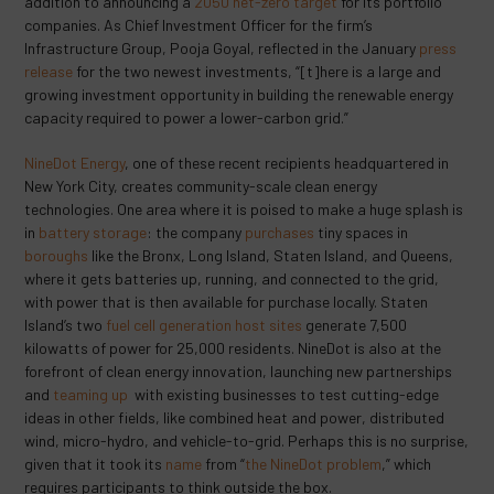
addition to announcing a
2050 net-zero target
for its portfolio
companies. As Chief Investment Officer for the firm’s
Infrastructure Group, Pooja Goyal, reflected in the January
press
release
for the two newest investments, “[t]here is a large and
growing investment opportunity in building the renewable energy
capacity required to power a lower-carbon grid.”
NineDot Energy
, one of these recent recipients headquartered in
New York City, creates community-scale clean energy
technologies. One area where it is poised to make a huge splash is
in
battery storage
: the company
purchases
tiny spaces in
boroughs
like the Bronx, Long Island, Staten Island, and Queens,
where it gets batteries up, running, and connected to the grid,
with power that is then available for purchase locally. Staten
Island’s two
fuel cell generation host sites
generate 7,500
kilowatts of power for 25,000 residents. NineDot is also at the
forefront of clean energy innovation, launching new partnerships
and
teaming up
with existing businesses to test cutting-edge
ideas in other fields, like combined heat and power, distributed
wind, micro-hydro, and vehicle-to-grid. Perhaps this is no surprise,
given that it took its
name
from “
the NineDot problem
,” which
requires participants to think outside the box.