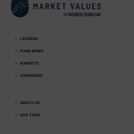
LEADERS
FUND NEWS
MARKETS
COMPANIES
ABOUT US
OUR TEAM