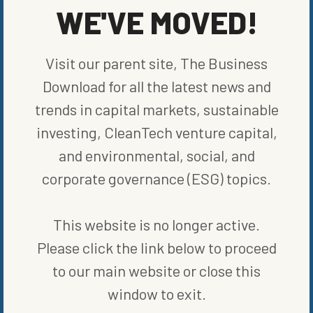
years before
, with the added benefit of already having
WE'VE MOVED!
connections across the auto industry via
collaborations
with Ford
and Nissan. Its products, however, will still certainly benefit from
Carlyle’s support for expansion. Carlyle is not the only firm to see
Visit our parent site, The Business
value here:
Verizon Ventures
is another new investor that
participated in Fermata’s recent
$40 million fundraise
. Fermata
Download for all the latest news and
will use these funds to make sure their chargers and software can
easily transfer power and thus “make EVs more affordable, help
trends in capital markets, sustainable
fortify the electric grid, and create positive climate action,”
investing, CleanTech venture capital,
according to
Slutzky
. And that is certainly a goal worth pursuing.
and environmental, social, and
SHARE ON SOCIAL
corporate governance (ESG) topics.
This website is no longer active.
Please click the link below to proceed
to our main website or close this
ORIGINALLY PUBLISHED ON
APRIL 7, 2022
COMPANIES
window to exit.