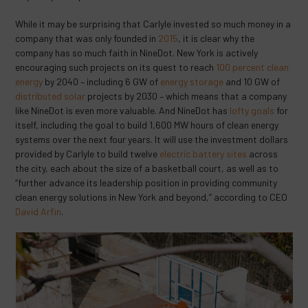
While it may be surprising that Carlyle invested so much money in a
company that was only founded in
2015
, it is clear why the
company has so much faith in NineDot. New York is actively
encouraging such projects on its quest to reach
100 percent clean
energy
by 2040 – including 6 GW of
energy storage
and 10 GW of
distributed solar
projects by 2030 – which means that a company
like NineDot is even more valuable. And NineDot has
lofty goals
for
itself, including the goal to build 1,600 MW hours of clean energy
systems over the next four years. It will use the investment dollars
provided by Carlyle to build twelve
electric battery sites
across
the city, each about the size of a basketball court, as well as to
“further advance its leadership position in providing community
clean energy solutions in New York and beyond,” according to CEO
David Arfin
.