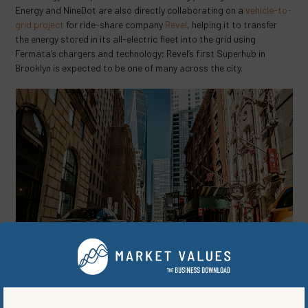
Energy and NineDot are also directly collaborating on a
vehicle-to-
grid project
for ride-share company
Revel
, helping it to transfer
the energy stored in its all-electric fleet into the grid using
Fermata’s chargers and technology; Revel’s first Superhub in
Brooklyn is expected to be one of many across the city.
Image provided by Helena Lopes, Pexels.
Fermata is a bit more established than NineDot, founded
five