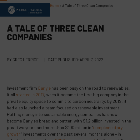
Skip
Home
»
A Tale of Three Clean Companies
Open
Close
to
content
mobile
mobile
A TALE OF THREE CLEAN
menu
menu
COMPANIES
BY
GREG HERRIGEL
|
DATE PUBLISHED:
APRIL 7, 2022
Investment firm
Carlyle
has been busy on the road to renewables.
It all
started in 2017
, when it became the first big company in the
private equity space to commit to carbon neutrality; by 2019, it
had also launched a team focused on renewable investment.
Putting money into sustainable energy companies has now
become Carlyle’s bread and butter, with $1.2 billion invested in the
past two years and more than $100 million in “
complementary
growth
” investments over the past several months alone – in