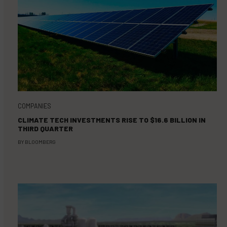
COMPANIES
CLIMATE TECH INVESTMENTS RISE TO $16.6 BILLION IN
THIRD QUARTER
BY
BLOOMBERG