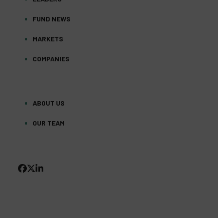
FUND NEWS
MARKETS
COMPANIES
ABOUT US
OUR TEAM
FACEBOOK
TWITTER
LINKEDIN
(DEPRECATED)