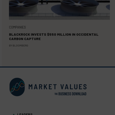
COMPANIES
BLACKROCK INVESTS $550 MILLION IN OCCIDENTAL
CARBON CAPTURE
BY
BLOOMBERG
LEADERS