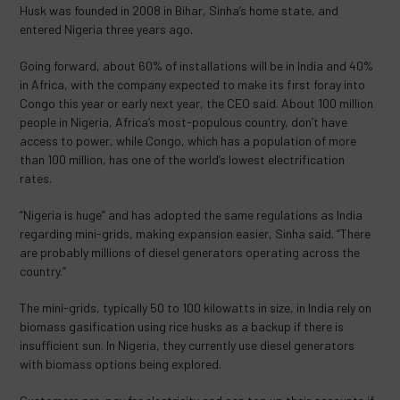
Husk was founded in 2008 in Bihar, Sinha’s home state, and
entered Nigeria three years ago.
Going forward, about 60% of installations will be in India and 40%
in Africa, with the company expected to make its first foray into
Congo this year or early next year, the CEO said. About 100 million
people in Nigeria, Africa’s most-populous country, don’t have
access to power, while Congo, which has a population of more
than 100 million, has one of the world’s lowest electrification
rates.
“Nigeria is huge” and has adopted the same regulations as India
regarding mini-grids, making expansion easier, Sinha said. “There
are probably millions of diesel generators operating across the
country.”
The mini-grids, typically 50 to 100 kilowatts in size, in India rely on
biomass gasification using rice husks as a backup if there is
insufficient sun. In Nigeria, they currently use diesel generators
with biomass options being explored.