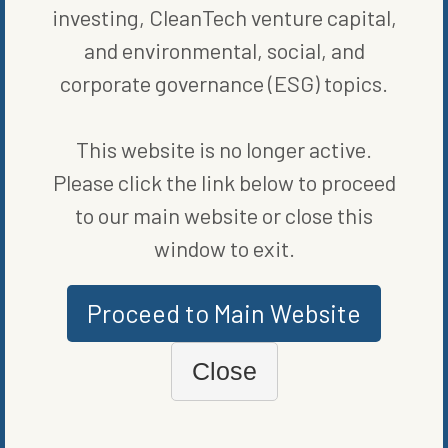
investing, CleanTech venture capital,
and environmental, social, and
ORIGINALLY PUBLISHED ON
NOVEMBER 9, 2023
corporate governance (ESG) topics.
COMPANIES
This website is no longer active.
WRITTEN BY
BLOOMBERG
Please click the link below to proceed
to our main website or close this
window to exit.
Proceed to Main Website
Close
MORE FROM
COMPANIES