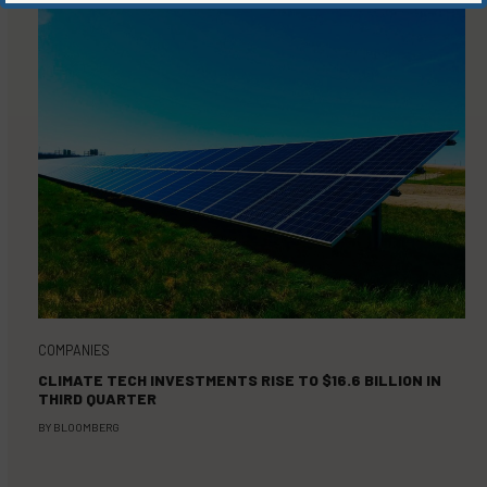
COMPANIES
CLIMATE TECH INVESTMENTS RISE TO $16.6 BILLION IN
THIRD QUARTER
BY
BLOOMBERG