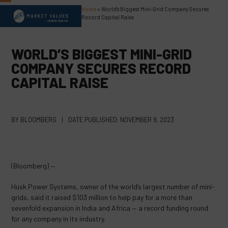
Skip
Home
»
World’s Biggest Mini-Grid Company Secures
Open
Close
to
Record Capital Raise
content
mobile
mobile
menu
menu
WORLD’S BIGGEST MINI-GRID
COMPANY SECURES RECORD
CAPITAL RAISE
BY
BLOOMBERG
|
DATE PUBLISHED:
NOVEMBER 9, 2023
(Bloomberg) —
Husk Power Systems, owner of the world’s largest number of mini-
grids, said it raised $103 million to help pay for a more than
sevenfold expansion in India and Africa — a record funding round
for any company in its industry.