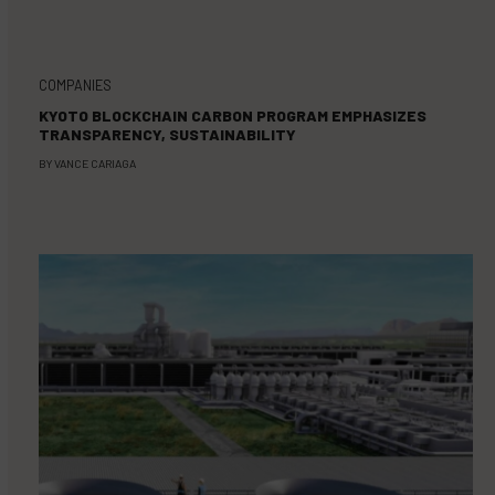
COMPANIES
KYOTO BLOCKCHAIN CARBON PROGRAM EMPHASIZES
TRANSPARENCY, SUSTAINABILITY
BY
VANCE CARIAGA