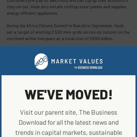
Customers pre-pay for electricity and can top up their accounts if
they run out. Husk also installs rooftop solar panels and supplies
energy-efficient appliances.
During the Africa Climate Summit in Nairobi in September, Husk
set a target of erecting 2,500 mini-grids across six nations on the
continent within five years at a total cost of $500 million.
The company is likely to focus on expanding its operations over
the next 18 to 24 months and may then seek additional capital,
Sinha said.
Husk may “do the next fund-raising through private placement,” he
said. “We might have a shot at an initial public offering in three to
WE'VE MOVED!
four years.
© 2023 Bloomberg L.P.
Visit our parent site, The Business
SHARE ON SOCIAL
Download for all the latest news and
trends in capital markets, sustainable