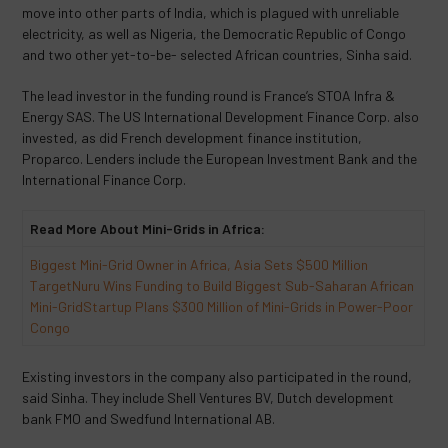
move into other parts of India, which is plagued with unreliable
electricity, as well as Nigeria, the Democratic Republic of Congo
and two other yet-to-be- selected African countries, Sinha said.
The lead investor in the funding round is France’s STOA Infra &
Energy SAS. The US International Development Finance Corp. also
invested, as did French development finance institution,
Proparco. Lenders include the European Investment Bank and the
International Finance Corp.
Read More About Mini-Grids in Africa:
Biggest Mini-Grid Owner in Africa, Asia Sets $500 Million
Target
Nuru Wins Funding to Build Biggest Sub-Saharan African
Mini-Grid
Startup Plans $300 Million of Mini-Grids in Power-Poor
Congo
Existing investors in the company also participated in the round,
said Sinha. They include Shell Ventures BV, Dutch development
bank FMO and Swedfund International AB.