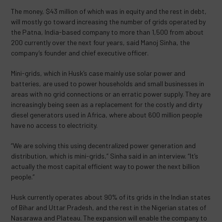
The money, $43 million of which was in equity and the rest in debt,
will mostly go toward increasing the number of grids operated by
the Patna, India-based company to more than 1,500 from about
200 currently over the next four years, said Manoj Sinha, the
company’s founder and chief executive officer.
Mini-grids, which in Husk’s case mainly use solar power and
batteries, are used to power households and small businesses in
areas with no grid connections or an erratic power supply. They are
increasingly being seen as a replacement for the costly and dirty
diesel generators used in Africa, where about 600 million people
have no access to electricity.
“We are solving this using decentralized power generation and
distribution, which is mini-grids,” Sinha said in an interview. “It’s
actually the most capital efficient way to power the next billion
people.”
Husk currently operates about 90% of its grids in the Indian states
of Bihar and Uttar Pradesh, and the rest in the Nigerian states of
Nasarawa and Plateau. The expansion will enable the company to