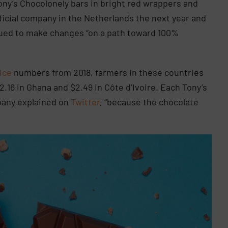
Tony’s Chocolonely bars in bright red wrappers and
fficial company in the Netherlands the next year and
nued to make changes “on a path toward 100%
ice
numbers from 2018, farmers in these countries
2.16 in Ghana and $2.49 in Côte d’Ivoire. Each Tony’s
pany explained on
Twitter
, “because the chocolate