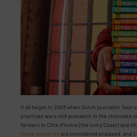
It all began in 2003 when Dutch journalist Teun v
practices were still prevalent in the chocolate 
farmers in Côte d’Ivoire (the Ivory Coast) and 
those countries
are considered enslaved, and 1.5