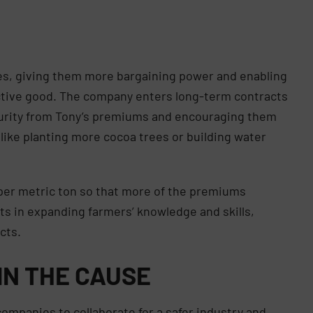
ves, giving them more bargaining power and enabling
ective good. The company enters long-term contracts
ecurity from Tony’s premiums and encouraging them
 like planting more cocoa trees or building water
per metric ton so that more of the premiums
ests in expanding farmers’ knowledge and skills,
ucts.
IN THE CAUSE
ompanies to collaborate for a safer industry and