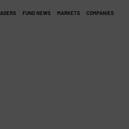
EADERS
FUND NEWS
MARKETS
COMPANIES