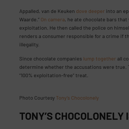
Appalled, van de Keuken
dove deeper
into an ep
Waarde.”
On camera
, he ate chocolate bars tha
exploitation. He then called the police on himse
renders a consumer responsible for a crime if t
illegality.
Since chocolate companies
lump together
all c
determine whether the accusations were true. 
“100% exploitation-free” treat.
Photo Courtesy
Tony’s Chocolonely
TONY’S CHOCOLONELY 