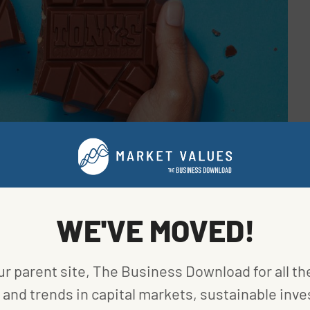
WE'VE MOVED!
ur parent site, The Business Download for all th
gh its
5 Sourcing Principles
. First, the company is
rom partner farmer cooperatives. With the help of a
and trends in capital markets, sustainable inve