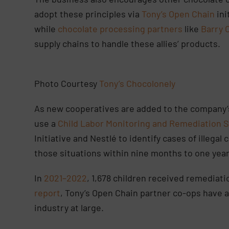
adopt these principles via
Tony’s Open Chain
ini
while
chocolate processing partners
like
Barry 
supply chains to handle these allies’ products.
Photo Courtesy
Tony’s Chocolonely
As new cooperatives are added to the company’s 
use a
Child Labor Monitoring and Remediation 
Initiative and Nestlé to identify cases of illega
those situations within nine months to one yea
In
2021–2022
, 1,678 children received remediati
report
, Tony’s Open Chain partner co-ops have 
industry at large.