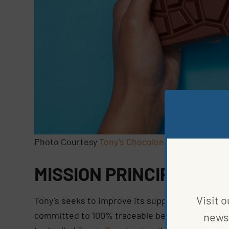
Photo Courtesy
Tony’s Chocolonely
MISSION PRINCIPLES
Visit o
Tony’s seeks to improve its supply chains throu
committed to 100% traceable beans purchased f
news 