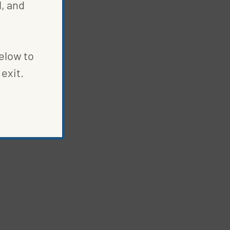
, and
below to
exit.