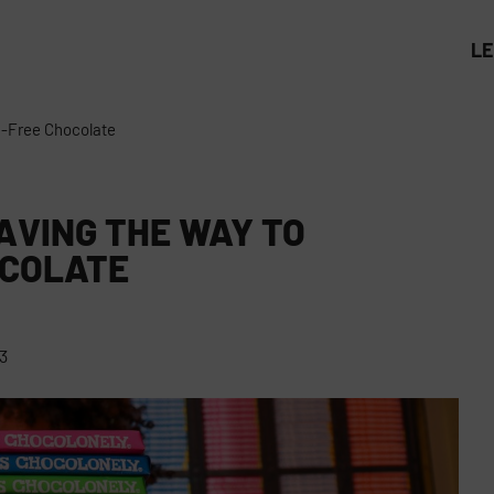
L
n-Free Chocolate
AVING THE WAY TO
OCOLATE
3