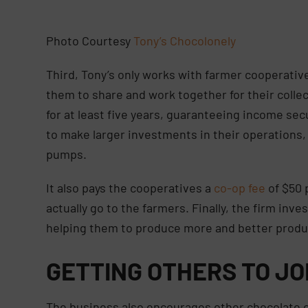
Photo Courtesy
Tony’s Chocolonely
Third, Tony’s only works with farmer cooperati
them to share and work together for their coll
for at least five years, guaranteeing income s
to make larger investments in their operations,
pumps.
It also pays the cooperatives a
co-op fee
of $50 
actually go to the farmers. Finally, the firm inv
helping them to produce more and better prod
GETTING OTHERS TO JO
The business also encourages other chocolate c