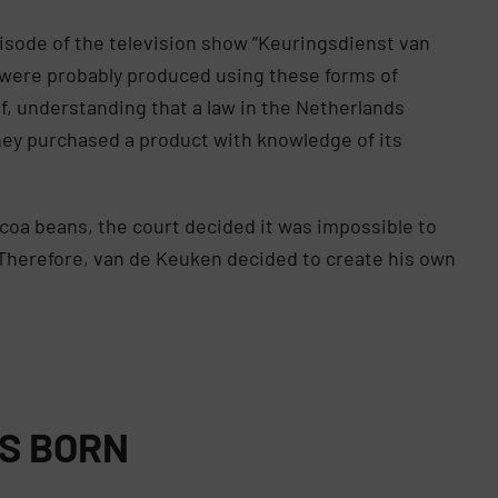
isode of the television show “Keuringsdienst van
t were probably produced using these forms of
lf, understanding that a law in the Netherlands
hey purchased a product with knowledge of its
ocoa beans, the court decided it was impossible to
Therefore, van de Keuken decided to create his own
IS BORN