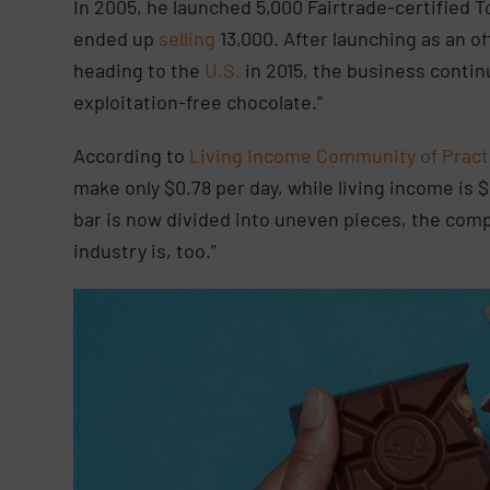
In 2005, he launched 5,000 Fairtrade-certified 
ended up
selling
13,000. After launching as an o
heading to the
U.S.
in 2015, the business conti
exploitation-free chocolate.”
According to
Living Income Community of Pract
make only $0.78 per day, while living income is $
bar is now divided into uneven pieces, the com
industry is, too.”