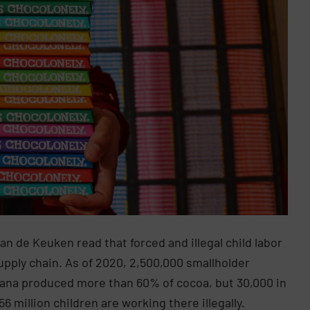
an de Keuken read that forced and illegal child labor
supply chain. As of 2020, 2,500,000 smallholder
Ghana produced more than 60% of cocoa, but 30,000 in
6 million children are working there illegally.