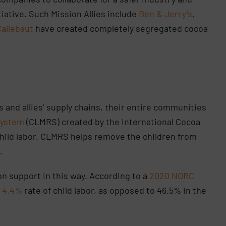
tiative. Such Mission Allies include
Ben & Jerry’s
,
Callebaut
have created completely segregated cocoa
and allies’ supply chains, their entire communities
System
(CLMRS) created by the International Cocoa
l child labor. CLMRS helps remove the children from
r.
on support in this way. According to a
2020 NORC
a
4.4%
rate of child labor, as opposed to 46.5% in the