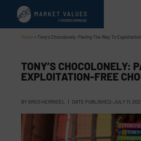
Home
»
Tony’s Chocolonely: Paving The Way To Exploitatio
TONY’S CHOCOLONELY: P
EXPLOITATION-FREE CH
BY
GREG HERRIGEL
|
DATE PUBLISHED:
JULY 11, 202