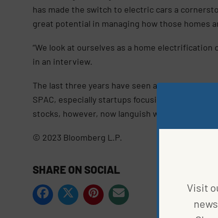
has made the switch to electric cars a cornerst
great potential in managing how those homes and
“We look at ourselves as a home electrification
in an interview.
The last three years have seen a host of compani
SPAC, especially startups focusing on electric c
stocks, however, now languish well below their 
© 2023 Bloomberg L.P.
SHARE ON SOCIAL
Visit o
news 