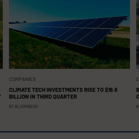
COMPANIES
CLIMATE TECH INVESTMENTS RISE TO $16.6
Y
BILLION IN THIRD QUARTER
BY
BLOOMBERG
B