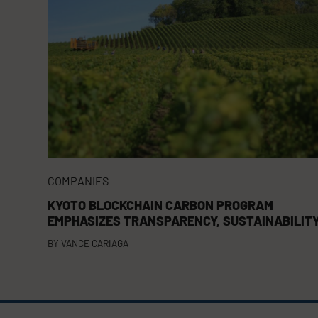
COMPANIES
KYOTO BLOCKCHAIN CARBON PROGRAM
EMPHASIZES TRANSPARENCY, SUSTAINABILIT
BY
VANCE CARIAGA