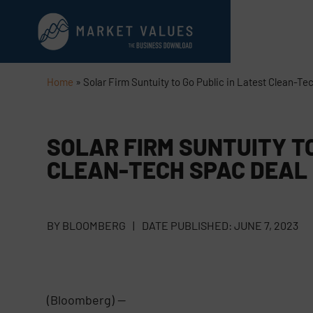
Home
»
Solar Firm Suntuity to Go Public in Latest Clean-T
SOLAR FIRM SUNTUITY TO
CLEAN-TECH SPAC DEAL
BY
BLOOMBERG
|
DATE PUBLISHED:
JUNE 7, 2023
(Bloomberg) —