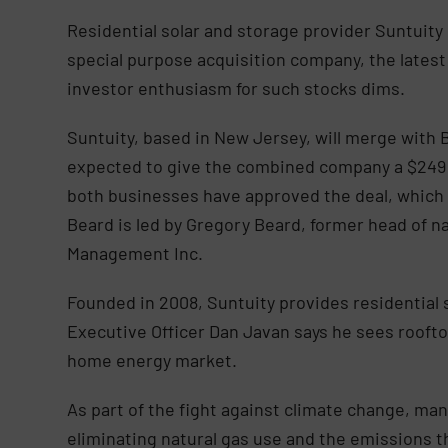
Residential solar and storage provider Suntuity
special purpose acquisition company, the latest
investor enthusiasm for such stocks dims.
Suntuity, based in New Jersey, will merge with B
expected to give the combined company a $249 m
both businesses have approved the deal, which is
Beard is led by Gregory Beard, former head of na
Management Inc.
Founded in 2008, Suntuity provides residential s
Executive Officer Dan Javan says he sees rooftop
home energy market.
As part of the fight against climate change, man
eliminating natural gas use and the emissions t