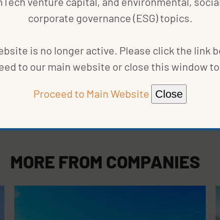
nTech venture capital, and environmental, social
corporate governance (ESG) topics.
bsite is no longer active. Please click the link 
eed to our main website or close this window to 
Proceed to Main Website
Close
MORE FROM
COMPANIES