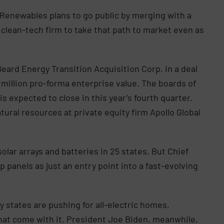
 Renewables plans to go public by merging with a
 clean-tech firm to take that path to market even as
eard Energy Transition Acquisition Corp. in a deal
illion pro-forma enterprise value. The boards of
 expected to close in this year’s fourth quarter.
tural resources at private equity firm Apollo Global
olar arrays and batteries in 25 states. But Chief
 panels as just an entry point into a fast-evolving
y states are pushing for all-electric homes,
hat come with it. President Joe Biden, meanwhile,