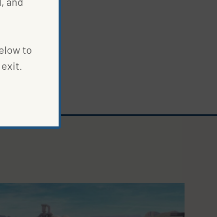
, and
below to
exit.