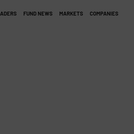
EADERS
FUND NEWS
MARKETS
COMPANIES