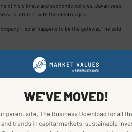
one of his climate and economic policies. Javan sees
 cars interact with the electric grid.
 company — solar happens to be the gateway,” he said
es involved in the energy transition go public via
ars and advanced batteries. Many of the resulting
debut price.
WE'VE MOVED!
ur parent site, The Business Download for all th
and trends in capital markets, sustainable inve