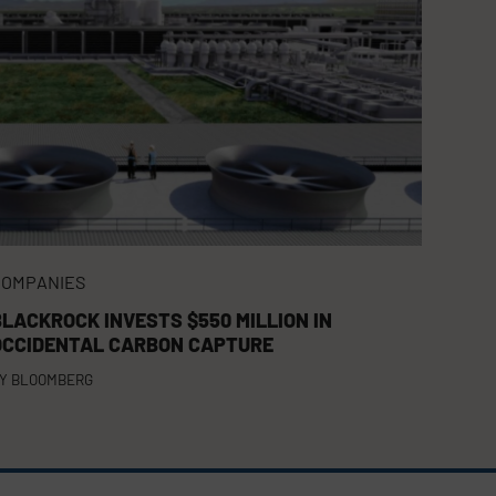
COMPANIES
BLACKROCK INVESTS $550 MILLION IN
OCCIDENTAL CARBON CAPTURE
Y
BLOOMBERG