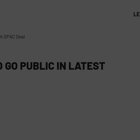
L
ech SPAC Deal
 GO PUBLIC IN LATEST