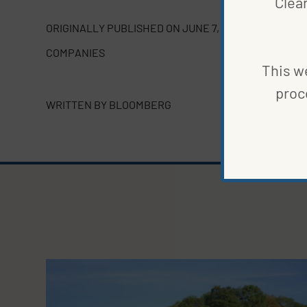
Clea
ORIGINALLY PUBLISHED ON
JUNE 7, 2023
COMPANIES
This we
proc
WRITTEN BY
BLOOMBERG