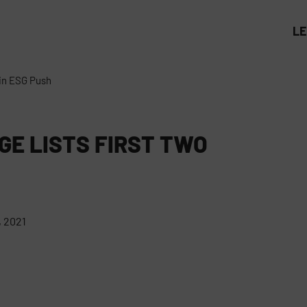
L
 in ESG Push
GE LISTS FIRST TWO
 2021