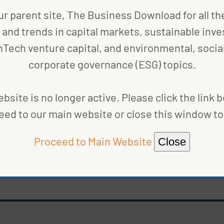
ur parent site, The Business Download for all th
and trends in capital markets, sustainable inve
nTech venture capital, and environmental, social
corporate governance (ESG) topics.
bsite is no longer active. Please click the link 
eed to our main website or close this window to 
Proceed to Main Website
Close