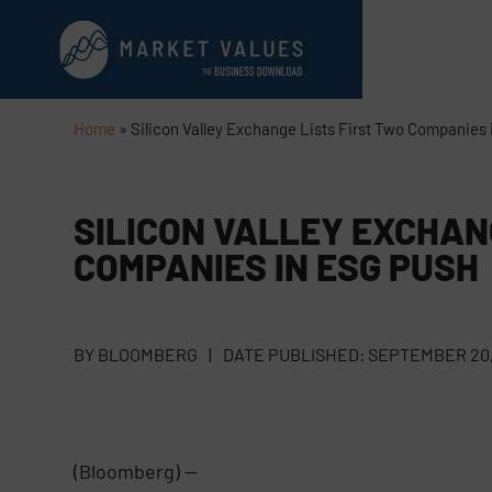
Home
»
Silicon Valley Exchange Lists First Two Companies
SILICON VALLEY EXCHAN
COMPANIES IN ESG PUSH
BY
BLOOMBERG
|
DATE PUBLISHED:
SEPTEMBER 20,
(Bloomberg) —