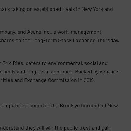
hat’s taking on established rivals in New York and
 company, and Asana Inc., a work-management
eir shares on the Long-Term Stock Exchange Thursday,
 Eric Ries, caters to environmental, social and
rotocols and long-term approach. Backed by venture-
curities and Exchange Commission in 2019.
 computer arranged in the Brooklyn borough of New
erstand they will win the public trust and gain