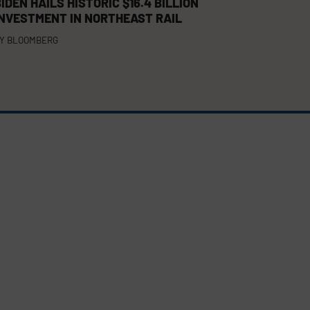
IDEN HAILS HISTORIC $16.4 BILLION
INVESTMENT IN NORTHEAST RAIL
Y
BLOOMBERG
FACEBOOK
TWITTER
LINKEDIN
(DEPRECATED)