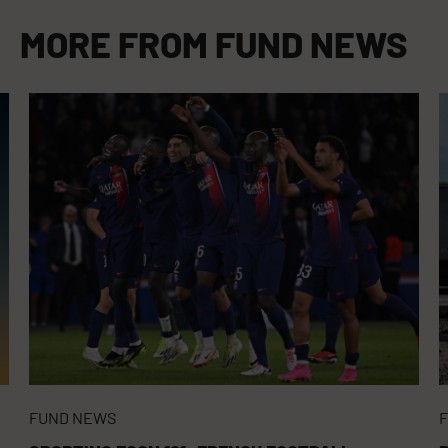
MORE FROM
FUND NEWS
FUND NEWS