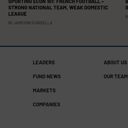
SPORTING ECON 101: FRENCH FOOTBALL –
B
STRONG NATIONAL TEAM, WEAK DOMESTIC
LEAGUE
B
BY
JAMESON SCARSELLA
LEADERS
ABOUT US
FUND NEWS
OUR TEAM
MARKETS
COMPANIES