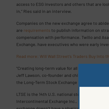
access to ESG investors and others that are look
in,” Ries said in an interview.
Companies on the new exchange agree to abide
are
requirements
to publish information on stra
compensation with performance. Twilio and Asan
Exchange, have executives who were early inves
Read more: Will Wall Street’s Traders Buy Into
“Creating long-term value for all of our stakehol
Jeff Lawson, co-founder and chief executive offic
the Long-Term Stock Exchange is a natural ext
LTSE is the 14th U.S. national stock exchange
Intercontinental Exchange Inc., Nasdaq Inc. and
exchange doesn’t have a physical trading floor