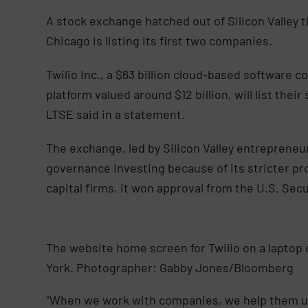
A stock exchange hatched out of Silicon Valley t
Chicago is listing its first two companies.
Twilio Inc., a $63 billion cloud-based software
platform valued around $12 billion, will list th
LTSE said in a statement.
The exchange, led by Silicon Valley entrepreneur
governance investing because of its stricter p
capital firms, it won approval from the U.S. Se
The website home screen for Twilio on a laptop
York. Photographer: Gabby Jones/Bloomberg
“When we work with companies, we help them und