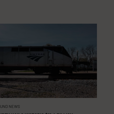
FUND NEWS