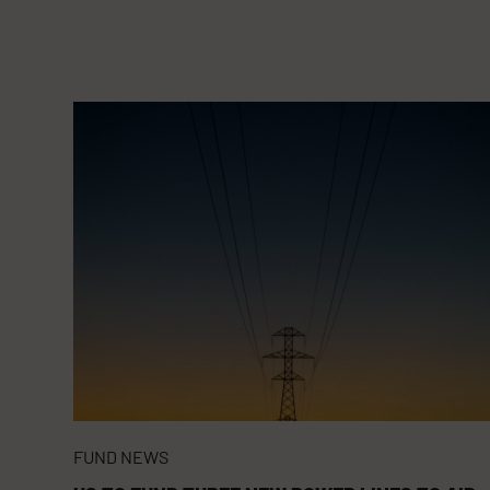
FUND NEWS