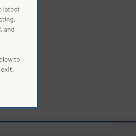
e latest
sting,
, and
below to
exit.