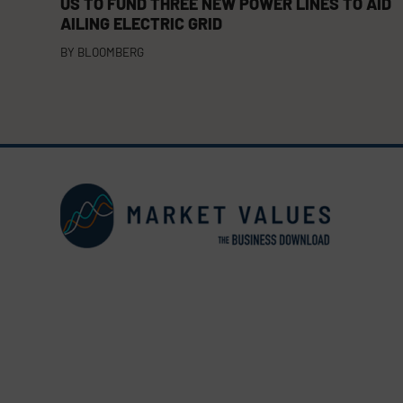
US TO FUND THREE NEW POWER LINES TO AID
AILING ELECTRIC GRID
BY
BLOOMBERG