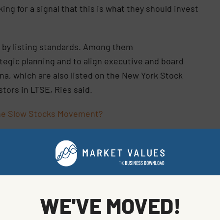
ing for a signal that this is what they should invest
 by listing standards. Among them
tegic planning and to align executive and board
a, which are also listed on the New York Stock
tors in LTSE, Ries said.
 the Slow Stocks Movement?
ders has been a part of Twilio’s DNA since day one,”
er of Twilio, said in the statement. “Dual listing on
ension of that commitment.”
, with most owned by New York Stock Exchange parent
WE'VE MOVED!
 Cboe Global Markets Inc. Unlike the NYSE, the new
.© 2021 Bloomberg L.P.