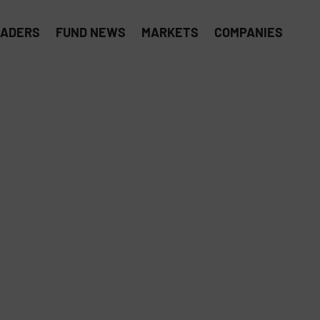
EADERS
FUND NEWS
MARKETS
COMPANIES