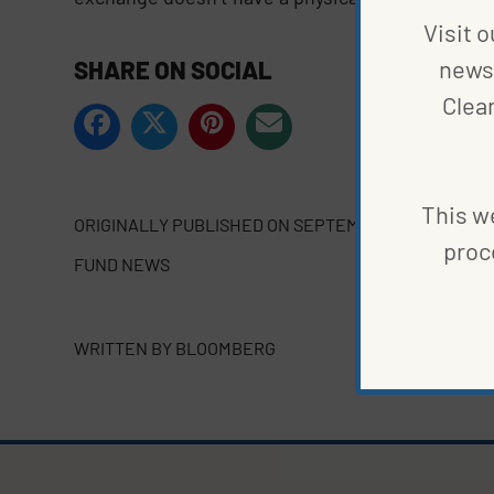
Visit o
news 
SHARE ON SOCIAL
Clea
This we
ORIGINALLY PUBLISHED ON
SEPTEMBER 20, 2021
proc
FUND NEWS
WRITTEN BY
BLOOMBERG