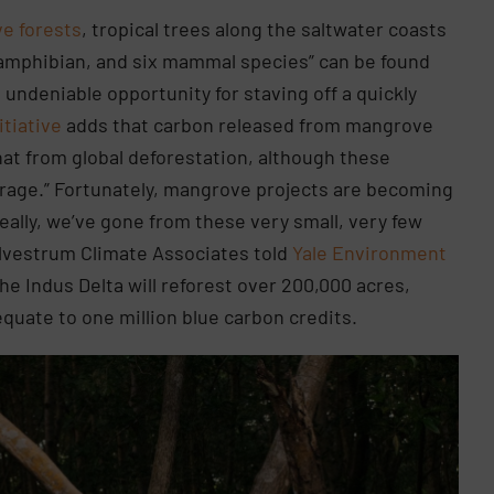
e forests
, tropical trees along the saltwater coasts
ne amphibian, and six mammal species” can be found
n undeniable opportunity for staving off a quickly
itiative
adds that carbon released from mangrove
hat from global deforestation, although these
verage.” Fortunately, mangrove projects are becoming
 really, we’ve gone from these very small, very few
Silvestrum Climate Associates told
Yale Environment
the Indus Delta will reforest over 200,000 acres,
equate to one million blue carbon credits.