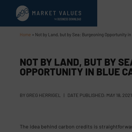
Home
»
Not by Land, but by Sea: Burgeoning Opportunity in
NOT BY LAND, BUT BY S
OPPORTUNITY IN BLUE C
BY
GREG HERRIGEL
|
DATE PUBLISHED:
MAY 18, 202
The idea behind carbon credits is straightforwa