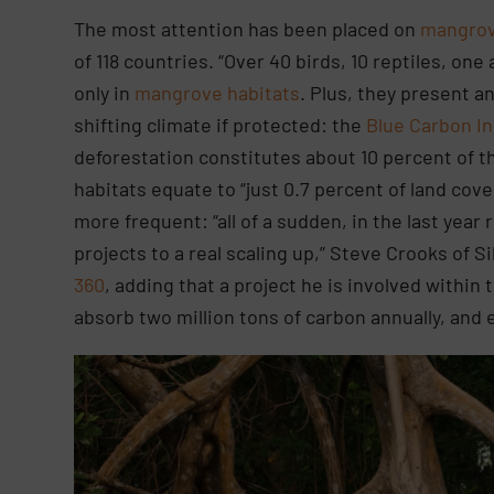
The most attention has been placed on
mangrov
of 118 countries. “Over 40 birds, 10 reptiles, o
only in
mangrove habitats
. Plus, they present a
shifting climate if protected: the
Blue Carbon In
deforestation constitutes about 10 percent of t
habitats equate to “just 0.7 percent of land co
more frequent: “all of a sudden, in the last year
projects to a real scaling up,” Steve Crooks of 
360
, adding that a project he is involved within 
absorb two million tons of carbon annually, and 