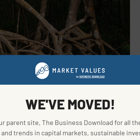
WE'VE MOVED!
ur parent site, The Business Download for all th
and trends in capital markets, sustainable inve
idad and Tobago. Image provided by Unsplash.