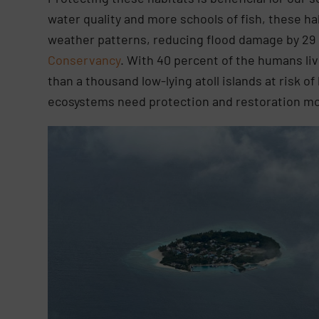
water quality and more schools of fish, these h
weather patterns, reducing flood damage by 29 
Conservancy
. With 40 percent of the humans liv
than a thousand low-lying atoll islands at risk 
ecosystems need protection and restoration mo