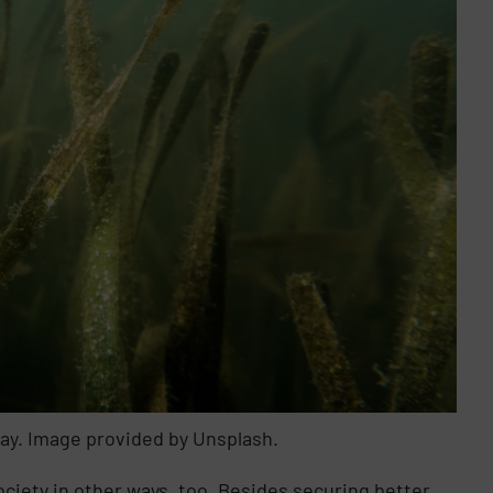
Bay. Image provided by Unsplash.
society in other ways, too. Besides securing better