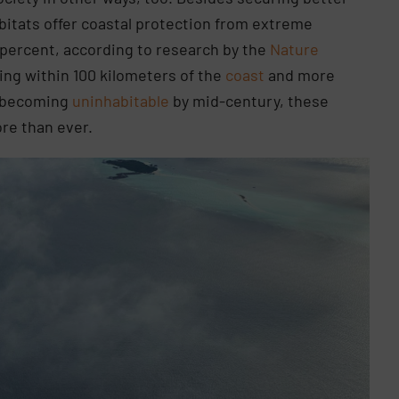
abitats offer coastal protection from extreme
percent, according to research by the
Nature
ing within 100 kilometers of the
coast
and more
of becoming
uninhabitable
by mid-century, these
re than ever.