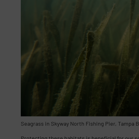
Seagrass in Skyway North Fishing Pier, Tampa 
Protecting these habitats is beneficial for our 