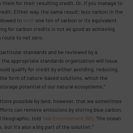
them for their resulting credit. Or, if you manage to
redit. Either way, the same result: less carbon in the
allowed to
emit
one ton of carbon or its equivalent,
ing for carbon credits is not as good as achieving
n route to net zero.
 particular standards and be reviewed by a
 the appropriate standards organization will issue
ould qualify for credit by either avoiding, reducing,
he form of nature-based solutions, which the
storage potential of our natural ecosystems.”
utions possible by land, however, that we sometimes
fforts can remove emissions by storing blue carbon.
l Geographic, told
Yale Environment 360
, “the ocean
but it’s also a big part of the solution.”