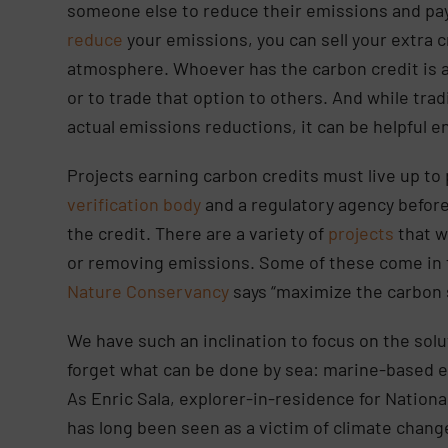
someone else to reduce their emissions and pay 
reduce
your emissions, you can sell your extra c
atmosphere. Whoever has the carbon credit is 
or to trade that option to others. And while trad
actual emissions reductions, it can be helpful e
Projects earning carbon credits must live up to
verification body
and a regulatory agency before
the credit. There are a variety of
projects
that w
or removing emissions. Some of these come in t
Nature Conservancy
says “maximize the carbon 
We have such an inclination to focus on the sol
forget what can be done by sea: marine-based e
As Enric Sala, explorer-in-residence for Nationa
has long been seen as a victim of climate change, 