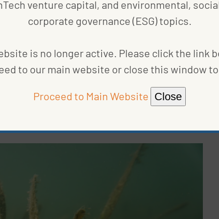
nTech venture capital, and environmental, social
rass meadows
, consists of flowering plants that
corporate governance (ESG) topics.
ne
acre
of seagrass can be home to more than 40,000
hough covering less than 0.1 percent of the ocean
bsite is no longer active. Please click the link 
stored in the ocean annually, according to a
UN
eed to our main website or close this window to 
seagrass project
off the coast of Virginia,
 Science and the Nature Conservancy, became the
Proceed to Main Website
Close
hrough the standards organization
Verra
. The
project
stem, giving new life to eelgrass and absorbing half