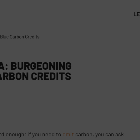
L
 Blue Carbon Credits
EA: BURGEONING
ARBON CREDITS
1
rd enough: if you need to
emit
carbon, you can ask