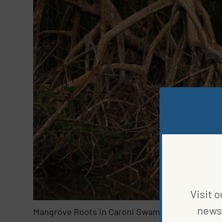
Visit o
news 
Mangrove Roots in Caroni Swamp Reserve, Trin