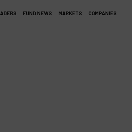
EADERS
FUND NEWS
MARKETS
COMPANIES