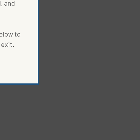
, and
below to
exit.