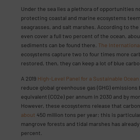
Under the sea lies a plethora of opportunities no
protecting coastal and marine ecosystems teemi
seagrasses, and salt marshes. According to th
even cover a full two percent of the ocean, abo
sediments can be found there.
The Internationa
ecosystems capture two to four times more carb
restored, then, they can keep a lot of blue car
A 2019
High-Level Panel for a Sustainable Ocea
reduce global greenhouse gas (GHG) emissions by
equivalent (CO2e) per annum in 2030 and by more
However, these ecosystems release that carbon 
about
450 million tons per year; this is particula
mangrove forests and tidal marshes has already
percent.