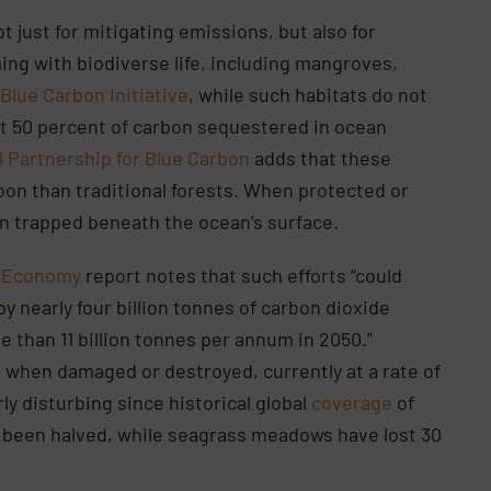
t just for mitigating emissions, but also for
ng with biodiverse life, including mangroves,
e
Blue Carbon Initiative
, while such habitats do not
ut 50 percent of carbon sequestered in ocean
l Partnership for Blue Carbon
adds that these
on than traditional forests. When protected or
bon trapped beneath the ocean’s surface.
n Economy
report notes that such efforts “could
 nearly four billion tonnes of carbon dioxide
 than 11 billion tonnes per annum in 2050.”
when damaged or destroyed, currently at a rate of
rly disturbing since historical global
coverage
of
 been halved, while seagrass meadows have lost 30