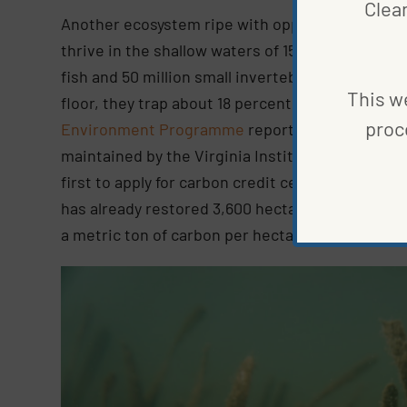
Clea
Another ecosystem ripe with opportunity,
seag
thrive in the shallow waters of 159 countries. O
fish and 50 million small invertebrates. And alt
This we
floor, they trap about 18 percent of the carbon 
proc
Environment Programme
report. Recently, one
maintained by the Virginia Institute of Marine
first to apply for carbon credit certification t
has already restored 3,600 hectares of the ecosy
a metric ton of carbon per hectare annually.