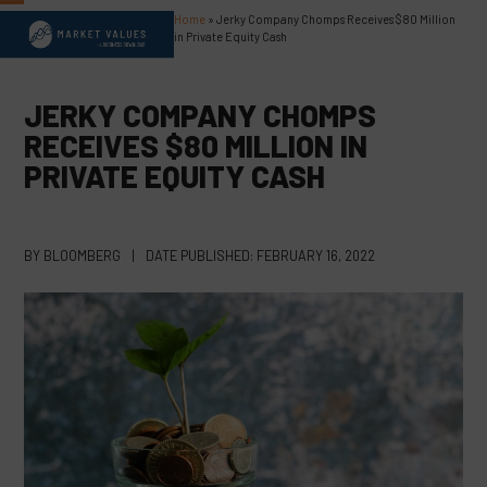
Skip
Home
»
Jerky Company Chomps Receives $80 Million
Open
Close
to
in Private Equity Cash
content
mobile
mobile
menu
menu
JERKY COMPANY CHOMPS
RECEIVES $80 MILLION IN
PRIVATE EQUITY CASH
BY
BLOOMBERG
|
DATE PUBLISHED:
FEBRUARY 16, 2022