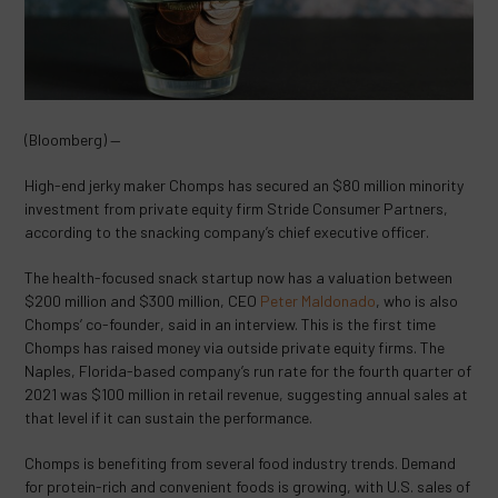
(Bloomberg) —
High-end jerky maker Chomps has secured an $80 million minority
investment from private equity firm Stride Consumer Partners,
according to the snacking company’s chief executive officer.
The health-focused snack startup now has a valuation between
$200 million and $300 million, CEO
Peter Maldonado
, who is also
Chomps’ co-founder, said in an interview. This is the first time
Chomps has raised money via outside private equity firms. The
Naples, Florida-based company’s run rate for the fourth quarter of
2021 was $100 million in retail revenue, suggesting annual sales at
that level if it can sustain the performance.
Chomps is benefiting from several food industry trends. Demand
for protein-rich and convenient foods is growing, with U.S. sales of