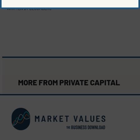
WRITTEN BY
BLOOMBERG
MORE FROM
PRIVATE CAPITAL