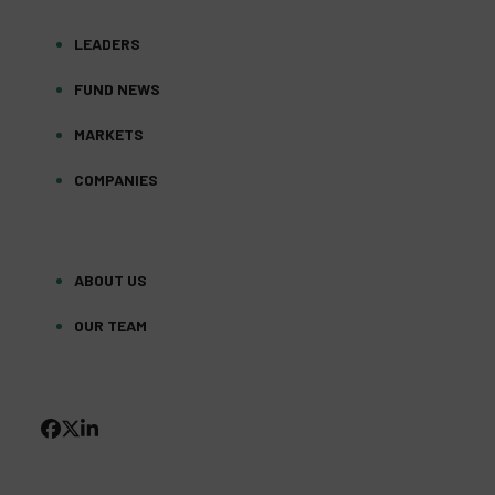
LEADERS
FUND NEWS
MARKETS
COMPANIES
ABOUT US
OUR TEAM
FACEBOOK
TWITTER
LINKEDIN
(DEPRECATED)