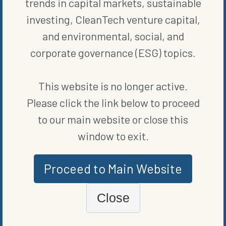
trends in capital markets, sustainable
“We see this, from a timing perspective, as an opportunity to
investing, CleanTech venture capital,
strike while the iron’s hot,” Maldonado said. “We have a huge
opportunity in front of us to not only grab market share in meat
and environmental, social, and
snacks, but in snacking in general.”
corporate governance (ESG) topics.
William Blair & Co., Piper Sandler Cos. and Giannuzzi Lewendon
advised Chomps on the transaction.
This website is no longer active.
© 2022 Bloomberg L.P.
Please click the link below to proceed
to our main website or close this
SHARE ON SOCIAL
window to exit.
Proceed to Main Website
ORIGINALLY PUBLISHED ON
FEBRUARY 16, 2022
Close
PRIVATE CAPITAL