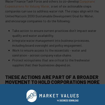
Water Finance Task Force and others to co-develop
Corporate
Expectations for Valuing Water
, a set of six actionable steps
companies can use to address water risk. The steps align with the
United Nation’s 2030 Sustainable Development Goal for Water,
and encourage companies to do the following:
Take action to ensure current practices don’t impact water
quality and water availability.
Integrate water management into business processes,
including board oversight and policy engagement.
Work to ensure access to the essentials – water and
sanitation – across company value chains.
Protect ecosystems that are critical to the freshwater
supplies that their businesses depend on.
THESE ACTIONS ARE PART OF A BROADER
MOVEMENT TO HOLD CORPORATIONS MORE
ACCOUNTABLE FOR THEIR WATER USE.
Among those that have already taken positive steps are AB InBev,
Coca-Cola, and Intel, whose programs range from making