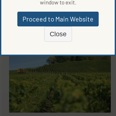
window to exit.
Proceed to Main Website
MORE FROM
COMPANIES
Close