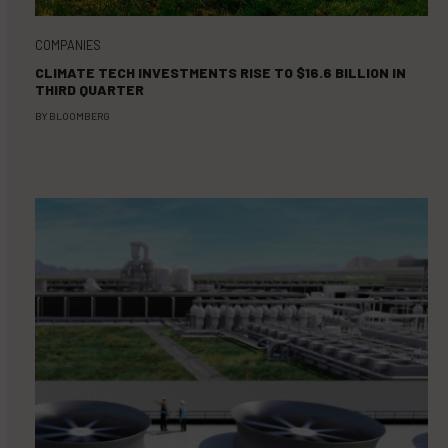
COMPANIES
CLIMATE TECH INVESTMENTS RISE TO $16.6 BILLION IN
THIRD QUARTER
BY
BLOOMBERG