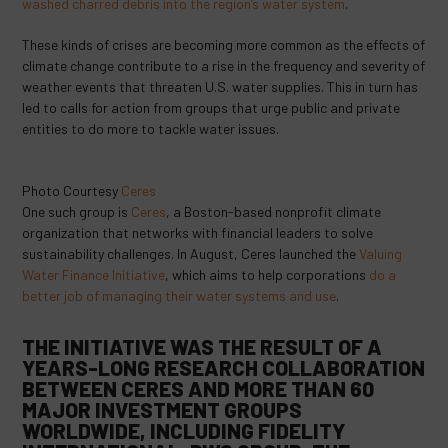
washed charred debris into the region’s water system
.
These kinds of crises are becoming more common as the effects of
climate change contribute to a rise in the frequency and severity of
weather events that threaten U.S. water supplies. This in turn has
led to calls for action from groups that urge public and private
entities to do more to tackle water issues.
Photo Courtesy
Ceres
One such group is
Ceres
, a Boston-based nonprofit climate
organization that networks with financial leaders to solve
sustainability challenges. In August, Ceres launched the
Valuing
Water Finance Initiative
, which aims to help corporations
do a
better job of managing their water systems and use
.
THE INITIATIVE WAS THE RESULT OF A
YEARS-LONG RESEARCH COLLABORATION
BETWEEN CERES AND MORE THAN 60
MAJOR INVESTMENT GROUPS
WORLDWIDE, INCLUDING FIDELITY