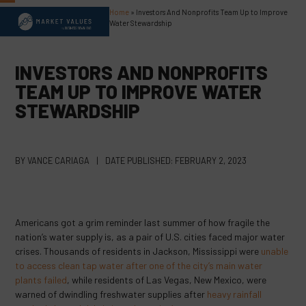
Skip
Home
»
Investors And Nonprofits Team Up to Improve
Open
Close
to
Water Stewardship
content
mobile
mobile
menu
menu
INVESTORS AND NONPROFITS
TEAM UP TO IMPROVE WATER
STEWARDSHIP
BY
VANCE CARIAGA
|
DATE PUBLISHED:
FEBRUARY 2, 2023
Americans got a grim reminder last summer of how fragile the
nation’s water supply is, as a pair of U.S. cities faced major water
crises. Thousands of residents in Jackson, Mississippi were
unable
to access clean tap water after one of the city’s main water
plants failed
, while residents of Las Vegas, New Mexico, were
warned of dwindling freshwater supplies after
heavy rainfall