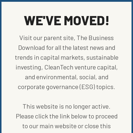
factories more water-efficient to helping supply chains and
communities become more water aware and secure.
WE'VE MOVED!
SHARE ON SOCIAL
Visit our parent site, The Business
Download for all the latest news and
trends in capital markets, sustainable
ORIGINALLY PUBLISHED ON
FEBRUARY 2, 2023
investing, CleanTech venture capital,
COMPANIES
and environmental, social, and
corporate governance (ESG) topics.
WRITTEN BY
VANCE CARIAGA
This website is no longer active.
Please click the link below to proceed
to our main website or close this