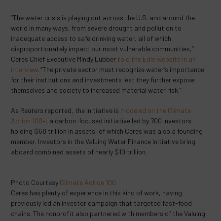
“The water crisis is playing out across the U.S. and around the
world in many ways, from severe drought and pollution to
inadequate access to safe drinking water, all of which
disproportionately impact our most vulnerable communities,”
Ceres Chief Executive Mindy Lubber
told the Edie website in an
interview
. “The private sector must recognize water’s importance
for their institutions and investments lest they further expose
themselves and society to increased material water risk.”
As Reuters reported, the initiative is
modeled on the Climate
Action 100+,
a carbon-focused initiative led by 700 investors
holding $68 trillion in assets, of which Ceres was also a founding
member. Investors in the Valuing Water Finance Initiative bring
aboard combined assets of nearly $10 trillion.
Photo Courtesy
Climate Action 100
Ceres has plenty of experience in this kind of work, having
previously led an investor campaign that targeted fast-food
chains. The nonprofit also partnered with members of the Valuing