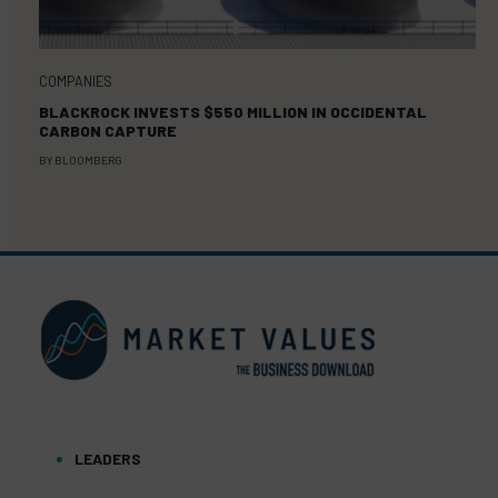
COMPANIES
BLACKROCK INVESTS $550 MILLION IN OCCIDENTAL
CARBON CAPTURE
BY
BLOOMBERG
LEADERS