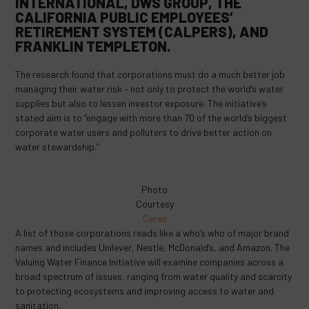
INTERNATIONAL, DWS GROUP, THE
CALIFORNIA PUBLIC EMPLOYEES’
RETIREMENT SYSTEM (CALPERS), AND
FRANKLIN TEMPLETON.
The research found that corporations must do a much better job
managing their water risk – not only to protect the world’s water
supplies but also to lessen investor exposure. The initiative’s
stated aim is to “engage with more than 70 of the world’s biggest
corporate water users and polluters to drive better action on
water stewardship.”
Photo
Courtesy
Ceres
A list of those corporations reads like a who’s who of major brand
names and includes Unilever, Nestle, McDonald’s, and Amazon. The
Valuing Water Finance Initiative will examine companies across a
broad spectrum of issues, ranging from water quality and scarcity
to protecting ecosystems and improving access to water and
sanitation.