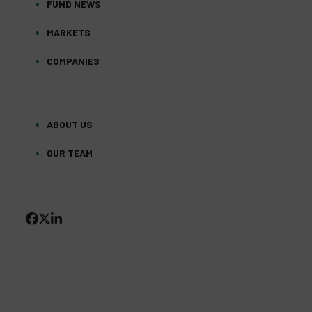
FUND NEWS
MARKETS
COMPANIES
ABOUT US
OUR TEAM
FACEBOOK
TWITTER
LINKEDIN
(DEPRECATED)