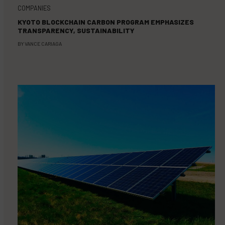
COMPANIES
KYOTO BLOCKCHAIN CARBON PROGRAM EMPHASIZES
TRANSPARENCY, SUSTAINABILITY
BY
VANCE CARIAGA