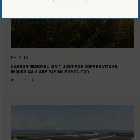
MARKETS
CARBON REMOVAL ISN’T JUST FOR CORPORATIONS.
INDIVIDUALS ARE PAYING FOR IT, TOO
BY
BLOOMBERG