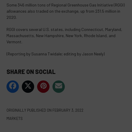
Some 346 million tons of Regional Greenhouse Gas Initiative (RGGI)
allowances also traded on the exchange, up from 231.5 million in
2020.
RGGI covers several U.S. states, including Connecticut, Maryland,
Massachusetts, New Hampshire, New York, Rhode Island, and
Vermont.
(Reporting by Susanna Twidale; editing by Jason Neely)
SHARE ON SOCIAL
ORIGINALLY PUBLISHED ON
FEBRUARY 3, 2022
MARKETS