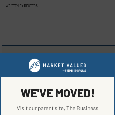
WRITTEN BY
REUTERS
MORE FROM
MARKETS
WE'VE MOVED!
Visit our parent site, The Business