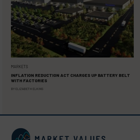
MARKETS
INFLATION REDUCTION ACT CHARGES UP BATTERY BELT
WITH FACTORIES
BY
ELIZABETH ELKINS