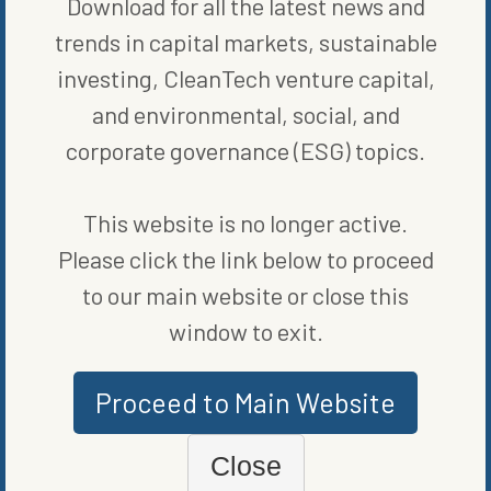
Download for all the latest news and
trends in capital markets, sustainable
investing, CleanTech venture capital,
and environmental, social, and
corporate governance (ESG) topics.
MARKETS
This website is no longer active.
THE QUEST FOR A QUALITY SECOND QUARTER
BY
GREG HERRIGEL
Please click the link below to proceed
to our main website or close this
window to exit.
Proceed to Main Website
Close