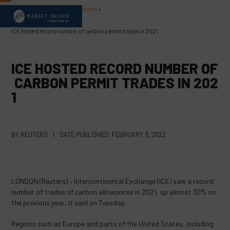
Skip
Home
»
Open
Close
to
content
mobile
mobile
ICE hosted record number of carbon permit trades in 2021
menu
menu
ICE HOSTED RECORD NUMBER OF
CARBON PERMIT TRADES IN 202
1
BY
REUTERS
|
DATE PUBLISHED:
FEBRUARY 3, 2022
LONDON (Reuters) – Intercontinental Exchange (ICE) saw a record
number of trades of carbon allowances in 2021, up almost 30% on
the previous year, it said on Tuesday.
Regions such as Europe and parts of the United States, including