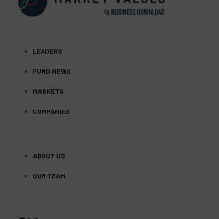
LEADERS
FUND NEWS
MARKETS
COMPANIES
ABOUT US
OUR TEAM