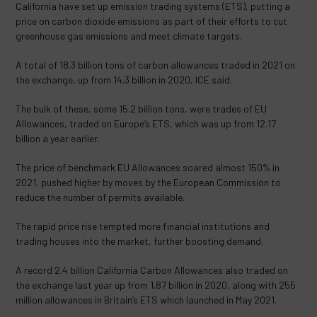
California have set up emission trading systems (ETS), putting a
price on carbon dioxide emissions as part of their efforts to cut
greenhouse gas emissions and meet climate targets.
A total of 18.3 billion tons of carbon allowances traded in 2021 on
the exchange, up from 14.3 billion in 2020, ICE said.
The bulk of these, some 15.2 billion tons, were trades of EU
Allowances, traded on Europe’s ETS, which was up from 12.17
billion a year earlier.
The price of benchmark EU Allowances soared almost 150% in
2021, pushed higher by moves by the European Commission to
reduce the number of permits available.
The rapid price rise tempted more financial institutions and
trading houses into the market, further boosting demand.
A record 2.4 billion California Carbon Allowances also traded on
the exchange last year up from 1.87 billion in 2020, along with 255
million allowances in Britain’s ETS which launched in May 2021.