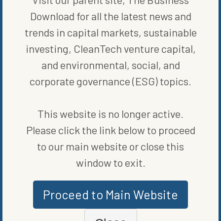
Download for all the latest news and
trends in capital markets, sustainable
WRITTEN BY
MARIE BEERENS
investing, CleanTech venture capital,
and environmental, social, and
corporate governance (ESG) topics.
This website is no longer active.
Please click the link below to proceed
MORE FROM
FUND NEWS
to our main website or close this
window to exit.
Proceed to Main Website