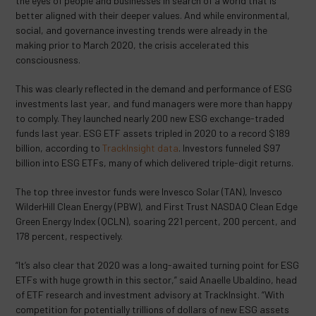
the eyes of people and businesses in search of a world that is
better aligned with their deeper values. And while environmental,
social, and governance investing trends were already in the
making prior to March 2020, the crisis accelerated this
consciousness.
This was clearly reflected in the demand and performance of ESG
investments last year, and fund managers were more than happy
to comply. They launched nearly 200 new ESG exchange-traded
funds last year. ESG ETF assets tripled in 2020 to a record $189
billion, according to
TrackInsight data
. Investors funneled $97
billion into ESG ETFs, many of which delivered triple-digit returns.
The top three investor funds were Invesco Solar (TAN), Invesco
WilderHill Clean Energy (PBW), and First Trust NASDAQ Clean Edge
Green Energy Index (QCLN), soaring 221 percent, 200 percent, and
178 percent, respectively.
“It’s also clear that 2020 was a long-awaited turning point for ESG
ETFs with huge growth in this sector,” said Anaelle Ubaldino, head
of ETF research and investment advisory at TrackInsight. “With
competition for potentially trillions of dollars of new ESG assets