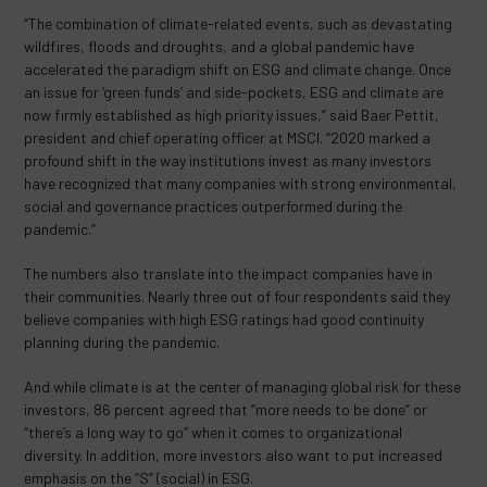
“The combination of climate-related events, such as devastating
wildfires, floods and droughts, and a global pandemic have
accelerated the paradigm shift on ESG and climate change. Once
an issue for ‘green funds’ and side-pockets, ESG and climate are
now firmly established as high priority issues,” said Baer Pettit,
president and chief operating officer at MSCI. “2020 marked a
profound shift in the way institutions invest as many investors
have recognized that many companies with strong environmental,
social and governance practices outperformed during the
pandemic.”
The numbers also translate into the impact companies have in
their communities. Nearly three out of four respondents said they
believe companies with high ESG ratings had good continuity
planning during the pandemic.
And while climate is at the center of managing global risk for these
investors, 86 percent agreed that “more needs to be done” or
“there’s a long way to go” when it comes to organizational
diversity. In addition, more investors also want to put increased
emphasis on the “S” (social) in ESG.