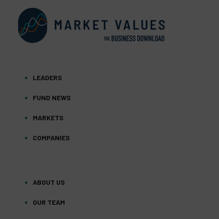
LEADERS
FUND NEWS
MARKETS
COMPANIES
ABOUT US
OUR TEAM