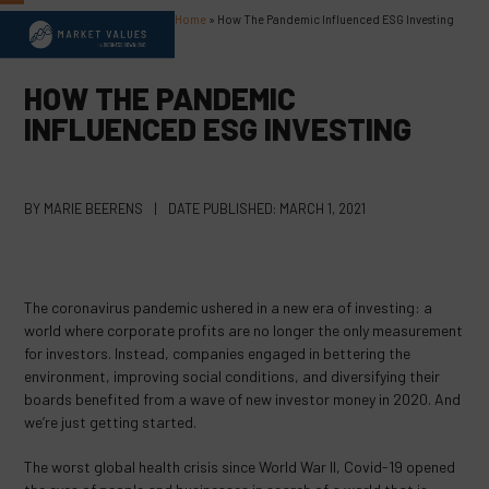
Skip
Home
»
How The Pandemic Influenced ESG Investing
Open
Close
to
content
mobile
mobile
HOW THE PANDEMIC
menu
menu
INFLUENCED ESG INVESTING
BY
MARIE BEERENS
|
DATE PUBLISHED:
MARCH 1, 2021
The coronavirus pandemic ushered in a new era of investing: a
world where corporate profits are no longer the only measurement
for investors. Instead, companies engaged in bettering the
environment, improving social conditions, and diversifying their
boards benefited from a wave of new investor money in 2020. And
we’re just getting started.
The worst global health crisis since World War II, Covid-19 opened