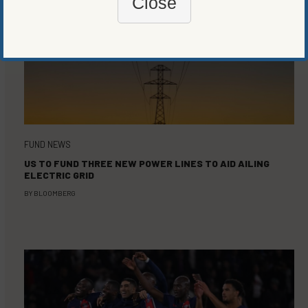
Close
FUND NEWS
US TO FUND THREE NEW POWER LINES TO AID AILING
ELECTRIC GRID
BY
BLOOMBERG