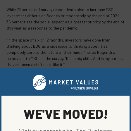
While 73 percent of survey respondents plan to increase ESG
investment either significantly or moderately by the end of 2021,
36 percent see the social aspect as a greater priority by the end of
this year as a response to the pandemic.
“In the space of six or 12 months, investors have gone from
thinking about ESG as a side issue to thinking about it as
completely core to the future of their funds,” noted Roger Urwin,
an adviser to MSCI, in the survey. “It is a big shift. And in my career,
I haven’t seen a shift quite like it.”
SHARE ON SOCIAL
WE'VE MOVED!
ORIGINALLY PUBLISHED ON
MARCH 1, 2021
FUND NEWS
Visit our parent site, The Business