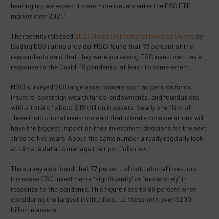
heating up, we expect to see more issuers enter the ESG ETF
market over 2021.”
The recently released
2021 Global Institutional Investor Survey
by
leading ESG rating provider MSCI found that 73 percent of the
respondents said that they were increasing ESG investment as a
response to the Covid-19 pandemic, at least to some extent.
MSCI surveyed 200 large asset owners such as pension funds,
insurers, sovereign wealth funds, endowments, and foundations
with a total of about $18 trillion in assets. Nearly one third of
these institutional investors said that climate considerations will
have the biggest impact on their investment decisions for the next
three to five years. About the same number already regularly look
at climate data to manage their portfolio risk.
The survey also found that 77 percent of institutional investors
increased ESG investments “significantly” or “moderately” in
response to the pandemic. This figure rises to 90 percent when
considering the largest institutions, i.e. those with over $200
billion in assets.