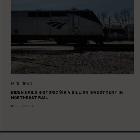
FUND NEWS
BIDEN HAILS HISTORIC $16.4 BILLION INVESTMENT IN
NORTHEAST RAIL
BY
BLOOMBERG