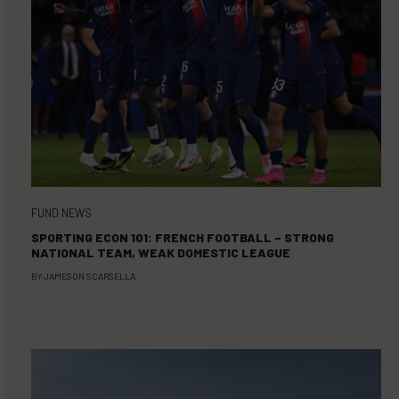
FUND NEWS
SPORTING ECON 101: FRENCH FOOTBALL – STRONG
NATIONAL TEAM, WEAK DOMESTIC LEAGUE
BY
JAMESON SCARSELLA