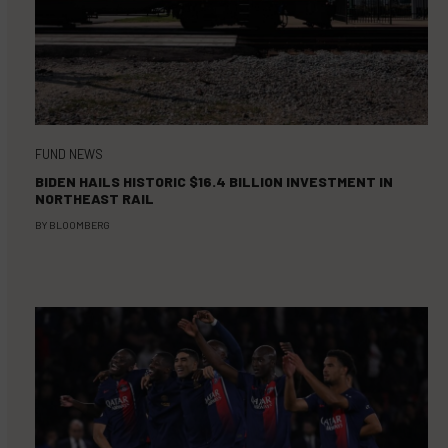
FUND NEWS
BIDEN HAILS HISTORIC $16.4 BILLION INVESTMENT IN
NORTHEAST RAIL
BY
BLOOMBERG