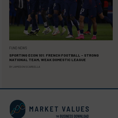
FUND NEWS
SPORTING ECON 101: FRENCH FOOTBALL – STRONG
NATIONAL TEAM, WEAK DOMESTIC LEAGUE
BY
JAMESON SCARSELLA