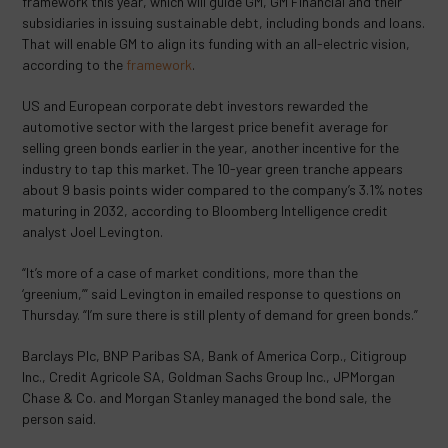
framework this year, which will guide GM, GM Financial and their
subsidiaries in issuing sustainable debt, including bonds and loans.
That will enable GM to align its funding with an all-electric vision,
according to the
framework
.
US and European corporate debt investors rewarded the
automotive sector with the largest price benefit average for
selling green bonds earlier in the year, another incentive for the
industry to tap this market. The 10-year green tranche appears
about 9 basis points wider compared to the company’s 3.1% notes
maturing in 2032, according to Bloomberg Intelligence credit
analyst Joel Levington.
“It’s more of a case of market conditions, more than the
‘greenium,’” said Levington in emailed response to questions on
Thursday. “I’m sure there is still plenty of demand for green bonds.”
Barclays Plc, BNP Paribas SA, Bank of America Corp., Citigroup
Inc., Credit Agricole SA, Goldman Sachs Group Inc., JPMorgan
Chase & Co. and Morgan Stanley managed the bond sale, the
person said.