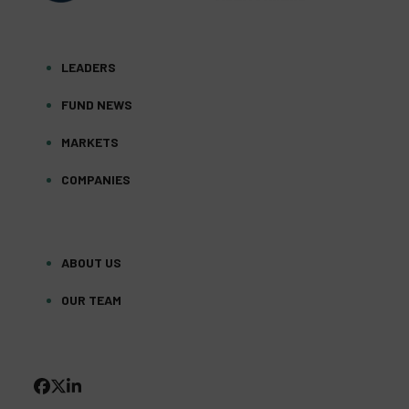
LEADERS
FUND NEWS
MARKETS
COMPANIES
ABOUT US
OUR TEAM
FACEBOOK
TWITTER
LINKEDIN