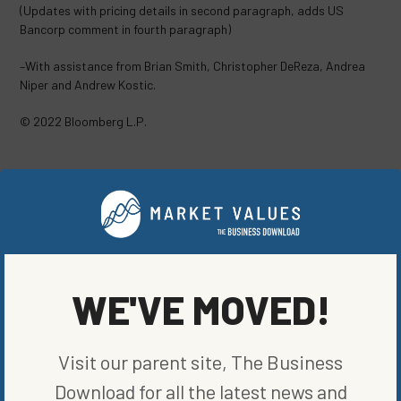
(Updates with pricing details in second paragraph, adds US
Bancorp comment in fourth paragraph)
–With assistance from Brian Smith, Christopher DeReza, Andrea
Niper and Andrew Kostic.
© 2022 Bloomberg L.P.
SHARE ON SOCIAL
ORIGINALLY PUBLISHED ON
WE'VE MOVED!
AUGUST 17, 2022
FUND NEWS
Visit our parent site, The Business
WRITTEN BY
BLOOMBERG
Download for all the latest news and