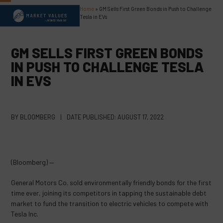
Skip
Home
»
GM Sells First Green Bonds in Push to Challenge
Open
Close
to
Tesla in EVs
content
mobile
mobile
menu
menu
GM SELLS FIRST GREEN BONDS
IN PUSH TO CHALLENGE TESLA
IN EVS
BY
BLOOMBERG
|
DATE PUBLISHED:
AUGUST 17, 2022
(Bloomberg) —
General Motors Co. sold environmentally friendly bonds for the first
time ever, joining its competitors in tapping the sustainable debt
market to fund the transition to electric vehicles to compete with
Tesla Inc.