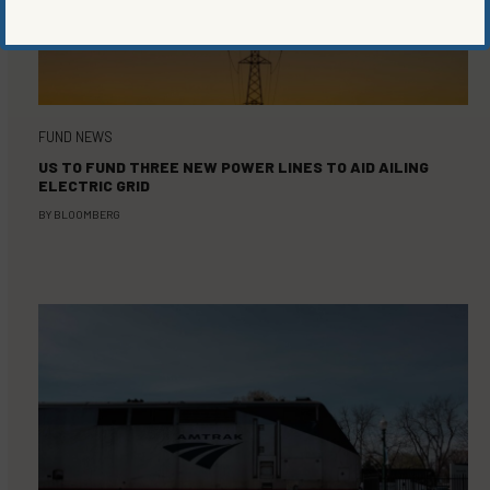
FUND NEWS
US TO FUND THREE NEW POWER LINES TO AID AILING
ELECTRIC GRID
BY
BLOOMBERG