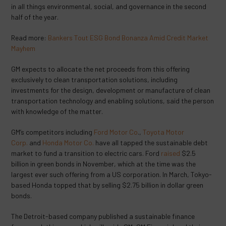
in all things environmental, social, and governance in the second
half of the year.
Read more:
Bankers Tout ESG Bond Bonanza Amid Credit Market
Mayhem
GM expects to allocate the net proceeds from this offering
exclusively to clean transportation solutions, including
investments for the design, development or manufacture of clean
transportation technology and enabling solutions, said the person
with knowledge of the matter.
GM’s competitors including
Ford Motor Co
.,
Toyota Motor
Corp.
and
Honda Motor Co.
have all tapped the sustainable debt
market to fund a transition to electric cars. Ford
raised
$2.5
billion in green bonds in November, which at the time was the
largest ever such offering from a US corporation. In March, Tokyo-
based Honda topped that by selling $2.75 billion in dollar green
bonds.
The Detroit-based company published a sustainable finance