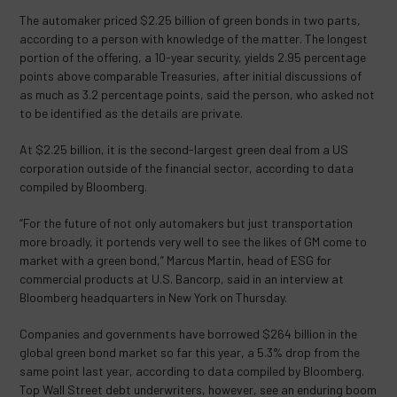
The automaker priced $2.25 billion of green bonds in two parts,
according to a person with knowledge of the matter. The longest
portion of the offering, a 10-year security, yields 2.95 percentage
points above comparable Treasuries, after initial discussions of
as much as 3.2 percentage points, said the person, who asked not
to be identified as the details are private.
At $2.25 billion, it is the second-largest green deal from a US
corporation outside of the financial sector, according to data
compiled by Bloomberg.
“For the future of not only automakers but just transportation
more broadly, it portends very well to see the likes of GM come to
market with a green bond,” Marcus Martin, head of ESG for
commercial products at U.S. Bancorp, said in an interview at
Bloomberg headquarters in New York on Thursday.
Companies and governments have borrowed $264 billion in the
global green bond market so far this year, a 5.3% drop from the
same point last year, according to data compiled by Bloomberg.
Top Wall Street debt underwriters, however, see an enduring boom