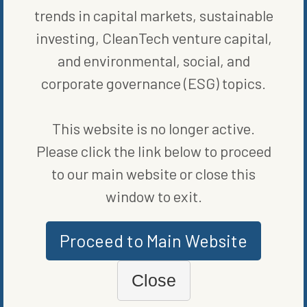
trends in capital markets, sustainable
investing, CleanTech venture capital,
and environmental, social, and
corporate governance (ESG) topics.
This website is no longer active.
MORE FROM
FUND NEWS
Please click the link below to proceed
to our main website or close this
window to exit.
Proceed to Main Website
Close