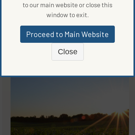
to our main website or close this
window to exit.
Proceed to Main Website
MARKETS
THE QUEST FOR A QUALITY SECOND QUARTER
Close
BY
GREG HERRIGEL