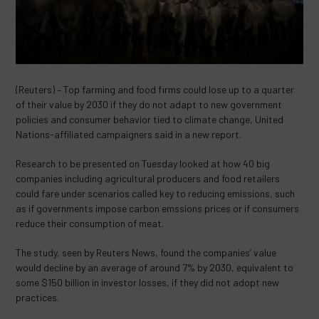
(Reuters) – Top farming and food firms could lose up to a quarter
of their value by 2030 if they do not adapt to new government
policies and consumer behavior tied to climate change, United
Nations-affiliated campaigners said in a new report.
Research to be presented on Tuesday looked at how 40 big
companies including agricultural producers and food retailers
could fare under scenarios called key to reducing emissions, such
as if governments impose carbon emssions prices or if consumers
reduce their consumption of meat.
The study, seen by Reuters News, found the companies’ value
would decline by an average of around 7% by 2030, equivalent to
some $150 billion in investor losses, if they did not adopt new
practices.