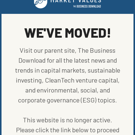
WE'VE MOVED!
Visit our parent site, The Business
MORE FROM
MARKETS
Download for all the latest news and
trends in capital markets, sustainable
investing, CleanTech venture capital,
and environmental, social, and
corporate governance (ESG) topics.
This website is no longer active.
Please click the link below to proceed