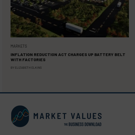
MARKETS
INFLATION REDUCTION ACT CHARGES UP BATTERY BELT
WITH FACTORIES
BY
ELIZABETH ELKINS