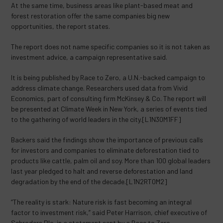
At the same time, business areas like plant-based meat and
forest restoration offer the same companies big new
opportunities, the report states.
The report does not name specific companies so it is not taken as
investment advice, a campaign representative said.
It is being published by Race to Zero, a U.N.-backed campaign to
address climate change. Researchers used data from Vivid
Economics, part of consulting firm McKinsey & Co. The report will
be presented at Climate Week in New York, a series of events tied
to the gathering of world leaders in the city.[L1N30M1FF]
Backers said the findings show the importance of previous calls
for investors and companies to eliminate deforestation tied to
products like cattle, palm oil and soy. More than 100 global leaders
last year pledged to halt and reverse deforestation and land
degradation by the end of the decade.[L1N2RT0M2]
“The reality is stark: Nature risk is fast becoming an integral
factor to investment risk,” said Peter Harrison, chief executive of
Schroders Plc, in a statement sent by a Race to Zero