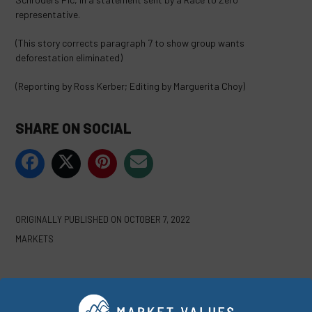
representative.
(This story corrects paragraph 7 to show group wants
deforestation eliminated)
(Reporting by Ross Kerber; Editing by Marguerita Choy)
SHARE ON SOCIAL
ORIGINALLY PUBLISHED ON
OCTOBER 7, 2022
MARKETS
WRITTEN BY
REUTERS