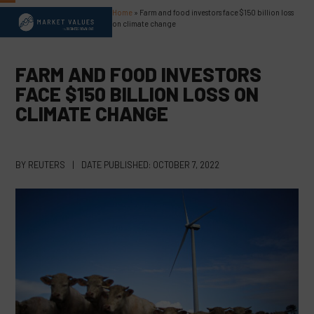
Skip
Home
»
Farm and food investors face $150 billion loss
Open
Close
to
on climate change
content
mobile
mobile
menu
menu
FARM AND FOOD INVESTORS
FACE $150 BILLION LOSS ON
CLIMATE CHANGE
BY
REUTERS
|
DATE PUBLISHED:
OCTOBER 7, 2022