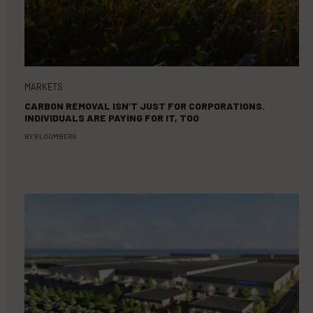
MARKETS
CARBON REMOVAL ISN’T JUST FOR CORPORATIONS.
INDIVIDUALS ARE PAYING FOR IT, TOO
BY
BLOOMBERG