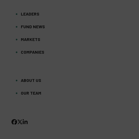
LEADERS
FUND NEWS
MARKETS
COMPANIES
ABOUT US
OUR TEAM
FACEBOOK
TWITTER
LINKEDIN
(DEPRECATED)