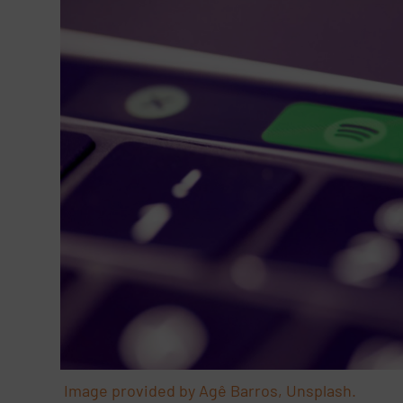
Image provided by Agê Barros, Unsplash.