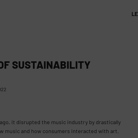
L
OF SUSTAINABILITY
022
go, it disrupted the music industry by drastically
w music and how consumers interacted with art.