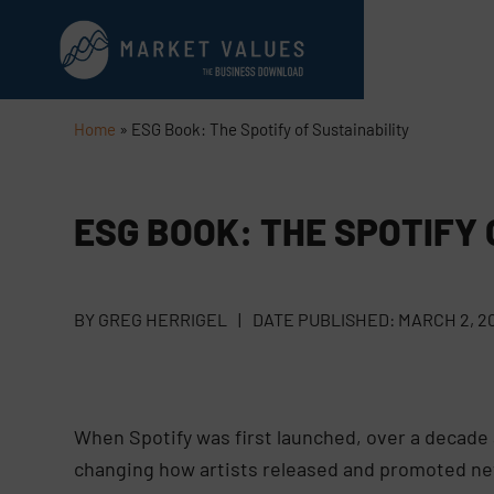
Home
»
ESG Book: The Spotify of Sustainability
ESG BOOK: THE SPOTIFY 
BY
GREG HERRIGEL
|
DATE PUBLISHED:
MARCH 2, 2
When Spotify was first launched, over a decade a
changing how artists released and promoted ne