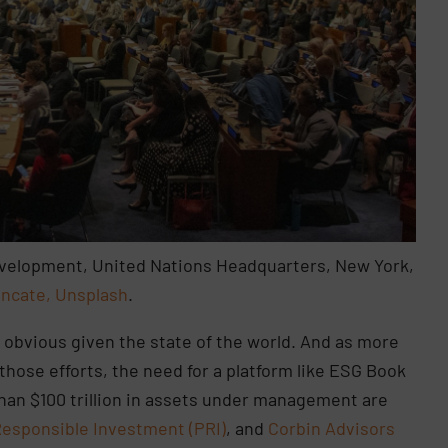
Development, United Nations Headquarters, New York,
ncate, Unsplash
.
 obvious given the state of the world. And as more
those efforts, the need for a platform like ESG Book
an $100 trillion in assets under management are
Responsible Investment (PRI)
, and
Corbin Advisors