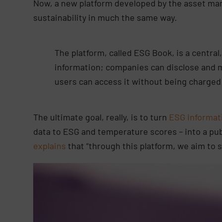
Now, a new platform developed by the asset m
sustainability in much the same way.
The platform, called ESG Book, is a central,
information; companies can disclose and 
users can access it without being charged 
The ultimate goal, really, is to turn
ESG informat
data to ESG and temperature scores – into a pub
explains
that “through this platform, we aim to 