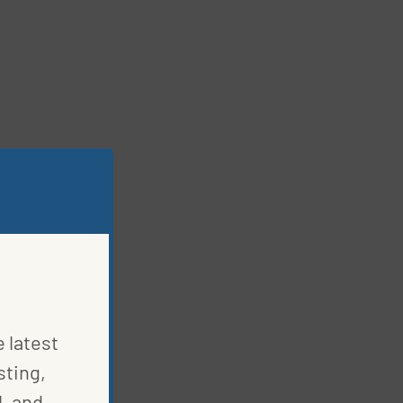
e latest
sting,
, and