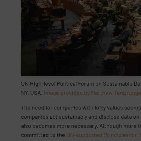
UN High-level Political Forum on Sustainable 
NY, USA.
Image provided by Matthew TenBrugge
The need for companies with lofty values seems
companies act sustainably and disclose data on 
also becomes more necessary. Although more th
committed to the
UN-supported Principles for 