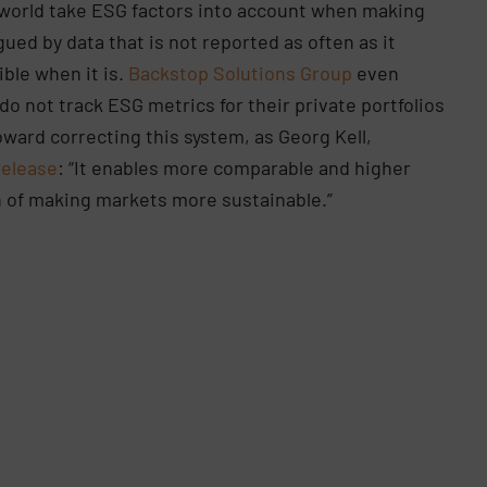
e world take ESG factors into account when making
gued by data that is not reported as often as it
ible when it is.
Backstop Solutions Group
even
do not track ESG metrics for their private portfolios
ward correcting this system, as Georg Kell,
release
: “It enables more comparable and higher
n of making markets more sustainable.”