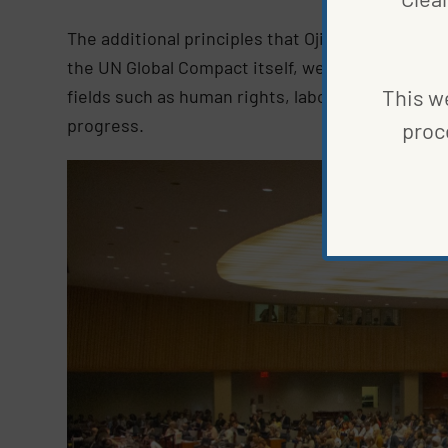
The additional principles that Ojiambo refers to
the UN Global Compact itself, were developed t
This we
fields such as human rights, labor, the environm
progress.
proc