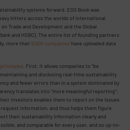
sustainability systems forward. ESG Book was
avy hitters across the worlds of international
e on Trade and Development and the Global
 Bank and HSBC). The entire list of founding partners
ady, more than
9,000 companies
have uploaded data
 principles
. First, it allows companies to “be
 maintaining and disclosing real-time sustainability
ency and fewer errors than in a system dominated by
arency translates into “more meaningful reporting”:
eir investors enables them to report on the issues
 request information, and thus helps them figure
rt their sustainability information clearly and
ccessible, and comparable for every user, and so up-to-