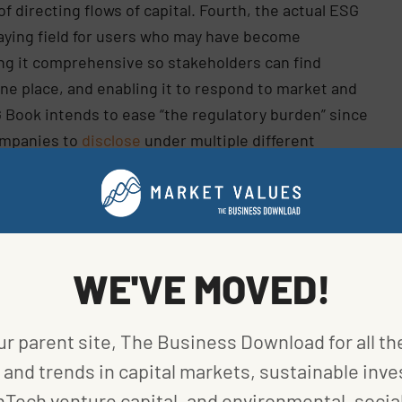
f directing flows of capital. Fourth, the actual ESG
playing field for users who may have become
g it comprehensive so stakeholders can find
one place, and enabling it to respond to market and
G Book intends to ease “the regulatory burden” since
ompanies to
disclose
under multiple different
erwise would have been used for repetitive
o the information contained in those reports.
mation and connection with companies, and
ta maintenance process over which they have more
WE'VE MOVED!
nd Executive Director of the UN Global Compact
ur parent site, The Business Download for all th
bition of the UN Global Compact to accelerate and
y upholding the Ten Principles and delivering the
and trends in capital markets, sustainable inve
stems that enable change.”
nTech venture capital, and environmental, social