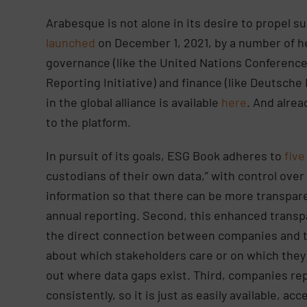
Arabesque is not alone in its desire to propel 
launched
on December 1, 2021, by a number of he
governance (like the United Nations Conferenc
Reporting Initiative) and finance (like Deutsche
in the global alliance is available
here
. And alre
to the platform.
In pursuit of its goals, ESG Book adheres to
five
custodians of their own data,” with control over
information so that there can be more transpar
annual reporting. Second, this enhanced transp
the direct connection between companies and th
about which stakeholders care or on which they
out where data gaps exist. Third, companies repo
consistently, so it is just as easily available, a