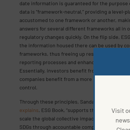
date information is guaranteed for the purpose o
data is “framework-neutral,” providing a level-
accustomed to one framework or another, makin
answers for several different frameworks all in 
regulatory changes quickly. On the flip side, ES
the information housed there can be used by c
frameworks, thus freeing up resources that oth
reporting processes and enhancing insights int
Essentially, investors benefit from more infor
companies benefit from a more streamlined da
control.
Through these principles, Sanda Ojiambo, CEO a
Visit o
explains
, ESG Book, “supports the strategic am
scale the global collective impact of business b
news 
SDGs through accountable companies and ecosy
Clea