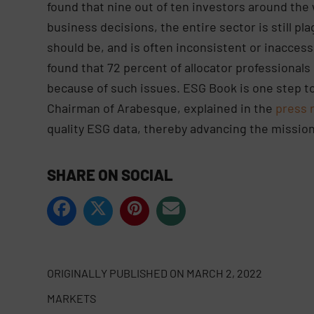
found that nine out of ten investors around th
business decisions, the entire sector is still pla
should be, and is often inconsistent or inaccess
found that 72 percent of allocator professionals 
because of such issues. ESG Book is one step to
Chairman of Arabesque, explained in the
press 
quality ESG data, thereby advancing the missio
SHARE ON SOCIAL
ORIGINALLY PUBLISHED ON
MARCH 2, 2022
MARKETS