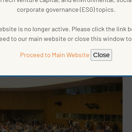
corporate governance (ESG) topics.
, the
Ten Principles of the UN Global Compact
, and
o push companies to act more responsibly across
bsite is no longer active. Please click the link 
ent, and anti-corruption, and to report on their
eed to our main website or close this window to 
Proceed to Main Website
Close