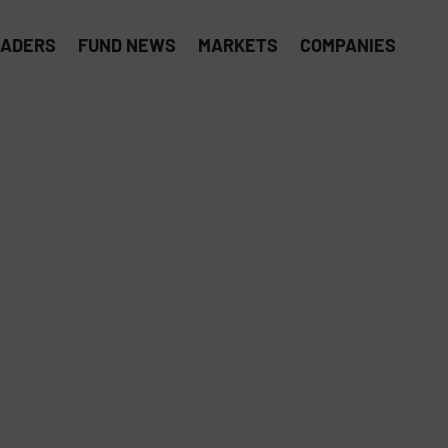
EADERS
FUND NEWS
MARKETS
COMPANIES