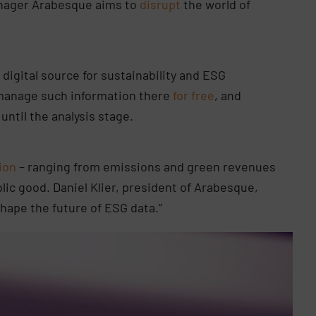
anager Arabesque aims to
disrupt
the world of
 digital source for sustainability and ESG
manage such information there
for free
, and
until the analysis stage.
ion
– ranging from emissions and green revenues
lic good. Daniel Klier, president of Arabesque,
shape the future of ESG data.”