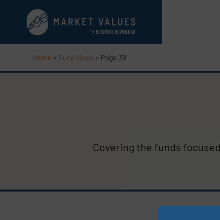
Home
»
Fund News
»
Page 38
Covering the funds focused 