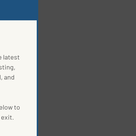
e latest
sting,
, and
below to
exit.