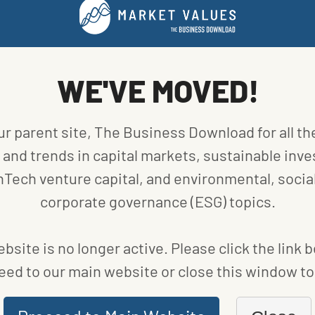
FUND NEWS
VE
BIODIVERSITY, SUPPLY CHAIN RANK AMONG
BIGGEST ESG THEMES IN 2021
WE'VE MOVED!
BY
BLOOMBERG
|
PUBLISHED ON
JANUARY 8, 2021
ur parent site, The Business Download for all th
and trends in capital markets, sustainable inve
nTech venture capital, and environmental, social
corporate governance (ESG) topics.
bsite is no longer active. Please click the link 
eed to our main website or close this window to 