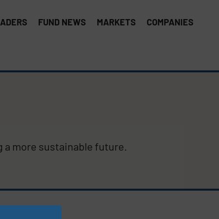
EADERS
FUND NEWS
MARKETS
COMPANIES
g a more sustainable future.