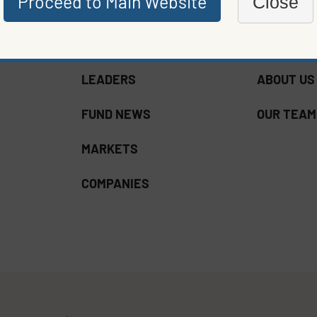
Proceed to Main Website
Close
LEADERS
ABOUT US
FUND NEWS
OUR TEAM
MARKETS
COMPANIES