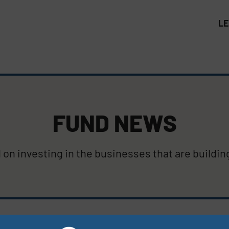
L
FUND NEWS
on investing in the businesses that are buildin