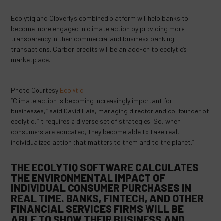
Ecolytiq and Cloverly’s combined platform will help banks to
become more engaged in climate action by providing more
transparency in their commercial and business banking
transactions. Carbon credits will be an add-on to ecolytic’s
marketplace.
Photo Courtesy
Ecolytiq
“Climate action is becoming increasingly important for
businesses,” said David Lais, managing director and co-founder of
ecolytiq. “It requires a diverse set of strategies. So, when
consumers are educated, they become able to take real,
individualized action that matters to them and to the planet.”
THE ECOLYTIQ SOFTWARE CALCULATES
THE ENVIRONMENTAL IMPACT OF
INDIVIDUAL CONSUMER PURCHASES IN
REAL TIME. BANKS, FINTECH, AND OTHER
FINANCIAL SERVICES FIRMS WILL BE
ABLE TO SHOW THEIR BUSINESS AND