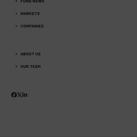
FUND NEWS
MARKETS
COMPANIES
ABOUT US
OUR TEAM
FACEBOOK
TWITTER
LINKEDIN
(DEPRECATED)