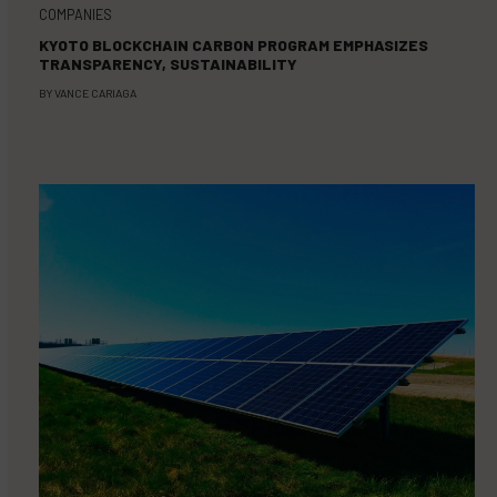
COMPANIES
KYOTO BLOCKCHAIN CARBON PROGRAM EMPHASIZES
TRANSPARENCY, SUSTAINABILITY
BY
VANCE CARIAGA