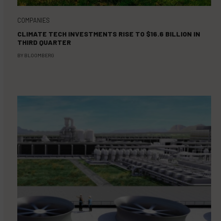
COMPANIES
CLIMATE TECH INVESTMENTS RISE TO $16.6 BILLION IN
THIRD QUARTER
BY
BLOOMBERG