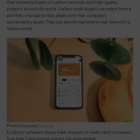
that connects buyers of carbon removals with high-quality
projects around the world. Carbon credit buyers can select from a
portfolio of projects that aligns with their company’s
sustainability goals. They can also be matched in real-time with a
carbon credit.
Photo Courtesy
Ecolytiq
Ecolytiq’s software shows bank account or credit card customers
how their transactions impact the environment.