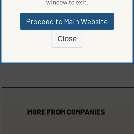
window to exit.
ORIGINALLY PUBLISHED ON
APRIL 18, 2023
Proceed to Main Website
COMPANIES
Close
WRITTEN BY
MARIE BEERENS
MORE FROM
COMPANIES