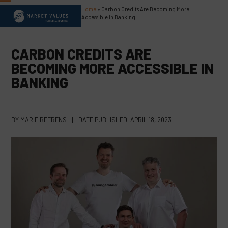
Skip
Home
»
Carbon Credits Are Becoming More
Open
Close
to
Accessible In Banking
content
mobile
mobile
menu
menu
CARBON CREDITS ARE
BECOMING MORE ACCESSIBLE IN
BANKING
BY
MARIE BEERENS
|
DATE PUBLISHED:
APRIL 18, 2023