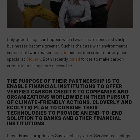
Only good things can happen when two climate specialists help
businesses become greener. Such is the case with environmental
impact software maker
ecolytiq
and carbon credit marketplace
specialist
Cloverly
. Both recently
joined
forces to make carbon
credits in banking more accessible.
THE PURPOSE OF THEIR PARTNERSHIP IS TO
ENABLE FINANCIAL INSTITUTIONS TO OFFER
VERIFIED CARBON CREDITS TO COMPANIES AND
ORGANIZATIONS WORLDWIDE IN THEIR PURSUIT
OF CLIMATE-FRIENDLY ACTIONS. CLOVERLY AND
ECOLYTIQ PLAN TO COMBINE THEIR
TECHNOLOGIES TO PROVIDE AN END-TO-END
SOLUTION TO BANKS AND OTHER FINANCIAL
INSTITUTIONS.
Cloverly uses proprietary Sustainability-as-a-Service technology