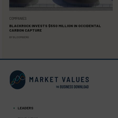
COMPANIES
BLACKROCK INVESTS $550 MILLION IN OCCIDENTAL
CARBON CAPTURE
BY
BLOOMBERG
LEADERS