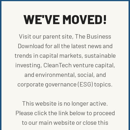
Cloverly’s technology provides matches with carbon credit
projects verified by reputable organizations and registries in the
WE'VE MOVED!
voluntary carbon credit markets across all six continents. The
organizations include Verified Carbon Standard (VCS), Gold
Standard, American Carbon Registry (ACR), and Plan Vivo.
Visit our parent site, The Business
Both systems can be integrated within financial institutions in a
Download for all the latest news and
white-label solution or as a standalone web app.”Easing the ability
trends in capital markets, sustainable
of businesses to scale their climate action benefits,
everyone,”
shared Jason Rubottom, CEO of Cloverly.
“Partnering
investing, CleanTech venture capital,
with ecolytiq provides a solution that is easy for financial
and environmental, social, and
institutions to adopt. In an industry with increasing complexities,
we are proud to continuously pursue ways to reduce the barrier to
corporate governance (ESG) topics.
entry.”
This website is no longer active.
SHARE ON SOCIAL
Please click the link below to proceed
to our main website or close this