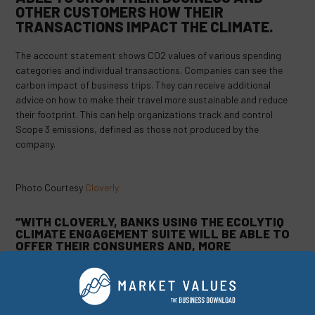
OTHER CUSTOMERS HOW THEIR
TRANSACTIONS IMPACT THE CLIMATE.
The account statement shows CO2 values of various spending
categories and individual transactions. Companies can see the
carbon impact of business trips. They can receive additional
advice on how to make their travel more sustainable and reduce
their footprint. This can help organizations track and control
Scope 3 emissions, defined as those not produced by the
company.
Photo Courtesy
Cloverly
“WITH CLOVERLY, BANKS USING THE ECOLYTIQ
CLIMATE ENGAGEMENT SUITE WILL BE ABLE TO
OFFER THEIR CONSUMERS AND, MORE
IMPORTANTLY, THEIR BUSINESS CUSTOMERS
THE OPPORTUNITY TO TACKLE THE MOST
STUBBORN PARTS OF THEIR FOOTPRINTS WITH
HIGH QUALITY & TRACEABLE CARBON CREDITS,”
SAID LAIS.