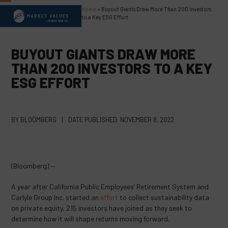
Skip
Home
»
Buyout Giants Draw More Than 200 Investors
Open
Close
to
to a Key ESG Effort
content
mobile
mobile
menu
menu
BUYOUT GIANTS DRAW MORE
THAN 200 INVESTORS TO A KEY
ESG EFFORT
BY
BLOOMBERG
|
DATE PUBLISHED:
NOVEMBER 8, 2022
(Bloomberg) —
A year after California Public Employees’ Retirement System and
Carlyle Group Inc. started an
effort
to collect sustainability data
on private equity, 215 investors have joined as they seek to
determine how it will shape returns moving forward.