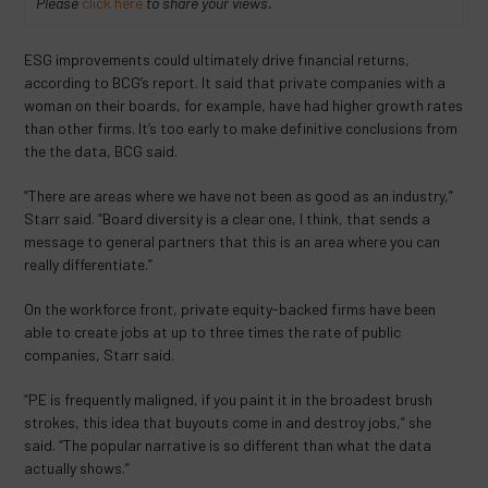
Please
click here
to share your views.
ESG improvements could ultimately drive financial returns,
according to BCG’s report. It said that private companies with a
woman on their boards, for example, have had higher growth rates
than other firms. It’s too early to make definitive conclusions from
the the data, BCG said.
“There are areas where we have not been as good as an industry,”
Starr said. “Board diversity is a clear one, I think, that sends a
message to general partners that this is an area where you can
really differentiate.”
On the workforce front, private equity-backed firms have been
able to create jobs at up to three times the rate of public
companies, Starr said.
“PE is frequently maligned, if you paint it in the broadest brush
strokes, this idea that buyouts come in and destroy jobs,” she
said. “The popular narrative is so different than what the data
actually shows.”