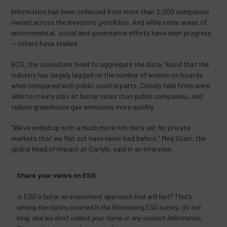
Information has been collected from more than 2,000 companies
owned across the investors’ portfolios. And while some areas of
environmental, social and governance efforts have seen progress
— others have stalled.
BCG, the consultant hired to aggregate the data, found that the
industry has largely lagged on the number of women on boards
when compared with public counterparts. Closely held firms were
able to create jobs at faster rates than public companies, and
reduce greenhouse gas emissions more quickly.
“We’ve ended up with a much more rich data set for private
markets that we flat out have never had before,” Meg Starr, the
global head of impact at Carlyle, said in an interview.
Share your views on ESG
Is ESG a fad or an investment approach that will last? That’s
among the topics covered in the Bloomberg ESG survey. It’s not
long, and we don’t collect your name or any contact information.