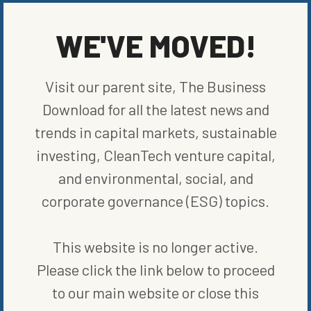
WE'VE MOVED!
MORE FROM
COMPANIES
Visit our parent site, The Business
Download for all the latest news and
trends in capital markets, sustainable
investing, CleanTech venture capital,
and environmental, social, and
corporate governance (ESG) topics.
This website is no longer active.
Please click the link below to proceed
to our main website or close this