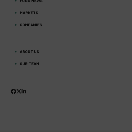
FUND NEWS
MARKETS
COMPANIES
ABOUT US
OUR TEAM
FACEBOOK
TWITTER
LINKEDIN
(DEPRECATED)