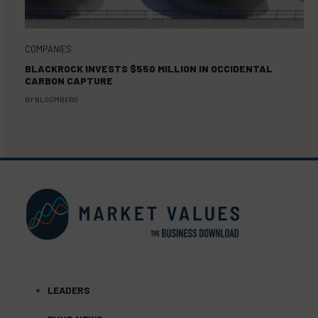
COMPANIES
BLACKROCK INVESTS $550 MILLION IN OCCIDENTAL
CARBON CAPTURE
BY
BLOOMBERG
LEADERS