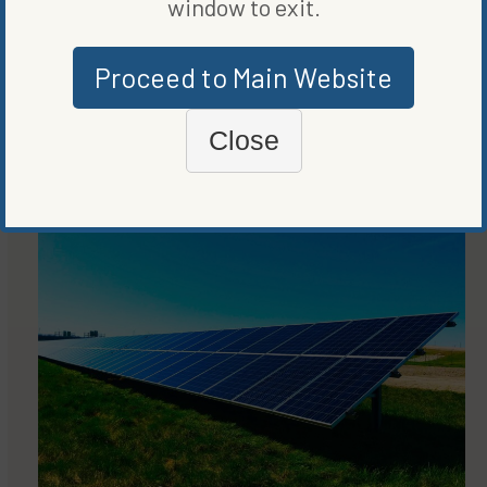
window to exit.
COMPANIES
KYOTO BLOCKCHAIN CARBON PROGRAM EMPHASIZES
TRANSPARENCY, SUSTAINABILITY
Proceed to Main Website
BY
VANCE CARIAGA
Close