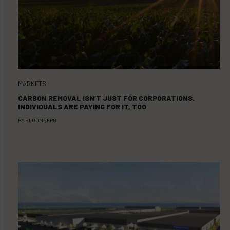
MARKETS
CARBON REMOVAL ISN’T JUST FOR CORPORATIONS.
INDIVIDUALS ARE PAYING FOR IT, TOO
BY
BLOOMBERG