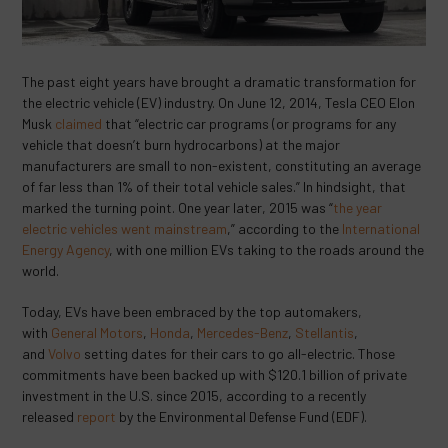
The past eight years have brought a dramatic transformation for
the electric vehicle (EV) industry. On June 12, 2014, Tesla CEO Elon
Musk
claimed
that “electric car programs (or programs for any
vehicle that doesn’t burn hydrocarbons) at the major
manufacturers are small to non-existent, constituting an average
of far less than 1% of their total vehicle sales.” In hindsight, that
marked the turning point. One year later, 2015 was “
the year
electric vehicles went mainstream
,” according to the
International
Energy Agency
, with one million EVs taking to the roads around the
world.
Today, EVs have been embraced by the top automakers,
with
General Motors
,
Honda
,
Mercedes-Benz
,
Stellantis
,
and
Volvo
setting dates for their cars to go all-electric. Those
commitments have been backed up with $120.1 billion of private
investment in the U.S. since 2015, according to a recently
released
report
by the Environmental Defense Fund (EDF).