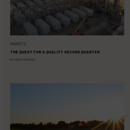
MARKETS
THE QUEST FOR A QUALITY SECOND QUARTER
BY
GREG HERRIGEL