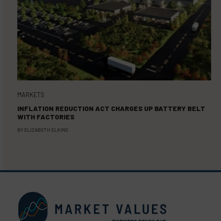
MARKETS
INFLATION REDUCTION ACT CHARGES UP BATTERY BELT
WITH FACTORIES
BY
ELIZABETH ELKINS