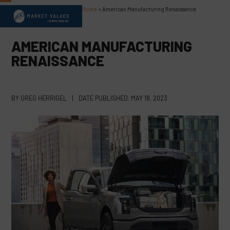
Skip
Home
»
American Manufacturing Renaissance
Open
Close
to
content
mobile
mobile
AMERICAN MANUFACTURING
menu
menu
RENAISSANCE
BY
GREG HERRIGEL
|
DATE PUBLISHED:
MAY 18, 2023