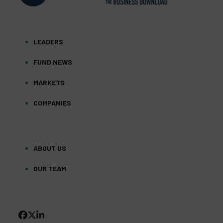
LEADERS
FUND NEWS
MARKETS
COMPANIES
ABOUT US
OUR TEAM
FACEBOOK
TWITTER
LINKEDIN