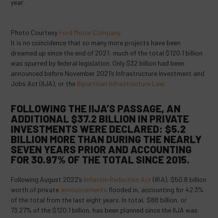
year.
Photo Courtesy
Ford Motor Company
It is no coincidence that so many more projects have been
dreamed up since the end of 2021: much of the total $120.1 billion
was spurred by federal legislation. Only $32 billion had been
announced before November 2021’s Infrastructure Investment and
Jobs Act (IIJA), or the
Bipartisan Infrastructure Law
.
FOLLOWING THE IIJA’S PASSAGE, AN
ADDITIONAL $37.2 BILLION IN PRIVATE
INVESTMENTS WERE DECLARED: $5.2
BILLION MORE THAN DURING THE NEARLY
SEVEN YEARS PRIOR AND ACCOUNTING
FOR 30.97% OF THE TOTAL SINCE 2015.
Following August 2022’s
Inflation Reduction Act
(IRA), $50.8 billion
worth of private
announcements
flooded in, accounting for 42.3%
of the total from the last eight years. In total, $88 billion, or
73.27% of the $120.1 billion, has been planned since the IIJA was