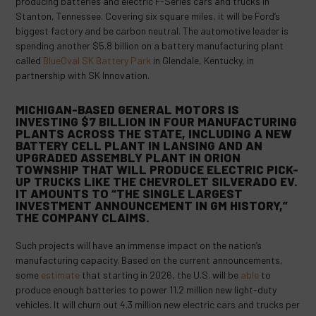
producing batteries and electric F-Series cars and trucks in
Stanton, Tennessee. Covering six square miles, it will be Ford’s
biggest factory and be carbon neutral. The automotive leader is
spending another $5.8 billion on a battery manufacturing plant
called
BlueOval SK Battery Park
in Glendale, Kentucky, in
partnership with SK Innovation.
MICHIGAN-BASED GENERAL MOTORS IS
INVESTING
$7 BILLION
IN FOUR MANUFACTURING
PLANTS ACROSS THE STATE, INCLUDING A NEW
BATTERY CELL PLANT IN LANSING AND AN
UPGRADED ASSEMBLY PLANT IN ORION
TOWNSHIP THAT WILL PRODUCE ELECTRIC PICK-
UP TRUCKS LIKE THE CHEVROLET SILVERADO EV.
IT AMOUNTS TO “THE SINGLE LARGEST
INVESTMENT ANNOUNCEMENT IN GM HISTORY,”
THE COMPANY
CLAIMS
.
Such projects will have an immense impact on the nation’s
manufacturing capacity. Based on the current announcements,
some
estimate
that starting in 2026, the U.S. will be
able
to
produce enough batteries to power 11.2 million new light-duty
vehicles. It will churn out 4.3 million new electric cars and trucks per