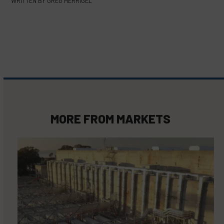
WRITTEN BY
GREG HERRIGEL
MORE FROM
MARKETS