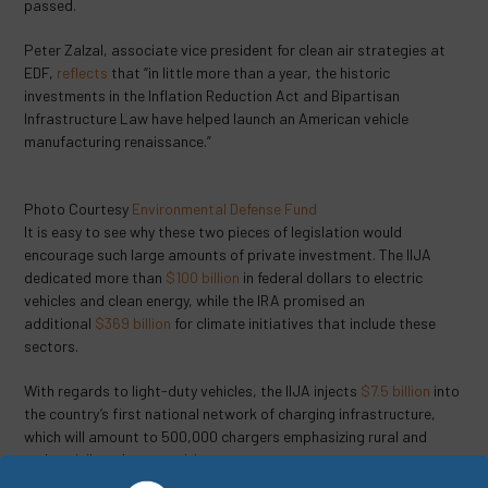
passed.
Peter Zalzal, associate vice president for clean air strategies at
EDF,
reflects
that “in little more than a year, the historic
investments in the Inflation Reduction Act and Bipartisan
Infrastructure Law have helped launch an American vehicle
manufacturing renaissance.”
Photo Courtesy
Environmental Defense Fund
It is easy to see why these two pieces of legislation would
encourage such large amounts of private investment. The IIJA
dedicated more than
$100 billion
in federal dollars to electric
vehicles and clean energy, while the IRA promised an
additional
$369 billion
for climate initiatives that include these
sectors.
With regards to light-duty vehicles, the IIJA injects
$7.5 billion
into
the country’s first national network of charging infrastructure,
which will amount to 500,000 chargers emphasizing rural and
underprivileged communities.