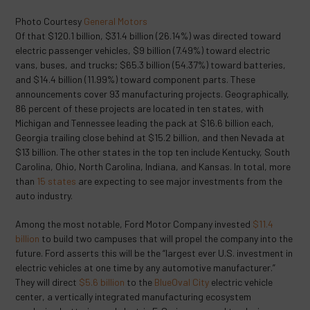
Photo Courtesy
General Motors
Of that $120.1 billion, $31.4 billion (26.14%) was directed toward
electric passenger vehicles, $9 billion (7.49%) toward electric
vans, buses, and trucks; $65.3 billion (54.37%) toward batteries,
and $14.4 billion (11.99%) toward component parts. These
announcements cover 93 manufacturing projects. Geographically,
86 percent of these projects are located in ten states, with
Michigan and Tennessee leading the pack at $16.6 billion each,
Georgia trailing close behind at $15.2 billion, and then Nevada at
$13 billion. The other states in the top ten include Kentucky, South
Carolina, Ohio, North Carolina, Indiana, and Kansas. In total, more
than
15 states
are expecting to see major investments from the
auto industry.
Among the most notable, Ford Motor Company invested
$11.4
billion
to build two campuses that will propel the company into the
future. Ford asserts this will be the “largest ever U.S. investment in
electric vehicles at one time by any automotive manufacturer.”
They will direct
$5.6 billion
to the
BlueOval City
electric vehicle
center, a vertically integrated manufacturing ecosystem