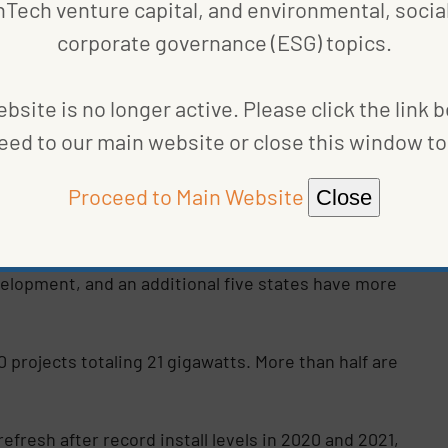
nTech venture capital, and environmental, social
corporate governance (ESG) topics.
watts under development. Texas comes in second with
s are developing new projects as well.
bsite is no longer active. Please click the link 
eed to our main website or close this window to 
in the second quarter with 848 projects equivalent
ashington, every state is involved in solar capacity
Proceed to Main Website
Close
th 19.2 gigawatts under development.
ine,” notes the report. “Across the country, 23
velopment, and an additional five states have more
0 projects totaling 21 gigawatts. More than half are
efresh after record install levels in 2020 and 2021,