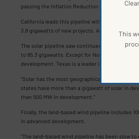
Clea
passing the Inflation Reduction Act.
California leads this pipeline with over 9 giga
3.8 gigawatts of new projects. Another 29 state
This we
proc
The solar pipeline saw continued stable growth 
to 85.3 gigawatts. Except for North Dakota and W
development. Texas is a leader in this area, wi
“Solar has the most geographically diverse pipel
states have more than a gigawatt of solar in de
than 500 MW in development.”
Finally, the land-based wind pipeline includes 10
in advanced development.
“The land-based wind pipeline has been slow to r