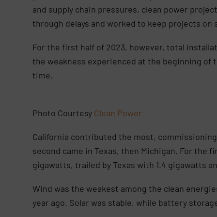
and supply chain pressures, clean power proje
through delays and worked to keep projects on 
For the first half of 2023, however, total install
the weakness experienced at the beginning of the
time.
Photo Courtesy
Clean Power
California contributed the most, commissioning 
second came in Texas, then Michigan. For the first
gigawatts, trailed by Texas with 1.4 gigawatts an
Wind was the weakest among the clean energies 
year ago. Solar was stable, while battery storag