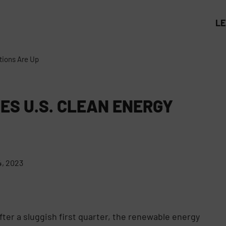
L
tions Are Up
ES U.S. CLEAN ENERGY
, 2023
fter a sluggish first quarter, the renewable energy