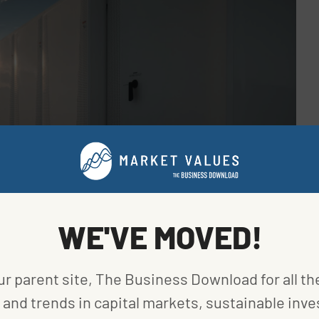
WE'VE MOVED!
elopment. Fifty-six percent of those are hybrid
wer than the 70% at the end of 2022. That said, 60%
ur parent site, The Business Download for all th
 pipeline in the second quarter are standalone.
and trends in capital markets, sustainable inve
omes eligible for the investment tax credit after