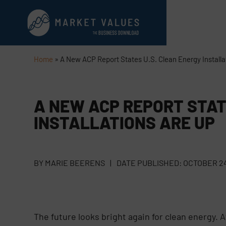
Home
»
A New ACP Report States U.S. Clean Energy Installa
A NEW ACP REPORT STAT
INSTALLATIONS ARE UP
BY
MARIE BEERENS
|
DATE PUBLISHED:
OCTOBER 24
The future looks bright again for clean energy. A