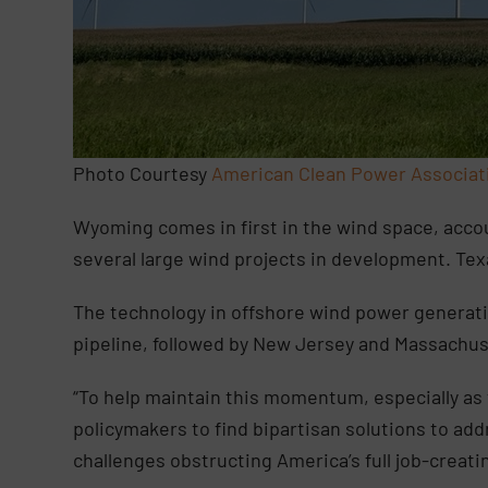
Photo Courtesy
American Clean Power Associat
Wyoming comes in first in the wind space, accou
several large wind projects in development. Te
The technology in offshore wind power generatio
pipeline, followed by New Jersey and Massachus
“To help maintain this momentum, especially as
policymakers to find bipartisan solutions to add
challenges obstructing America’s full job-creati