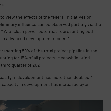
ne.
 to view the effects of the federal initiatives on
liminary influence can be observed partially via the
 MW of clean power potential, representing both
e in advanced development stages.”
presenting 59% of the total project pipeline in the
nting for 15% of all projects. Meanwhile, wind
 third quarter of 2021.
apacity in development has more than doubled,”
s, capacity in development has increased by an