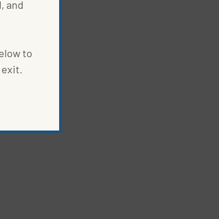
, and
below to
exit.