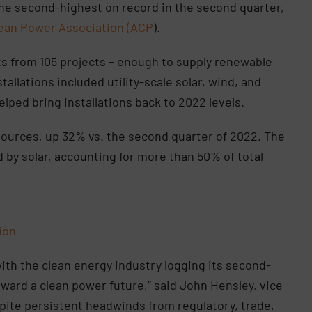
 the second-highest on record in the second quarter,
ean Power Association (ACP
).
ts from 105 projects – enough to supply renewable
tallations included utility-scale solar, wind, and
lped bring installations back to 2022 levels.
sources, up 32% vs. the second quarter of 2022. The
by solar, accounting for more than 50% of total
tion
with the clean energy industry logging its second-
ward a clean power future,” said John Hensley, vice
spite persistent headwinds from regulatory, trade,