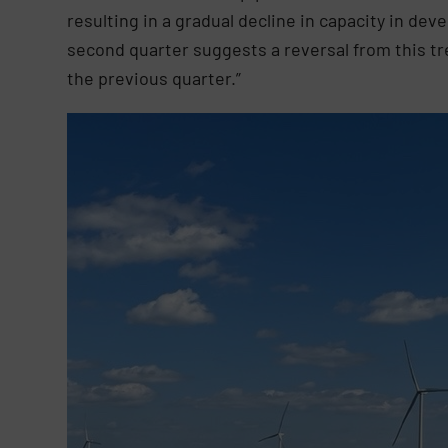
resulting in a gradual decline in capacity in dev
second quarter suggests a reversal from this t
the previous quarter.”