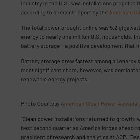
industry in the U.S. saw installations propel to
according to a recent report by the
American Cl
The total power brought online was 5.2 gigawat
energy to nearly one million U.S. households. Ins
battery storage – a positive development that he
Battery storage grew fastest among all energy 
most significant share, however, was dominated 
renewable energy projects.
Photo Courtesy
American Clean Power Associa
“Clean power installations returned to growth, 
best second quarter as America forges ahead to
president of research and analytics at ACP. “De