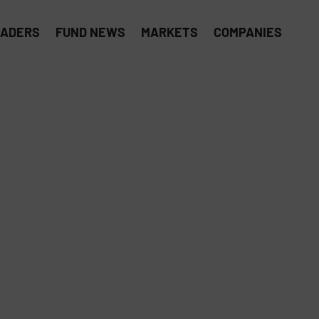
EADERS
FUND NEWS
MARKETS
COMPANIES