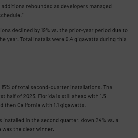
ct additions rebounded as developers managed
schedule.”
ations declined by 19% vs. the prior-year period due to
 year. Total installs were 9.4 gigawatts during this
15% of total second-quarter installations. The
 half of 2023, Florida is still ahead with 1.5
d then California with 1.1 gigawatts.
installed in the second quarter, down 24% vs. a
e was the clear winner.