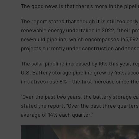
The good news is that there’s more in the pipeli
The report stated that though it is still too early
renewable energy undertaken in 2022, “their pre
new-build pipeline, which encompasses 145,592
projects currently under construction and thos
The solar pipeline increased by 16% this year, re
U.S. Battery storage pipeline grew by 45%, accou
initiatives rose 8% – the first increase since the
“Over the past two years, the battery storage c
stated the report. “Over the past three quarter
average of 14% each quarter.”