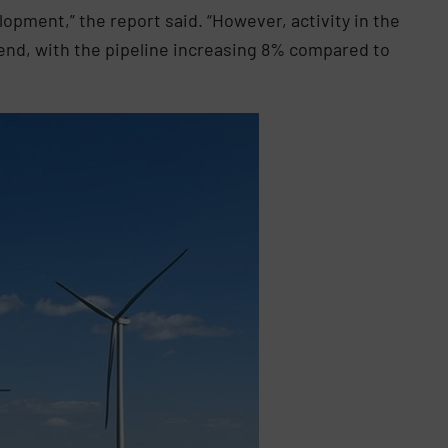
elopment,” the report said. “However, activity in the
rend, with the pipeline increasing 8% compared to