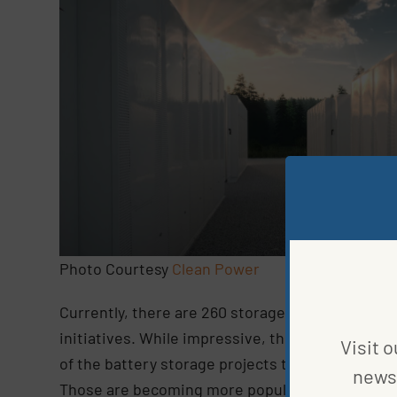
Photo Courtesy
Clean Power
Currently, there are 260 storage projects in dev
initiatives. While impressive, the number is lo
Visit o
of the battery storage projects that entered the
news 
Those are becoming more popular as storage bec