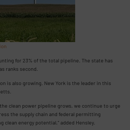
ion
nting for 23% of the total pipeline. The state has
xas ranks second.
n is also growing. New York is the leader in this
etts.
 the clean power pipeline grows, we continue to urge
ress the supply chain and federal permitting
ng clean energy potential,” added Hensley.